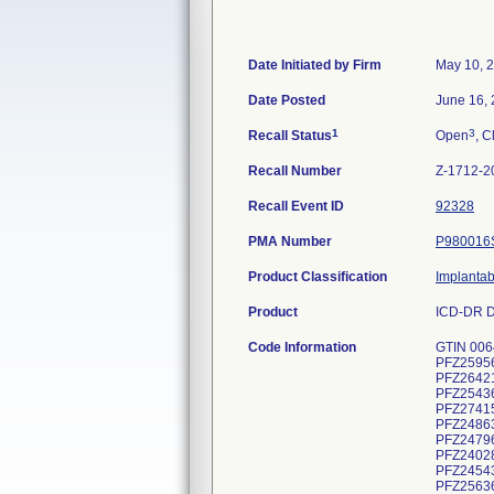
Date Initiated by Firm
May 10, 
Date Posted
June 16,
1
3
Recall Status
Open
, C
Recall Number
Z-1712-2
Recall Event ID
92328
PMA Number
P980016
Product Classification
Implantab
Product
ICD-DR D
Code Information
GTIN 00643169720497, Lot Serial Numbers: PFZ236436H, PFZ242339H, PFZ247708H, PFZ247891H, PFZ250783H, PFZ252117H, PFZ259560H, PFZ265053H, PFZ271895H, PFZ248688H, PFZ254957H, PFZ260373H, PFZ273832H, PFZ244136H, PFZ245315H, PFZ264212H, PFZ271087H, PFZ273388H, PFZ238454H, PFZ242886H, PFZ245032H, PFZ245482H, PFZ251539H, PFZ251620H, PFZ254361H, PFZ256071H, PFZ258481H, PFZ259582H, PFZ261497H, PFZ263430H, PFZ264999H, PFZ268418H, PFZ269828H, PFZ274151H, PFZ236422H, PFZ239293H, PFZ240140H, PFZ242722H, PFZ244519H, PFZ244850H, PFZ246467H, PFZ247093H, PFZ248638H, PFZ250072H, PFZ250429H, PFZ251666H, PFZ263854H, PFZ268573H, PFZ268973H, PFZ240263H, PFZ242174H, PFZ247965H, PFZ263650H, PFZ268685H, PFZ270530H, PFZ240280H, PFZ240282H, PFZ240283H, PFZ