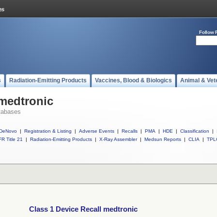
Follow 
s
Radiation-Emitting Products
Vaccines, Blood & Biologics
Animal & Vet
 medtronic
tabases
DeNovo
|
Registration & Listing
|
Adverse Events
|
Recalls
|
PMA
|
HDE
|
Classification
|
R Title 21
|
Radiation-Emitting Products
|
X-Ray Assembler
|
Medsun Reports
|
CLIA
|
TPL
Class 1 Device Recall medtronic