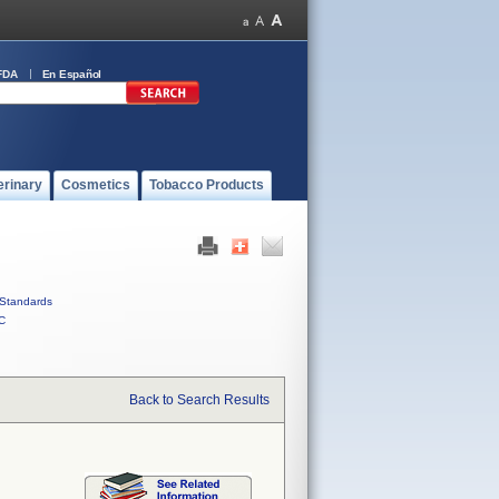
FDA
En Español
erinary
Cosmetics
Tobacco Products
Standards
C
Back to Search Results