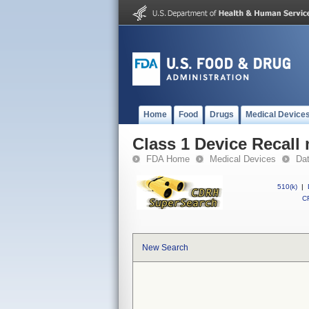
Home
Food
Drugs
Medical Device
Class 1 Device Recall
FDA Home
Medical Devices
Da
510(k)
|
CF
New Search