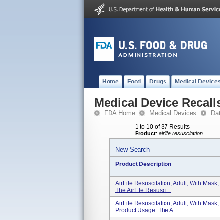
Home
Food
Drugs
Medical Device
Medical Device Recall
FDA Home
Medical Devices
Da
1 to 10 of 37 Results
Product
:
airlife resuscitation
New Search
Product Description
AirLife Resuscitation, Adult, With Mas
The AirLife Resusci...
AirLife Resuscitation, Adult, With Mas
Product Usage: The A...