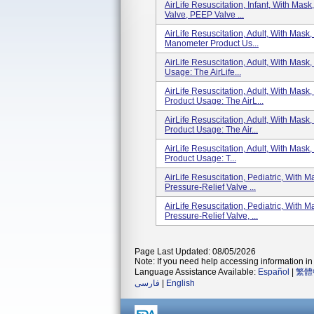
AirLife Resuscitation, Infant, With Mas
Valve, PEEP Valve ...
AirLife Resuscitation, Adult, With Mas
Manometer Product Us...
AirLife Resuscitation, Adult, With Mask
Usage: The AirLife...
AirLife Resuscitation, Adult, With Ma
Product Usage: The AirL...
AirLife Resuscitation, Adult, With Mas
Product Usage: The Air...
AirLife Resuscitation, Adult, With Mask
Product Usage: T...
AirLife Resuscitation, Pediatric, With
Pressure-Relief Valve ...
AirLife Resuscitation, Pediatric, With
Pressure-Relief Valve, ...
Page Last Updated: 08/05/2026
Note: If you need help accessing information in 
Language Assistance Available:
Español
|
繁體
فارسی
|
English