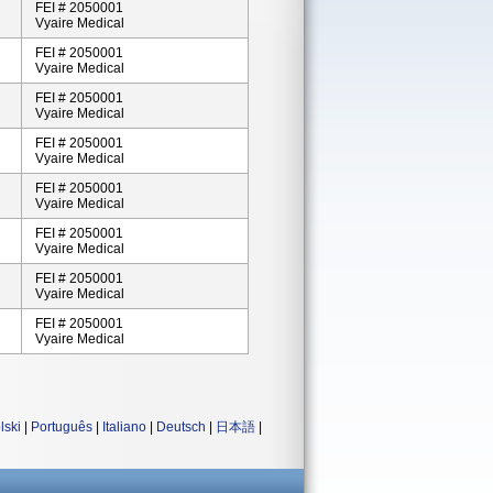
FEI # 2050001
Vyaire Medical
FEI # 2050001
Vyaire Medical
FEI # 2050001
Vyaire Medical
FEI # 2050001
Vyaire Medical
FEI # 2050001
Vyaire Medical
FEI # 2050001
Vyaire Medical
FEI # 2050001
Vyaire Medical
FEI # 2050001
Vyaire Medical
lski
|
Português
|
Italiano
|
Deutsch
|
日本語
|