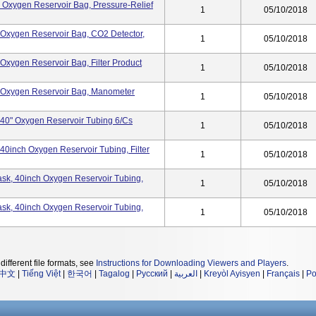
k, Oxygen Reservoir Bag, Pressure-Relief
1
05/10/2018
k, Oxygen Reservoir Bag, CO2 Detector,
1
05/10/2018
, Oxygen Reservoir Bag, Filter Product
1
05/10/2018
sk, Oxygen Reservoir Bag, Manometer
1
05/10/2018
k, 40" Oxygen Reservoir Tubing 6/cs
1
05/10/2018
, 40inch Oxygen Reservoir Tubing, Filter
1
05/10/2018
 Mask, 40inch Oxygen Reservoir Tubing,
1
05/10/2018
 Mask, 40inch Oxygen Reservoir Tubing,
1
05/10/2018
different file formats, see
Instructions for Downloading Viewers and Players
.
中文
|
Tiếng Việt
|
한국어
|
Tagalog
|
Русский
|
العربية
|
Kreyòl Ayisyen
|
Français
|
Po