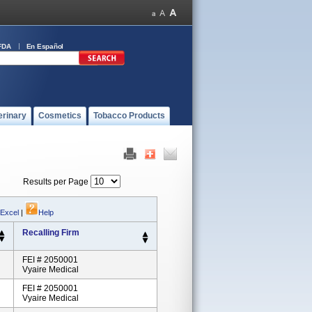
FDA
En Español
erinary
Cosmetics
Tobacco Products
Results per Page
 Excel
|
Help
Recalling Firm
FEI # 2050001
Vyaire Medical
FEI # 2050001
Vyaire Medical