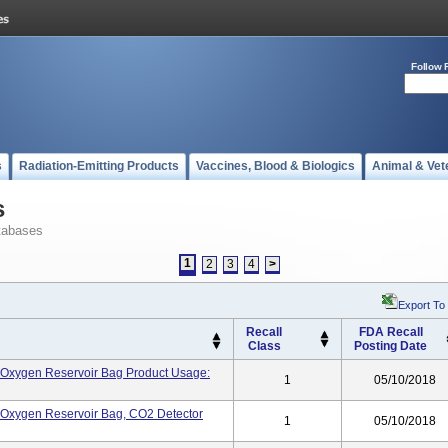
Follow 
s
Radiation-Emitting Products
Vaccines, Blood & Biologics
Animal & Vet
s
tabases
1
2
3
4
>
Export To
Recall
FDA Recall
Class
Posting Date
k, Oxygen Reservoir Bag Product Usage:
1
05/10/2018
k, Oxygen Reservoir Bag, CO2 Detector
1
05/10/2018