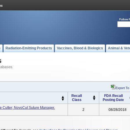
Follow 
s
Radiation-Emitting Products
Vaccines, Blood & Biologics
Animal & Vet
s
tabases
Export To
Recall
FDA Recall
Class
Posting Date
re Cutter; NovoCut Suture Manager.
2
08/28/2018