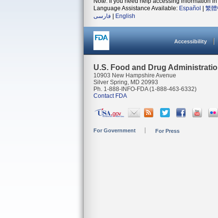
Note: If you need help accessing information in 
Language Assistance Available:
Español
|
繁體
فارسی
|
English
Accessibility
U.S. Food and Drug Administrati
10903 New Hampshire Avenue
Silver Spring, MD 20993
Ph. 1-888-INFO-FDA (1-888-463-6332)
Contact FDA
For Government
For Press