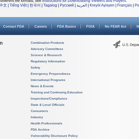
different file formats, see
Instructions for Downloading Viewers and Players
.
中文
|
Tiếng Việt
|
한국어
|
Tagalog
|
Русский
|
العربية
|
Kreyòl Ayisyen
|
Français
|
Po
Contact FDA
Careers
FDA Basics
FOIA
No FEAR Act
N
on
Combination Products
Advisory Committees
Science & Research
Regulatory Information
Safety
Emergency Preparedness
International Programs
News & Events
Training and Continuing Education
Inspections/Compliance
State & Local Officials
Consumers
Industry
Health Professionals
FDA Archive
Vulnerability Disclosure Policy