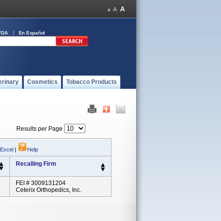
FDA
En Español
erinary
Cosmetics
Tobacco Products
Results per Page
 Excel
|
Help
Recalling Firm
FEI # 3009131204
Ceterix Orthopedics, Inc.