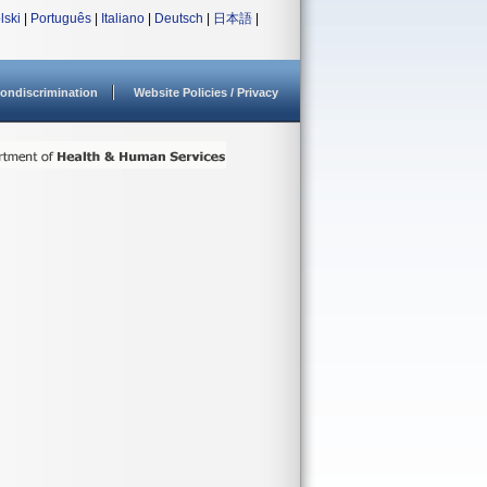
lski
|
Português
|
Italiano
|
Deutsch
|
日本語
|
ondiscrimination
Website Policies / Privacy