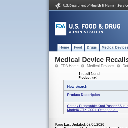
Home
Food
Drugs
Medical Device
Medical Device Recall
FDA Home
Medical Devices
Da
1 result found
Product
:
cet
New Search
Product Description
Ceterix Disposable Knot Pusher / Sutu
Model# CTX-C001. Orthopedic...
Page Last Updated: 08/05/2026