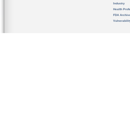
Industry
Health Prof
FDA Archiv
Vulnerabili