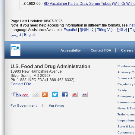
Z-1602-05 -
BD Vacutainer Partial Draw Serum Tubes (with Or Witho
Page Last Updated: 08/07/2026
Note: If you need help accessing information in different file formats, see
Ins
Language Assistance Available:
Español
|
繁體中文
|
Tiếng Việt
|
한국어
|
Ta
فارسی
|
English
Accessibility
Contact FDA
Careers
U.S. Food and Drug Administration
Combinatio
10903 New Hampshire Avenue
Advisory C
Silver Spring, MD 20993
Science & 
Ph. 1-888-INFO-FDA (1-888-463-6332)
Contact FDA
Regulatory 
Safety
Emergency
Internation
For Government
For Press
News & Eve
Training an
Inspection
State & Loca
Consumers