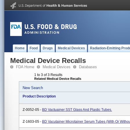
Home
Food
Drugs
Medical Devices
Radiation-Emitting Prod
Medical Device Recalls
FDA Home
Medical Devices
Databases
1 to 3 of 3 Results
Related Medical Device Recalls
New Search
Product Description
Z-0052-05 -
BD Vactuainer SST Glass And Plastic Tubes.
Z-1603-05 -
BD Vacutainer Microtainer Serum Tubes (with Or Withou