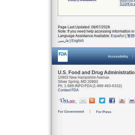
510(K)s 
Page Last Updated: 08/07/2026
Note: If you need help accessing information in 
Language Assistance Available:
Español
|
繁體
فارسی
|
English
Accessibility
U.S. Food and Drug Administrati
10903 New Hampshire Avenue
Silver Spring, MD 20993
Ph. 1-888-INFO-FDA (1-888-463-6332)
Contact FDA
For Government
For Press