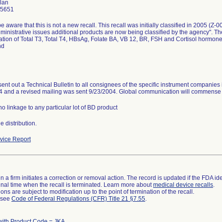
lan
-5651
e aware that this is not a new recall. This recall was initially classified in 2005 (Z-
ministrative issues additional products are now being classified by the agency". Th
tion of Total T3, Total T4, HBsAg, Folate BA, VB 12, BR, FSH and Cortisol hormon
nd
sent out a Technical Bulletin to all consignees of the specific instrument companies 
4 and a revised mailing was sent 9/23/2004. Global communication will commense
no linkage to any particular lot of BD product
 distribution.
ice Report
 a firm initiates a correction or removal action. The record is updated if the FDA iden
a final time when the recall is terminated. Learn more about
medical device recalls
.
ns are subject to modification up to the point of termination of the recall.
l see
Code of Federal Regulations (CFR) Title 21 §7.55
.
with Product Code = JKA