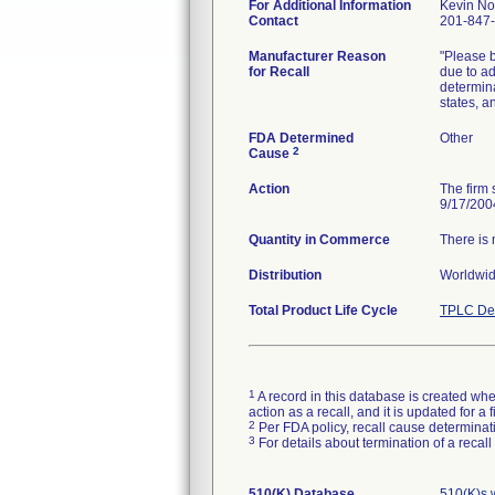
For Additional Information
Kevin No
Contact
201-847
Manufacturer Reason
"Please b
for Recall
due to ad
determina
states, a
FDA Determined
Other
2
Cause
Action
The firm 
9/17/200
Quantity in Commerce
There is 
Distribution
Worldwide
Total Product Life Cycle
TPLC Dev
1
A record in this database is created when
action as a recall, and it is updated for 
2
Per FDA policy, recall cause determinatio
3
For details about termination of a recal
510(K) Database
510(K)s 