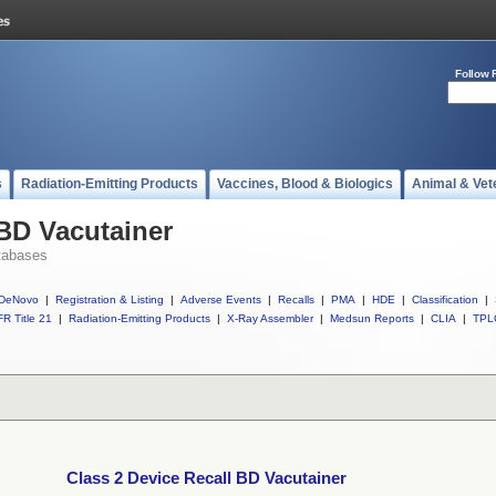
Follow 
s
Radiation-Emitting Products
Vaccines, Blood & Biologics
Animal & Vet
 BD Vacutainer
tabases
DeNovo
|
Registration & Listing
|
Adverse Events
|
Recalls
|
PMA
|
HDE
|
Classification
|
R Title 21
|
Radiation-Emitting Products
|
X-Ray Assembler
|
Medsun Reports
|
CLIA
|
TPL
Class 2 Device Recall BD Vacutainer