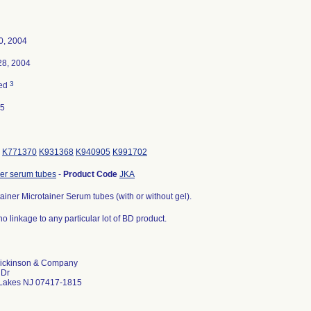
0, 2004
28, 2004
3
ted
05
K771370
K931368
K940905
K991702
ner serum tubes
-
Product Code
JKA
iner Microtainer Serum tubes (with or without gel).
no linkage to any particular lot of BD product.
ickinson & Company
 Dr
 Lakes NJ 07417-1815