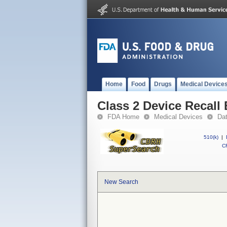
Home
Food
Drugs
Medical Device
Class 2 Device Recall
FDA Home
Medical Devices
Da
510(k)
|
CF
New Search