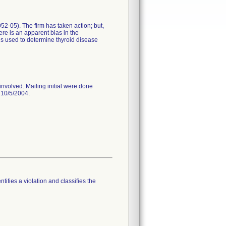
0052-05). The firm has taken action; but,
ere is an apparent bias in the
es used to determine thyroid disease
involved. Mailing initial were done
 10/5/2004.
tifies a violation and classifies the