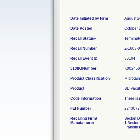
Date Initiated by Firm
August 2
Date Posted
October 
1
Recall Status
Termina
Recall Number
Z-1603-
Recall Event ID
30104
510(K)Number
K002456
Product Classification
Microtai
Product
BD Vacuta
Code Information
There is 
FEI Number
Recalling Firm/
Becton D
Manufacturer
1 Becton
Franklin