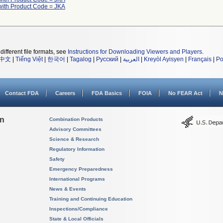
with Product Code = JKA
different file formats, see
Instructions for Downloading Viewers and Players
.
中文
|
Tiếng Việt
|
한국어
|
Tagalog
|
Русский
|
العربية
|
Kreyòl Ayisyen
|
Français
|
Po
Contact FDA
Careers
FDA Basics
FOIA
No FEAR Act
N
on
Combination Products
Advisory Committees
Science & Research
Regulatory Information
Safety
Emergency Preparedness
International Programs
News & Events
Training and Continuing Education
Inspections/Compliance
State & Local Officials