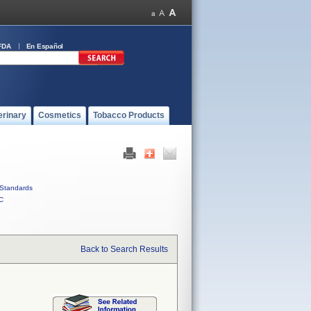
FDA
En Español
erinary
Cosmetics
Tobacco Products
Standards
C
Back to Search Results