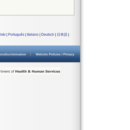
lski
|
Português
|
Italiano
|
Deutsch
|
日本語
|
ondiscrimination
Website Policies / Privacy