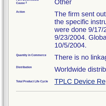
Other
2
Cause
Action
The firm sent out
the specific inst
were done 9/17/2
9/23/2004. Glob
10/5/2004.
Quantity in Commerce
There is no linka
Distribution
Worldwide distrib
TPLC Device Re
Total Product Life Cycle