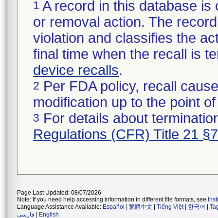
A record in this database is 
1
or removal action. The record 
violation and classifies the act
final time when the recall is
device recalls
.
Per FDA policy, recall cause
2
modification up to the point of
For details about termination
3
Regulations (CFR) Title 21 §
Page Last Updated: 08/07/2026
Note: If you need help accessing information in different file formats, see
Ins
Language Assistance Available:
Español
|
繁體中文
|
Tiếng Việt
|
한국어
|
Ta
فارسی
|
English