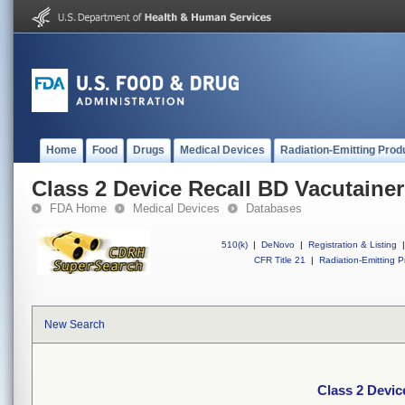
Home
Food
Drugs
Medical Devices
Radiation-Emitting Prod
Class 2 Device Recall BD Vacutainer
FDA Home
Medical Devices
Databases
510(k)
|
DeNovo
|
Registration & Listing
|
CFR Title 21
|
Radiation-Emitting P
New Search
Class 2 Devic