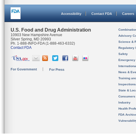
Accessibility
Contact FDA
Careers
U.S. Food and Drug Administration
Combinatio
10903 New Hampshire Avenue
Advisory C
Silver Spring, MD 20993
Science & 
Ph. 1-888-INFO-FDA (1-888-463-6332)
Contact FDA
Regulatory 
Safety
Emergency
Internation
For Government
For Press
News & Eve
Training an
Inspection
State & Loca
Consumers
Industry
Health Prof
FDA Archiv
Vulnerabili