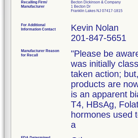
Recalling Firm/
Becton Dickinson & Company
Manufacturer
1 Becton Dr
Franklin Lakes NJ 07417-1815
For Additional
Kevin Nolan
Information Contact
201-847-5651
Manufacturer Reason
"Please be aware 
for Recall
was initially cla
taken action; but
products are now
is an apparent bi
T4, HBsAg, Fola
hormones used to
a
FDA Determined