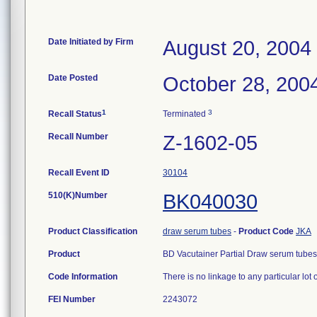
Date Initiated by Firm
August 20, 2004
Date Posted
October 28, 200
1
3
Recall Status
Terminated
Recall Number
Z-1602-05
Recall Event ID
30104
510(K)Number
BK040030
Product Classification
draw serum tubes
-
Product Code
JKA
Product
BD Vacutainer Partial Draw serum tubes (
Code Information
There is no linkage to any particular lot 
FEI Number