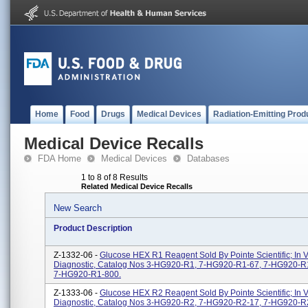
Home
Food
Drugs
Medical Devices
Radiation-Emitting Prod
Medical Device Recalls
FDA Home
Medical Devices
Databases
1 to 8 of 8 Results
Related Medical Device Recalls
New Search
Product Description
Z-1332-06 -
Glucose HEX R1 Reagent Sold By Pointe Scientific; In V
Diagnostic, Catalog Nos 3-HG920-R1, 7-HG920-R1-67, 7-HG920-R
7-HG920-R1-800.
Z-1333-06 -
Glucose HEX R2 Reagent Sold By Pointe Scientific; In V
Diagnostic, Catalog Nos 3-HG920-R2, 7-HG920-R2-17, 7-HG920-R