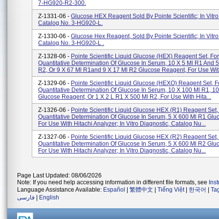
7-HG920-R2-300.
Z-1331-06 -
Glucose HEX Reagent Sold By Pointe Scientific; In Vitro
Catalog No. 3-HG920-L.
Z-1330-06 -
Glucose Hex Reagent, Sold By Pointe Scientific; In Vitro
Catalog No. 3-HG920-L .
Z-1328-06 -
Pointe Scientific Liquid Glucose (HEX) Reagent Set, Fo
Quantitative Determination Of Glucose In Serum, 10 X 5 Ml R1 And 5
R2, Or 9 X 67 Ml R1and 9 X 17 Ml R2 Glucose Reagent, For Use With
Z-1329-06 -
Pointe Scientific Liquid Glucose (HEXO) Reagent Set, F
Quantitative Determination Of Glucose In Serum, 10 X 100 Ml R1, 1
Glucose Reagent, Or 1 X 2 L R1 X 500 Ml R2, For Use With Hita...
Z-1326-06 -
Pointe Scientific Liquid Glucose HEX (R1) Reagent Set,
Quantitative Determination Of Glucose In Serum, 5 X 600 Ml R1 Gl
For Use With Hitachi Analyzer; In Vitro Diagnostic, Catalog Nu...
Z-1327-06 -
Pointe Scientific Liquid Glucose HEX (R2) Reagent Set,
Quantitative Determination Of Glucose In Serum, 5 X 600 Ml R2 Gl
For Use With Hitachi Analyzer; In Vitro Diagnostic, Catalog Nu...
Page Last Updated: 08/06/2026
Note: If you need help accessing information in different file formats, see
Ins
Language Assistance Available:
Español
|
繁體中文
|
Tiếng Việt
|
한국어
|
Ta
فارسی
|
English