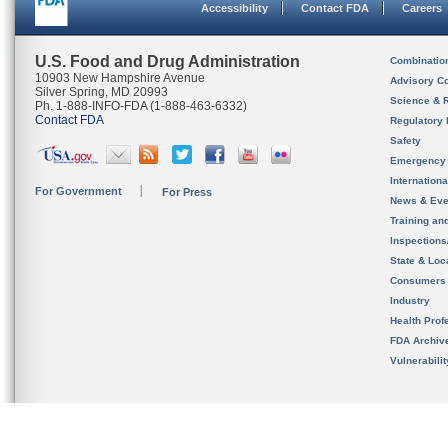
Accessibility
Contact FDA
Careers
U.S. Food and Drug Administration
Combinatio
10903 New Hampshire Avenue
Advisory C
Silver Spring, MD 20993
Science & 
Ph. 1-888-INFO-FDA (1-888-463-6332)
Contact FDA
Regulatory 
Safety
Emergency
Internation
For Government
For Press
News & Eve
Training an
Inspection
State & Loca
Consumers
Industry
Health Prof
FDA Archiv
Vulnerabili