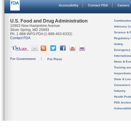
Accessibility
Contact FDA
Careers
U.S. Food and Drug Administration
Combinatio
10903 New Hampshire Avenue
Advisory C
Silver Spring, MD 20993
Science & 
Ph. 1-888-INFO-FDA (1-888-463-6332)
Contact FDA
Regulatory 
Safety
Emergency
Internation
For Government
For Press
News & Eve
Training an
Inspection
State & Loca
Consumers
Industry
Health Prof
FDA Archiv
Vulnerabili