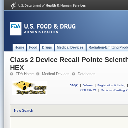
Home
Food
Drugs
Medical Devices
Radiation-Emitting Prod
Class 2 Device Recall Pointe Scient
HEX
FDA Home
Medical Devices
Databases
510(k)
|
DeNovo
|
Registration & Listing
|
CFR Title 21
|
Radiation-Emitting P
New Search