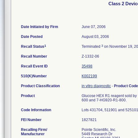
Class 2 Devic
Date Initiated by Firm
June 07, 2006
Date Posted
August 03, 2006
1
3
Recall Status
Terminated
on November 19, 2
Recall Number
Z-1332-06
Recall Event ID
35498
510(K)Number
K002199
Product Classification
in vitro diagnostic
-
Product Cod
Product
Glucose HEX R1 reagent sold by P
600 and 7-HG920-R1-800.
Code Information
Lots 431704, 511901 and 525101
FEI Number
Recalling Firm/
Pointe Scientific, Inc.
Manufacturer
5449 Research Dr