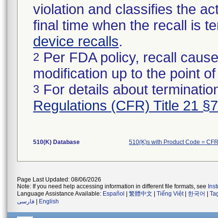
violation and classifies the act
final time when the recall is
device recalls
.
Per FDA policy, recall cause
2
modification up to the point of
For details about termination
3
Regulations (CFR) Title 21 §
510(K) Database
510(K)s with Product Code = CF
Page Last Updated: 08/06/2026
Note: If you need help accessing information in different file formats, see
Ins
Language Assistance Available:
Español
|
繁體中文
|
Tiếng Việt
|
한국어
|
Ta
فارسی
|
English