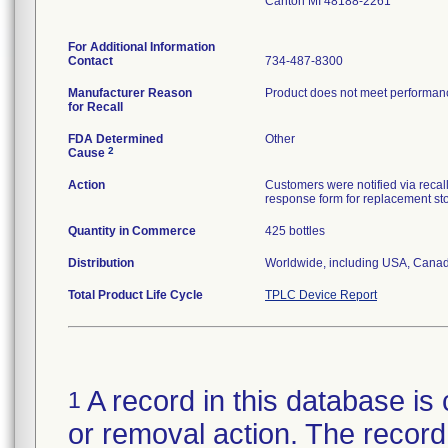
Canton MI 48188-2261
For Additional Information
Contact
734-487-8300
Manufacturer Reason
Product does not meet performance
for Recall
FDA Determined
Other
2
Cause
Action
Customers were notified via recall
response form for replacement st
Quantity in Commerce
425 bottles
Distribution
Worldwide, including USA, Canad
Total Product Life Cycle
TPLC Device Report
A record in this database is 
1
or removal action. The record 