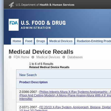
Home
Food
Drugs
Medical Devices
Radiation-Emitting Prod
Medical Device Recalls
FDA Home
Medical Devices
Databases
1 to 6 of 6 Results
Related Medical Device Recalls
New Search
Product Description
Z-0366-2007 -
Philips Integris Allura X-Ray Systems Angiographic - 
(floor And Ceiling Models). A Mono-Plane Analog Allura With A 9' I
Intensifier
Z-0371-2007 -
FD 20/10 X-Ray System, Angiograph, Biplane, Digital 
10' And 20' Detectors