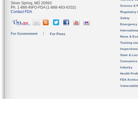
Silver Spring, MD 20993
Science & 
Ph. 1-888-INFO-FDA (1-888-463-6332)
Contact FDA
Regulatory 
Safety
Emergency
Internation
For Government
For Press
News & Eve
Training an
Inspection
State & Loca
Consumers
Industry
Health Prof
FDA Archiv
Vulnerabili