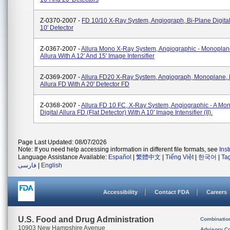
Z-0370-2007 -
FD 10/10 X-Ray System, Angiograph, Bi-Plane Digital
10' Detector
Z-0367-2007 -
Allura Mono X-Ray System, Angiographic - Monoplan
Allura With A 12' And 15' Image Intensifier
Z-0369-2007 -
Allura FD20 X-Ray System, Angiograph, Monoplane, D
Allura FD With A 20' Detector FD
Z-0368-2007 -
Allura FD 10 FC, X-Ray System, Angiographic - A Mo
Digital Allura FD (flat Detector) With A 10' Image Intensifier (II).
Page Last Updated: 08/07/2026
Note: If you need help accessing information in different file formats, see
Ins
Language Assistance Available:
Español
|
繁體中文
|
Tiếng Việt
|
한국어
|
Ta
فارسی
|
English
Accessibility
Contact FDA
Careers
U.S. Food and Drug Administration
Combinatio
10903 New Hampshire Avenue
Advisory C