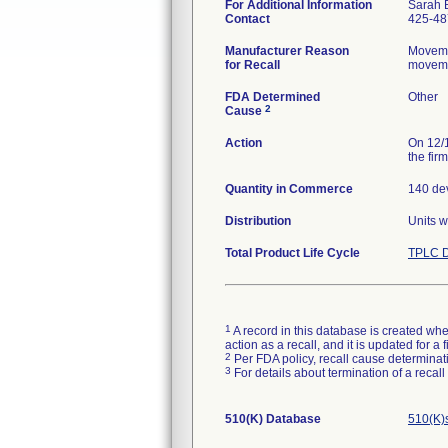
For Additional Information
Sarah 
Contact
425-48
Manufacturer Reason
Movemen
for Recall
movemen
FDA Determined
Other
2
Cause
Action
On 12/1
the fir
Quantity in Commerce
140 dev
Distribution
Units w
Total Product Life Cycle
TPLC D
1
A record in this database is created when
action as a recall, and it is updated for 
2
Per FDA policy, recall cause determinatio
3
For details about termination of a recal
510(K) Database
510(K)s