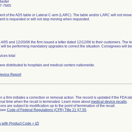
Baxter
7-7665
t of the AD5 table or Lateral C-arm (LARC). The table and/or LARC will not move
t is requested or will not stop moving when requested.
4/05 and 12/20/06 the firm issued a letter dated 12/12/06 to their customers. The le
m will be performing mandatory upgrades to correct the situation. Consignees will be
ices total
ere distributed to hospitals and medical centers nationwide.
evice Report
 a firm initiates a correction or removal action. The record is updated if the FDA iden
a final time when the recall is terminated. Learn more about
medical device recalls
.
ns are subject to modification up to the point of termination of the recall.
l see
Code of Federal Regulations (CFR) Title 21 §7.55
.
 with Product Code = IZI