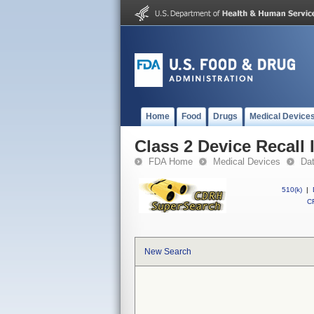
Home
Food
Drugs
Medical Device
Class 2 Device Recall I
FDA Home
Medical Devices
Da
510(k)
|
CF
New Search