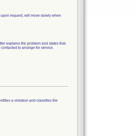
 upon request, will move slowly when
tter explains the problem and states that
 contacted to arrange for service.
tifies a violation and classifies the