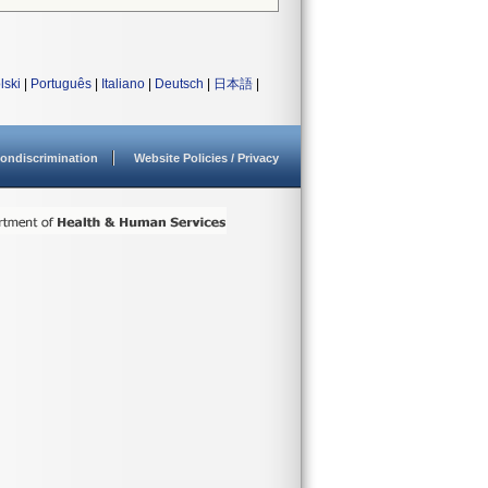
lski
|
Português
|
Italiano
|
Deutsch
|
日本語
|
ondiscrimination
Website Policies / Privacy