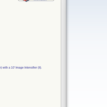
with a 10' Image Intensifier (II).