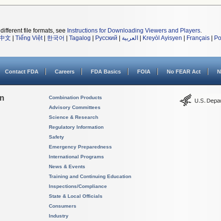
different file formats, see
Instructions for Downloading Viewers and Players
.
中文
|
Tiếng Việt
|
한국어
|
Tagalog
|
Русский
|
العربية
|
Kreyòl Ayisyen
|
Français
|
Po
Contact FDA
Careers
FDA Basics
FOIA
No FEAR Act
N
on
Combination Products
Advisory Committees
Science & Research
Regulatory Information
Safety
Emergency Preparedness
International Programs
News & Events
Training and Continuing Education
Inspections/Compliance
State & Local Officials
Consumers
Industry