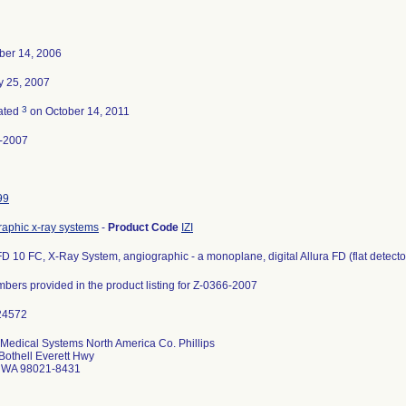
er 14, 2006
y 25, 2007
3
ated
on October 14, 2011
-2007
99
raphic x-ray systems
-
Product Code
IZI
FD 10 FC, X-Ray System, angiographic - a monoplane, digital Allura FD (flat detector) 
mbers provided in the product listing for Z-0366-2007
 Medical Systems North America Co. Phillips
Bothell Everett Hwy
l WA 98021-8431