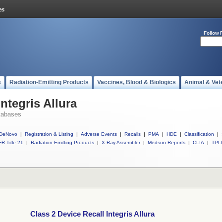
Follow 
s
Radiation-Emitting Products
Vaccines, Blood & Biologics
Animal & Vet
ntegris Allura
tabases
DeNovo
|
Registration & Listing
|
Adverse Events
|
Recalls
|
PMA
|
HDE
|
Classification
|
R Title 21
|
Radiation-Emitting Products
|
X-Ray Assembler
|
Medsun Reports
|
CLIA
|
TPL
Class 2 Device Recall Integris Allura