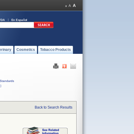
FDA
En Español
erinary
Cosmetics
Tobacco Products
Standards
C
Back to Search Results