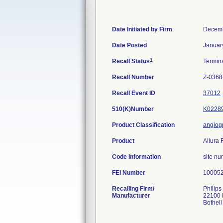
Date Initiated by Firm
Decemb
Date Posted
Januar
1
Recall Status
Termin
Recall Number
Z-0368
Recall Event ID
37012
510(K)Number
K0228
Product Classification
angiog
Product
Allura 
Code Information
site nu
FEI Number
Recalling Firm/
Philips
Manufacturer
22100 
Bothel