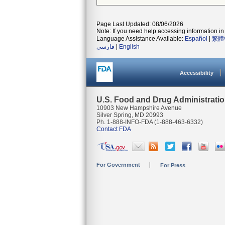
Page Last Updated: 08/06/2026
Note: If you need help accessing information in 
Language Assistance Available:
Español
|
繁體
فارسی
|
English
Accessibility
U.S. Food and Drug Administrati
10903 New Hampshire Avenue
Silver Spring, MD 20993
Ph. 1-888-INFO-FDA (1-888-463-6332)
Contact FDA
For Government
For Press