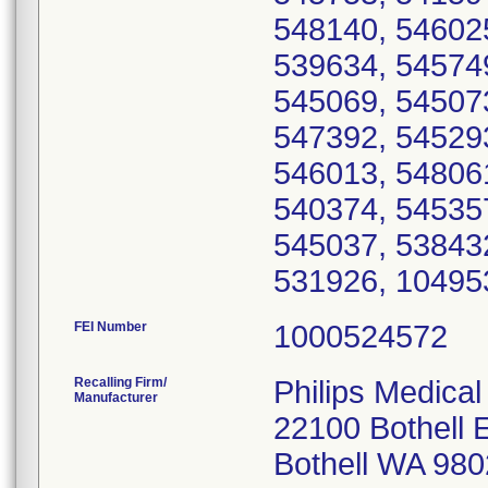
548140, 54602
539634, 54574
545069, 54507
547392, 54529
546013, 54806
540374, 54535
545037, 53843
531926, 10495
FEI Number
Recalling Firm/
Philips Medical
Manufacturer
22100 Bothell 
Bothell WA 98