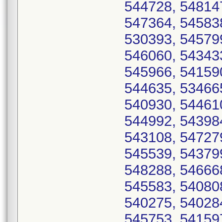
544728, 54814
547364, 54583
530393, 54579
546060, 54343
545966, 54159
544635, 53466
540930, 54461
544992, 54398
543108, 54727
545539, 54379
548288, 54666
545583, 54080
540275, 54028
545753, 54159