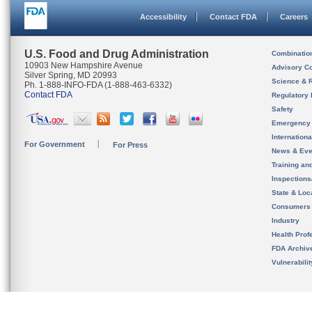
Accessibility
Contact FDA
Careers
U.S. Food and Drug Administration
Combinatio
10903 New Hampshire Avenue
Advisory C
Silver Spring, MD 20993
Science & 
Ph. 1-888-INFO-FDA (1-888-463-6332)
Contact FDA
Regulatory 
Safety
Emergency
Internation
For Government
For Press
News & Eve
Training an
Inspection
State & Loca
Consumers
Industry
Health Prof
FDA Archiv
Vulnerabili