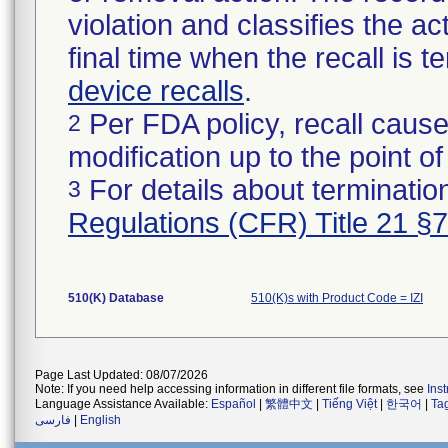
violation and classifies the act
final time when the recall is
device recalls
.
Per FDA policy, recall cause
2
modification up to the point of
For details about termination
3
Regulations (CFR) Title 21 §
510(K) Database
510(K)s with Product Code = IZI
Page Last Updated: 08/07/2026
Note: If you need help accessing information in different file formats, see
Ins
Language Assistance Available:
Español
|
繁體中文
|
Tiếng Việt
|
한국어
|
Ta
فارسی
|
English