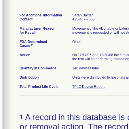
For Additional Information
Sarah Baxter
Contact
425-487-7665
Manufacturer Reason
Movement of the AD5 table or Later
for Recall
movement is requested or will not 
FDA Determined
Other
2
Cause
Action
On 12/14/05 and 12/20/06 the firm is
the firm will be performing mandatory
Quantity in Commerce
140 devices total
Distribution
Units were distributed to hospitals 
Total Product Life Cycle
TPLC Device Report
A record in this database is 
1
or removal action. The record 