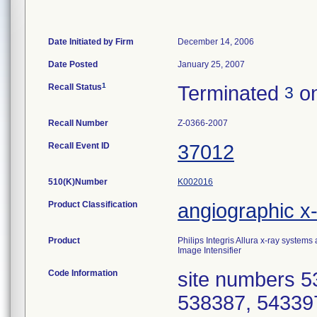
Date Initiated by Firm
December 14, 2006
Date Posted
January 25, 2007
1
Recall Status
Terminated
on
3
Recall Number
Z-0366-2007
Recall Event ID
37012
510(K)Number
K002016
Product Classification
angiographic x
Product
Philips Integris Allura x-ray systems
Image Intensifier
Code Information
site numbers 5
538387, 54339