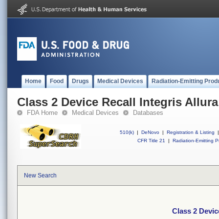
Home
Food
Drugs
Medical Devices
Radiation-Emitting Prod
Class 2 Device Recall Integris Allura
FDA Home
Medical Devices
Databases
510(k)
|
DeNovo
|
Registration & Listing
|
CFR Title 21
|
Radiation-Emitting P
New Search
Class 2 Device