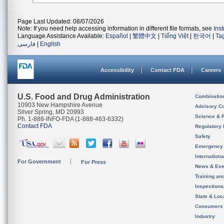
Page Last Updated: 08/07/2026
Note: If you need help accessing information in different file formats, see
Ins
Language Assistance Available:
Español
|
繁體中文
|
Tiếng Việt
|
한국어
|
Ta
فارسی
|
English
Accessibility
Contact FDA
Careers
U.S. Food and Drug Administration
Combinatio
10903 New Hampshire Avenue
Advisory C
Silver Spring, MD 20993
Science & 
Ph. 1-888-INFO-FDA (1-888-463-6332)
Contact FDA
Regulatory 
Safety
Emergency
Internation
For Government
For Press
News & Eve
Training an
Inspection
State & Loca
Consumers
Industry