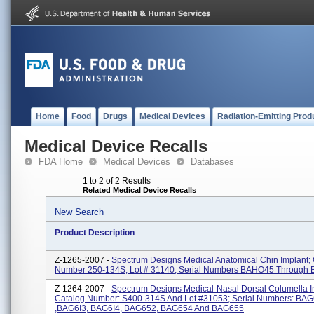
Home
Food
Drugs
Medical Devices
Radiation-Emitting Prod
Medical Device Recalls
FDA Home
Medical Devices
Databases
1 to 2 of 2 Results
Related Medical Device Recalls
New Search
Product Description
Z-1265-2007 -
Spectrum Designs Medical Anatomical Chin Implant;
Number 250-134S; Lot # 31140; Serial Numbers BAHO45 Through
Z-1264-2007 -
Spectrum Designs Medical-Nasal Dorsal Columella I
Catalog Number: S400-314S And Lot #31053; Serial Numbers: BA
,BAG6I3, BAG6I4, BAG652, BAG654 And BAG655