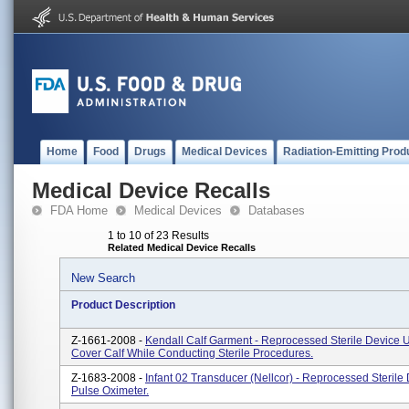
Home
Food
Drugs
Medical Devices
Radiation-Emitting Prod
Medical Device Recalls
FDA Home
Medical Devices
Databases
1 to 10 of 23 Results
Related Medical Device Recalls
New Search
Product Description
Z-1661-2008 -
Kendall Calf Garment - Reprocessed Sterile Device 
Cover Calf While Conducting Sterile Procedures.
Z-1683-2008 -
Infant 02 Transducer (Nellcor) - Reprocessed Sterile 
Pulse Oximeter.