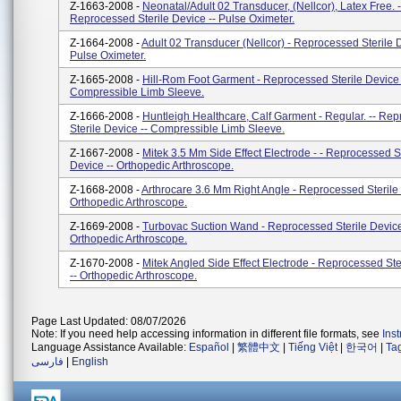
Z-1663-2008 -
Neonatal/Adult 02 Transducer, (Nellcor), Latex Free. -
Reprocessed Sterile Device -- Pulse Oximeter.
Z-1664-2008 -
Adult 02 Transducer (Nellcor) - Reprocessed Sterile D
Pulse Oximeter.
Z-1665-2008 -
Hill-Rom Foot Garment - Reprocessed Sterile Device 
Compressible Limb Sleeve.
Z-1666-2008 -
Huntleigh Healthcare, Calf Garment - Regular. -- Re
Sterile Device -- Compressible Limb Sleeve.
Z-1667-2008 -
Mitek 3.5 Mm Side Effect Electrode - - Reprocessed St
Device -- Orthopedic Arthroscope.
Z-1668-2008 -
Arthrocare 3.6 Mm Right Angle - Reprocessed Sterile 
Orthopedic Arthroscope.
Z-1669-2008 -
Turbovac Suction Wand - Reprocessed Sterile Device
Orthopedic Arthroscope.
Z-1670-2008 -
Mitek Angled Side Effect Electrode - Reprocessed Ste
-- Orthopedic Arthroscope.
Page Last Updated: 08/07/2026
Note: If you need help accessing information in different file formats, see
Ins
Language Assistance Available:
Español
|
繁體中文
|
Tiếng Việt
|
한국어
|
Ta
فارسی
|
English