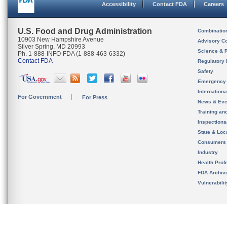
Accessibility
Contact FDA
Careers
U.S. Food and Drug Administration
Combinatio
10903 New Hampshire Avenue
Advisory C
Silver Spring, MD 20993
Science & 
Ph. 1-888-INFO-FDA (1-888-463-6332)
Contact FDA
Regulatory 
Safety
Emergency
Internation
For Government
For Press
News & Eve
Training an
Inspection
State & Loca
Consumers
Industry
Health Prof
FDA Archiv
Vulnerabili