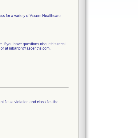
ess for a variety of Ascent Healthcare
e. If you have questions about this recall
0 or at mbarton@ascenths.com.
tifies a violation and classifies the