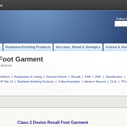
Follow 
s
Radiation-Emitting Products
Vaccines, Blood & Biologics
Animal & Vet
 Foot Garment
tabases
DeNovo
|
Registration & Listing
|
Adverse Events
|
Recalls
|
PMA
|
HDE
|
Classification
|
R Title 21
|
Radiation-Emitting Products
|
X-Ray Assembler
|
Medsun Reports
|
CLIA
|
TPL
Class 2 Device Recall Foot Garment