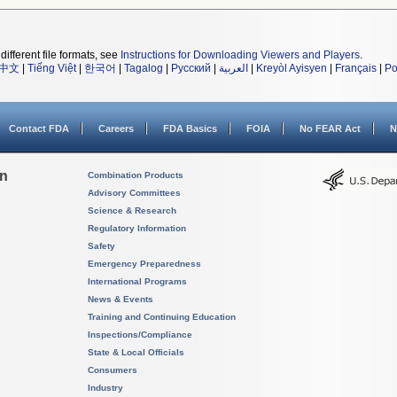
different file formats, see
Instructions for Downloading Viewers and Players
.
中文
|
Tiếng Việt
|
한국어
|
Tagalog
|
Русский
|
العربية
|
Kreyòl Ayisyen
|
Français
|
Po
Contact FDA
Careers
FDA Basics
FOIA
No FEAR Act
N
on
Combination Products
Advisory Committees
Science & Research
Regulatory Information
Safety
Emergency Preparedness
International Programs
News & Events
Training and Continuing Education
Inspections/Compliance
State & Local Officials
Consumers
Industry