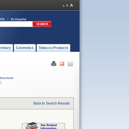
FDA
En Español
erinary
Cosmetics
Tobacco Products
Standards
C
Back to Search Results