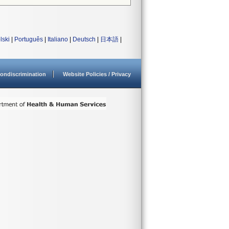
lski
|
Português
|
Italiano
|
Deutsch
|
日本語
|
ondiscrimination
Website Policies / Privacy