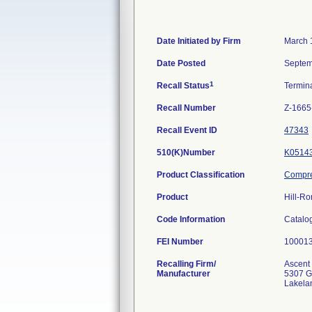
Date Initiated by Firm
March 
Date Posted
Septem
1
Recall Status
Termin
Recall Number
Z-1665
Recall Event ID
47343
510(K)Number
K0514
Product Classification
Compre
Product
Hill-Ro
Code Information
Catalo
FEI Number
Recalling Firm/
Ascent 
Manufacturer
5307 G
Lakela