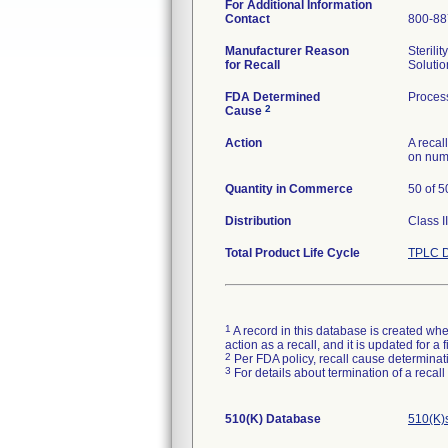
For Additional Information
Contact
800-88
Manufacturer Reason
Sterili
for Recall
Solutio
FDA Determined
Process
2
Cause
Action
A recal
on num
Quantity in Commerce
50 of 5
Distribution
Class I
Total Product Life Cycle
TPLC D
1
A record in this database is created when
action as a recall, and it is updated for 
2
Per FDA policy, recall cause determinatio
3
For details about termination of a recal
510(K) Database
510(K)