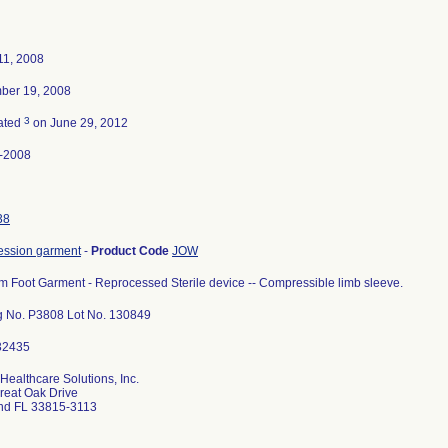
11, 2008
ber 19, 2008
3
ated
on June 29, 2012
-2008
38
ssion garment
-
Product Code
JOW
m Foot Garment - Reprocessed Sterile device -- Compressible limb sleeve.
g No. P3808 Lot No. 130849
Healthcare Solutions, Inc.
reat Oak Drive
nd FL 33815-3113