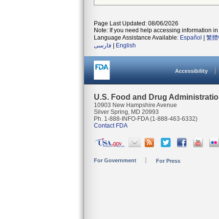
Page Last Updated: 08/06/2026
Note: If you need help accessing information in 
Language Assistance Available:
Español
|
繁體
فارسی
|
English
Accessibility
U.S. Food and Drug Administrati
10903 New Hampshire Avenue
Silver Spring, MD 20993
Ph. 1-888-INFO-FDA (1-888-463-6332)
Contact FDA
For Government
For Press