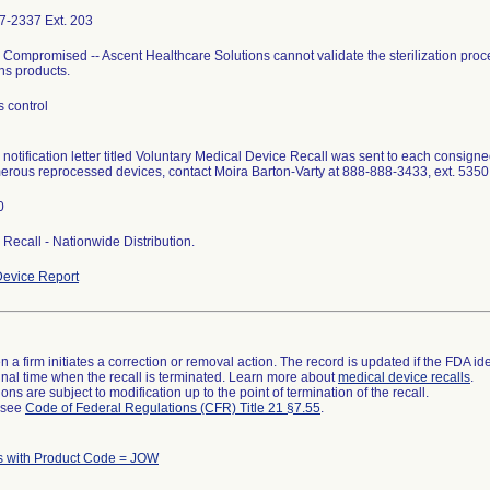
7-2337 Ext. 203
ty Compromised -- Ascent Healthcare Solutions cannot validate the sterilization proc
ns products.
 control
l notification letter titled Voluntary Medical Device Recall was sent to each consigne
erous reprocessed devices, contact Moira Barton-Varty at 888-888-3433, ext. 535
0
I Recall - Nationwide Distribution.
evice Report
 a firm initiates a correction or removal action. The record is updated if the FDA iden
a final time when the recall is terminated. Learn more about
medical device recalls
.
ns are subject to modification up to the point of termination of the recall.
l see
Code of Federal Regulations (CFR) Title 21 §7.55
.
s with Product Code = JOW