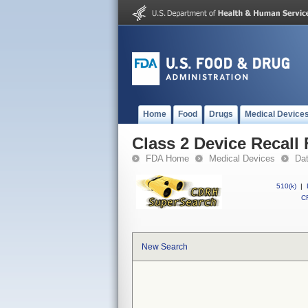
Home
Food
Drugs
Medical Device
Class 2 Device Recall
FDA Home
Medical Devices
Da
510(k)
|
CF
New Search