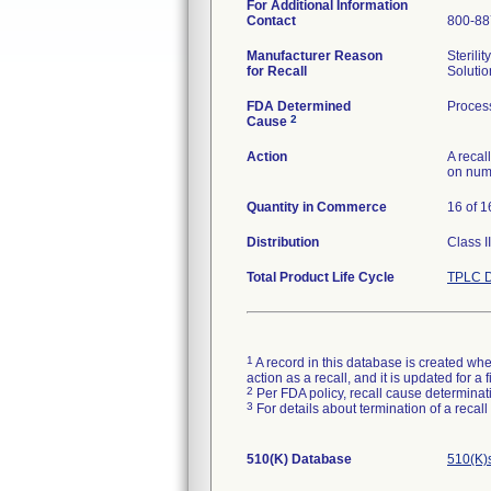
For Additional Information
Contact
800-88
Manufacturer Reason
Sterili
for Recall
Solutio
FDA Determined
Process
2
Cause
Action
A recal
on num
Quantity in Commerce
16 of 1
Distribution
Class I
Total Product Life Cycle
TPLC D
1
A record in this database is created when
action as a recall, and it is updated for 
2
Per FDA policy, recall cause determinatio
3
For details about termination of a recal
510(K) Database
510(K)