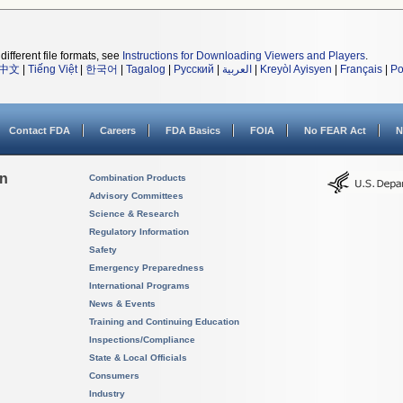
different file formats, see
Instructions for Downloading Viewers and Players
.
中文
|
Tiếng Việt
|
한국어
|
Tagalog
|
Русский
|
العربية
|
Kreyòl Ayisyen
|
Français
|
Po
Contact FDA
Careers
FDA Basics
FOIA
No FEAR Act
N
on
Combination Products
Advisory Committees
Science & Research
Regulatory Information
Safety
Emergency Preparedness
International Programs
News & Events
Training and Continuing Education
Inspections/Compliance
State & Local Officials
Consumers
Industry