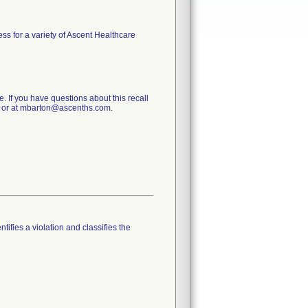
ess for a variety of Ascent Healthcare
e. If you have questions about this recall
0 or at mbarton@ascenths.com.
tifies a violation and classifies the