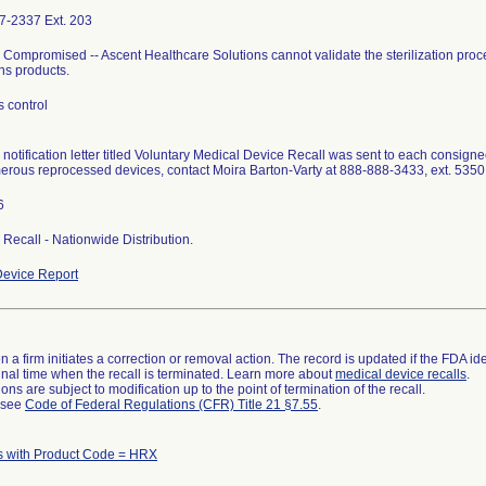
7-2337 Ext. 203
ty Compromised -- Ascent Healthcare Solutions cannot validate the sterilization proc
ns products.
 control
l notification letter titled Voluntary Medical Device Recall was sent to each consigne
erous reprocessed devices, contact Moira Barton-Varty at 888-888-3433, ext. 535
6
I Recall - Nationwide Distribution.
evice Report
 a firm initiates a correction or removal action. The record is updated if the FDA iden
a final time when the recall is terminated. Learn more about
medical device recalls
.
ns are subject to modification up to the point of termination of the recall.
l see
Code of Federal Regulations (CFR) Title 21 §7.55
.
s with Product Code = HRX