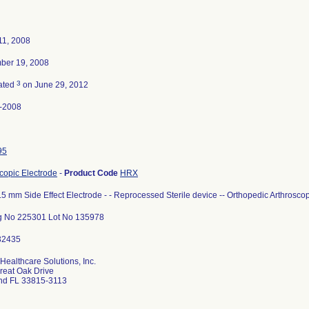
11, 2008
ber 19, 2008
3
ated
on June 29, 2012
-2008
95
copic Electrode
-
Product Code
HRX
.5 mm Side Effect Electrode - - Reprocessed Sterile device -- Orthopedic Arthrosco
g No 225301 Lot No 135978
Healthcare Solutions, Inc.
reat Oak Drive
nd FL 33815-3113