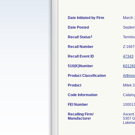
Date Initiated by Firm
March 
Date Posted
Septem
1
Recall Status
Termin
Recall Number
Z-1667
Recall Event ID
47343
510(K)Number
K0126
Product Classification
Arthros
Product
Mitek 3
Code Information
Catalo
FEI Number
Recalling Firm/
Ascent 
Manufacturer
5307 G
Lakela