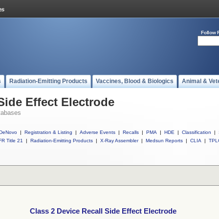
Follow 
s
Radiation-Emitting Products
Vaccines, Blood & Biologics
Animal & Vet
Side Effect Electrode
tabases
DeNovo
|
Registration & Listing
|
Adverse Events
|
Recalls
|
PMA
|
HDE
|
Classification
|
R Title 21
|
Radiation-Emitting Products
|
X-Ray Assembler
|
Medsun Reports
|
CLIA
|
TPL
Class 2 Device Recall Side Effect Electrode