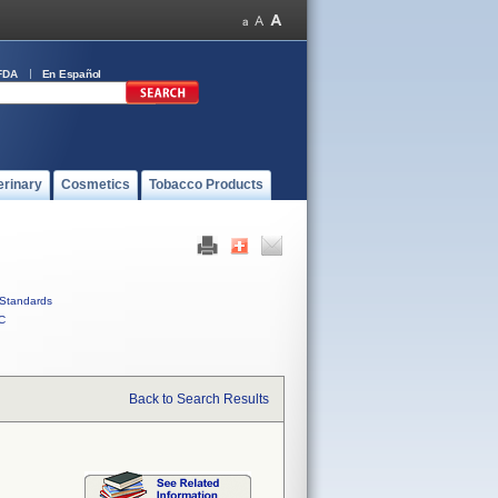
FDA
En Español
erinary
Cosmetics
Tobacco Products
Standards
C
Back to Search Results