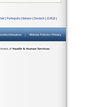
lski
|
Português
|
Italiano
|
Deutsch
|
日本語
|
ondiscrimination
Website Policies / Privacy