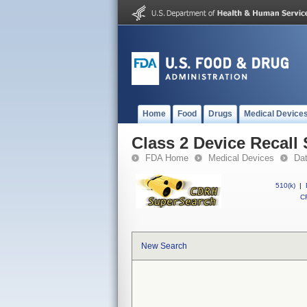
Home
Food
Drugs
Medical Device
Class 2 Device Recall 
FDA Home
Medical Devices
Da
510(k)
|
CF
New Search