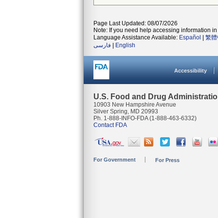
Page Last Updated: 08/07/2026
Note: If you need help accessing information in 
Language Assistance Available:
Español
|
繁體
فارسی
|
English
Accessibility
U.S. Food and Drug Administrati
10903 New Hampshire Avenue
Silver Spring, MD 20993
Ph. 1-888-INFO-FDA (1-888-463-6332)
Contact FDA
For Government
For Press