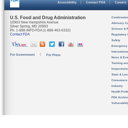
Accessibility
Contact FDA
Careers
U.S. Food and Drug Administration
Combinatio
10903 New Hampshire Avenue
Advisory C
Silver Spring, MD 20993
Science & 
Ph. 1-888-INFO-FDA (1-888-463-6332)
Contact FDA
Regulatory 
Safety
Emergency
Internation
For Government
For Press
News & Eve
Training an
Inspection
State & Loca
Consumers
Industry
Health Prof
FDA Archiv
Vulnerabili