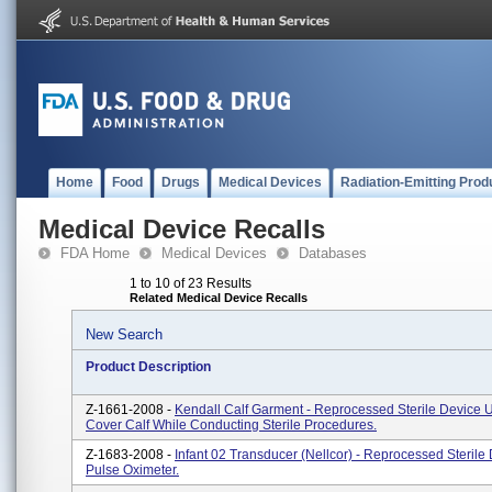
Home
Food
Drugs
Medical Devices
Radiation-Emitting Prod
Medical Device Recalls
FDA Home
Medical Devices
Databases
1 to 10 of 23 Results
Related Medical Device Recalls
New Search
Product Description
Z-1661-2008 -
Kendall Calf Garment - Reprocessed Sterile Device 
Cover Calf While Conducting Sterile Procedures.
Z-1683-2008 -
Infant 02 Transducer (Nellcor) - Reprocessed Sterile 
Pulse Oximeter.