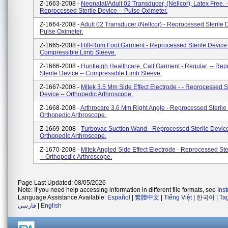
Z-1663-2008 -
Neonatal/Adult 02 Transducer, (Nellcor), Latex Free. -
Reprocessed Sterile Device -- Pulse Oximeter.
Z-1664-2008 -
Adult 02 Transducer (Nellcor) - Reprocessed Sterile D
Pulse Oximeter.
Z-1665-2008 -
Hill-Rom Foot Garment - Reprocessed Sterile Device 
Compressible Limb Sleeve.
Z-1666-2008 -
Huntleigh Healthcare, Calf Garment - Regular. -- Re
Sterile Device -- Compressible Limb Sleeve.
Z-1667-2008 -
Mitek 3.5 Mm Side Effect Electrode - - Reprocessed St
Device -- Orthopedic Arthroscope.
Z-1668-2008 -
Arthrocare 3.6 Mm Right Angle - Reprocessed Sterile 
Orthopedic Arthroscope.
Z-1669-2008 -
Turbovac Suction Wand - Reprocessed Sterile Device
Orthopedic Arthroscope.
Z-1670-2008 -
Mitek Angled Side Effect Electrode - Reprocessed Ste
-- Orthopedic Arthroscope.
Page Last Updated: 08/05/2026
Note: If you need help accessing information in different file formats, see
Ins
Language Assistance Available:
Español
|
繁體中文
|
Tiếng Việt
|
한국어
|
Ta
فارسی
|
English