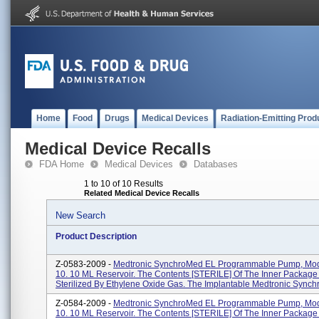
Home
Food
Drugs
Medical Devices
Radiation-Emitting Prod
Medical Device Recalls
FDA Home
Medical Devices
Databases
1 to 10 of 10 Results
Related Medical Device Recalls
New Search
Product Description
Z-0583-2009 -
Medtronic SynchroMed EL Programmable Pump, Mod
10. 10 ML Reservoir. The Contents [STERILE] Of The Inner Packag
Sterilized By Ethylene Oxide Gas. The Implantable Medtronic Synchr
Z-0584-2009 -
Medtronic SynchroMed EL Programmable Pump, Mod
10. 10 ML Reservoir. The Contents [STERILE] Of The Inner Packag