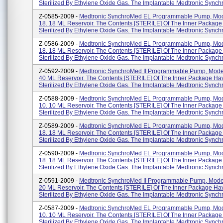
Sterilized By Ethylene Oxide Gas. The Implantable Medtronic Synchr
Z-0585-2009 -
Medtronic SynchroMed EL Programmable Pump, Mod
18. 18 ML Reservoir. The Contents [STERILE] Of The Inner Packag
Sterilized By Ethylene Oxide Gas. The Implantable Medtronic Synchr
Z-0586-2009 -
Medtronic SynchroMed EL Programmable Pump, Mod
18. 18 ML Reservoir. The Contents [STERILE] Of The Inner Packag
Sterilized By Ethylene Oxide Gas. The Implantable Medtronic Synchr
Z-0592-2009 -
Medtronic SynchroMed II Programmable Pump, Mode
40 ML Reservoir. The Contents [STERILE] Of The Inner Package H
Sterilized By Ethylene Oxide Gas. The Implantable Medtronic Synchr
Z-0588-2009 -
Medtronic SynchroMed EL Programmable Pump, Mod
10. 10 ML Reservoir. The Contents [STERILE] Of The Inner Packag
Sterilized By Ethylene Oxide Gas. The Implantable Medtronic Synchr
Z-0589-2009 -
Medtronic SynchroMed EL Programmable Pump, Mod
18. 18 ML Reservoir. The Contents [STERILE] Of The Inner Packag
Sterilized By Ethylene Oxide Gas. The Implantable Medtronic Synchr
Z-0590-2009 -
Medtronic SynchroMed EL Programmable Pump, Mod
18. 18 ML Reservoir. The Contents [STERILE] Of The Inner Packag
Sterilized By Ethylene Oxide Gas. The Implantable Medtronic Synchr
Z-0591-2009 -
Medtronic SynchroMed II Programmable Pump, Mode
20 ML Reservoir. The Contents [STERILE] Of The Inner Package H
Sterilized By Ethylene Oxide Gas. The Implantable Medtronic Synchr
Z-0587-2009 -
Medtronic SynchroMed EL Programmable Pump, Mod
10. 10 ML Reservoir. The Contents [STERILE] Of The Inner Packag
Sterilized By Ethylene Oxide Gas. The Implantable Medtronic Synchr