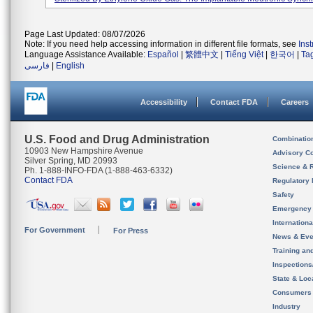
Page Last Updated: 08/07/2026
Note: If you need help accessing information in different file formats, see
Ins
Language Assistance Available:
Español
|
繁體中文
|
Tiếng Việt
|
한국어
|
Ta
فارسی
|
English
Accessibility
Contact FDA
Careers
U.S. Food and Drug Administration
Combinatio
10903 New Hampshire Avenue
Advisory C
Silver Spring, MD 20993
Science & 
Ph. 1-888-INFO-FDA (1-888-463-6332)
Contact FDA
Regulatory 
Safety
Emergency
Internation
For Government
For Press
News & Eve
Training an
Inspection
State & Loca
Consumers
Industry