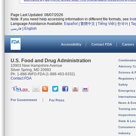
Page Last Updated: 08/07/2026
Note: If you need help accessing information in different file formats, see
Ins
Language Assistance Available:
Español
|
繁體中文
|
Tiếng Việt
|
한국어
|
Ta
فارسی
|
English
Accessibility
Contact FDA
Careers
U.S. Food and Drug Administration
Combinatio
10903 New Hampshire Avenue
Advisory C
Silver Spring, MD 20993
Science & 
Ph. 1-888-INFO-FDA (1-888-463-6332)
Contact FDA
Regulatory 
Safety
Emergency
Internation
For Government
For Press
News & Eve
Training an
Inspection
State & Loca
Consumers
Industry