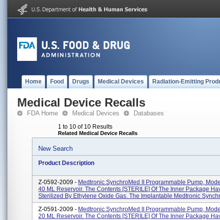
Home
Food
Drugs
Medical Devices
Radiation-Emitting Prod
Medical Device Recalls
FDA Home
Medical Devices
Databases
1 to 10 of 10 Results
Related Medical Device Recalls
New Search
Product Description
Z-0592-2009 -
Medtronic SynchroMed II Programmable Pump, Mode
40 ML Reservoir. The Contents [STERILE] Of The Inner Package H
Sterilized By Ethylene Oxide Gas. The Implantable Medtronic Synchr
Z-0591-2009 -
Medtronic SynchroMed II Programmable Pump, Mode
20 ML Reservoir. The Contents [STERILE] Of The Inner Package H