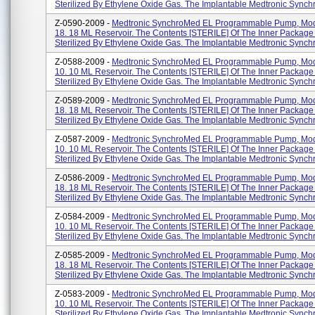
Sterilized By Ethylene Oxide Gas. The Implantable Medtronic Synchr
Z-0590-2009 -
Medtronic SynchroMed EL Programmable Pump, Mod
18. 18 ML Reservoir. The Contents [STERILE] Of The Inner Packag
Sterilized By Ethylene Oxide Gas. The Implantable Medtronic Synchr
Z-0588-2009 -
Medtronic SynchroMed EL Programmable Pump, Mod
10. 10 ML Reservoir. The Contents [STERILE] Of The Inner Packag
Sterilized By Ethylene Oxide Gas. The Implantable Medtronic Synchr
Z-0589-2009 -
Medtronic SynchroMed EL Programmable Pump, Mod
18. 18 ML Reservoir. The Contents [STERILE] Of The Inner Packag
Sterilized By Ethylene Oxide Gas. The Implantable Medtronic Synchr
Z-0587-2009 -
Medtronic SynchroMed EL Programmable Pump, Mod
10. 10 ML Reservoir. The Contents [STERILE] Of The Inner Packag
Sterilized By Ethylene Oxide Gas. The Implantable Medtronic Synchr
Z-0586-2009 -
Medtronic SynchroMed EL Programmable Pump, Mod
18. 18 ML Reservoir. The Contents [STERILE] Of The Inner Packag
Sterilized By Ethylene Oxide Gas. The Implantable Medtronic Synchr
Z-0584-2009 -
Medtronic SynchroMed EL Programmable Pump, Mod
10. 10 ML Reservoir. The Contents [STERILE] Of The Inner Packag
Sterilized By Ethylene Oxide Gas. The Implantable Medtronic Synchr
Z-0585-2009 -
Medtronic SynchroMed EL Programmable Pump, Mod
18. 18 ML Reservoir. The Contents [STERILE] Of The Inner Packag
Sterilized By Ethylene Oxide Gas. The Implantable Medtronic Synchr
Z-0583-2009 -
Medtronic SynchroMed EL Programmable Pump, Mod
10. 10 ML Reservoir. The Contents [STERILE] Of The Inner Packag
Sterilized By Ethylene Oxide Gas. The Implantable Medtronic Synchr