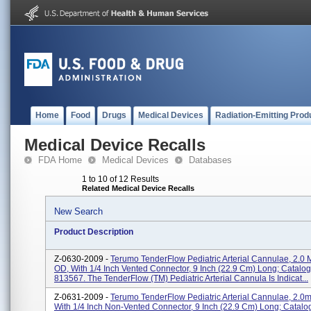
Home
Food
Drugs
Medical Devices
Radiation-Emitting Prod
Medical Device Recalls
FDA Home
Medical Devices
Databases
1 to 10 of 12 Results
Related Medical Device Recalls
New Search
Product Description
Z-0630-2009 -
Terumo TenderFlow Pediatric Arterial Cannulae, 2.0 
OD, With 1/4 Inch Vented Connector, 9 Inch (22.9 Cm) Long; Catalog
813567. The TenderFlow (TM) Pediatric Arterial Cannula Is Indicat...
Z-0631-2009 -
Terumo TenderFlow Pediatric Arterial Cannulae, 2.0
With 1/4 Inch Non-Vented Connector, 9 Inch (22.9 Cm) Long; Catalo