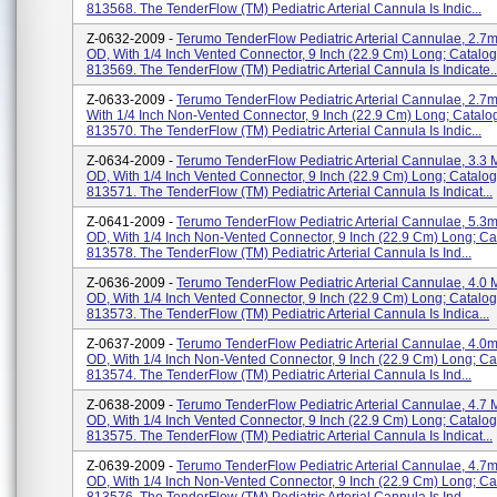
813568. The TenderFlow (TM) Pediatric Arterial Cannula Is Indic...
Z-0632-2009 -
Terumo TenderFlow Pediatric Arterial Cannulae, 2.7m
OD, With 1/4 Inch Vented Connector, 9 Inch (22.9 Cm) Long; Catalog
813569. The TenderFlow (TM) Pediatric Arterial Cannula Is Indicate..
Z-0633-2009 -
Terumo TenderFlow Pediatric Arterial Cannulae, 2.7
With 1/4 Inch Non-Vented Connector, 9 Inch (22.9 Cm) Long; Catalo
813570. The TenderFlow (TM) Pediatric Arterial Cannula Is Indic...
Z-0634-2009 -
Terumo TenderFlow Pediatric Arterial Cannulae, 3.3 
OD, With 1/4 Inch Vented Connector, 9 Inch (22.9 Cm) Long; Catalog
813571. The TenderFlow (TM) Pediatric Arterial Cannula Is Indicat...
Z-0641-2009 -
Terumo TenderFlow Pediatric Arterial Cannulae, 5.3m
OD, With 1/4 Inch Non-Vented Connector, 9 Inch (22.9 Cm) Long; Ca
813578. The TenderFlow (TM) Pediatric Arterial Cannula Is Ind...
Z-0636-2009 -
Terumo TenderFlow Pediatric Arterial Cannulae, 4.0
OD, With 1/4 Inch Vented Connector, 9 Inch (22.9 Cm) Long; Catalog
813573. The TenderFlow (TM) Pediatric Arterial Cannula Is Indica...
Z-0637-2009 -
Terumo TenderFlow Pediatric Arterial Cannulae, 4.0m
OD, With 1/4 Inch Non-Vented Connector, 9 Inch (22.9 Cm) Long; Ca
813574. The TenderFlow (TM) Pediatric Arterial Cannula Is Ind...
Z-0638-2009 -
Terumo TenderFlow Pediatric Arterial Cannulae, 4.7 
OD, With 1/4 Inch Vented Connector, 9 Inch (22.9 Cm) Long; Catalog
813575. The TenderFlow (TM) Pediatric Arterial Cannula Is Indicat...
Z-0639-2009 -
Terumo TenderFlow Pediatric Arterial Cannulae, 4.7m
OD, With 1/4 Inch Non-Vented Connector, 9 Inch (22.9 Cm) Long; Ca