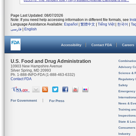
813576. The TenderFlow (TM) Pediatric Arterial Cannula Is Ind...
Page Last Updated: 08/07/2026
Note: If you need help accessing information in different file formats, see
Ins
Language Assistance Available:
Español
|
繁體中文
|
Tiếng Việt
|
한국어
|
Ta
فارسی
|
English
Accessibility
Contact FDA
Careers
U.S. Food and Drug Administration
Combinatio
10903 New Hampshire Avenue
Advisory C
Silver Spring, MD 20993
Science & 
Ph. 1-888-INFO-FDA (1-888-463-6332)
Contact FDA
Regulatory 
Safety
Emergency
Internation
For Government
For Press
News & Eve
Training an
Inspection
State & Loca
Consumers
Industry