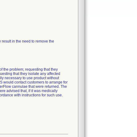
ay result in the need to remove the
f the problem; requesting that they
esting that they isolate any affected
lly necessary to use product without
 would contact customers to arrange for
nderFlow cannulae that were returned. The
 advised that, if it was medically
rdance with instructions for such use.