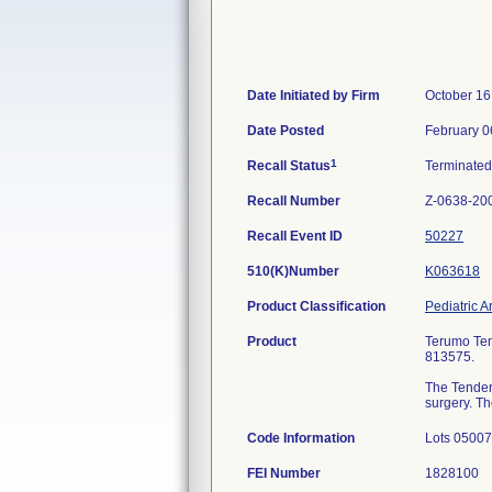
Date Initiated by Firm
October 16
Date Posted
February 0
1
Recall Status
Terminate
Recall Number
Z-0638-20
Recall Event ID
50227
510(K)Number
K063618
Product Classification
Pediatric A
Product
Terumo Tend
813575.
The TenderF
surgery. Th
Code Information
Lots 0500
FEI Number