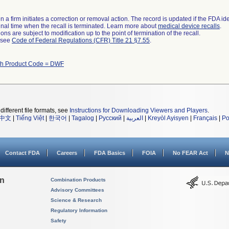
 a firm initiates a correction or removal action. The record is updated if the FDA iden
a final time when the recall is terminated. Learn more about
medical device recalls
.
ns are subject to modification up to the point of termination of the recall.
l see
Code of Federal Regulations (CFR) Title 21 §7.55
.
th Product Code = DWF
different file formats, see
Instructions for Downloading Viewers and Players
.
中文
|
Tiếng Việt
|
한국어
|
Tagalog
|
Русский
|
العربية
|
Kreyòl Ayisyen
|
Français
|
Po
Contact FDA
Careers
FDA Basics
FOIA
No FEAR Act
N
on
Combination Products
Advisory Committees
Science & Research
Regulatory Information
Safety