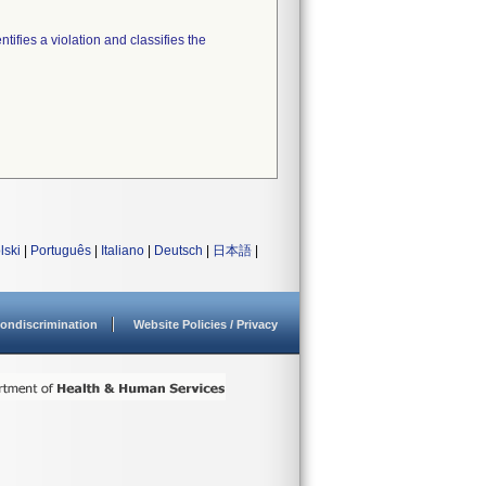
tifies a violation and classifies the
lski
|
Português
|
Italiano
|
Deutsch
|
日本語
|
ondiscrimination
Website Policies / Privacy