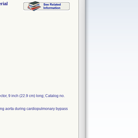
rial
tor, 9 inch (22.9 cm) long; Catalog no.
nding aorta during cardiopulmonary bypass