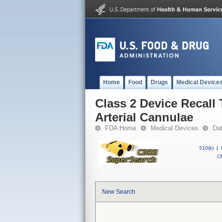
Home
Food
Drugs
Medical Device
Class 2 Device Recall
Arterial Cannulae
FDA Home
Medical Devices
Da
510(k)
|
CF
New Search