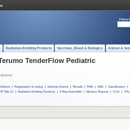
Follow 
s
Radiation-Emitting Products
Vaccines, Blood & Biologics
Animal & Vet
 Terumo TenderFlow Pediatric
tabases
DeNovo
|
Registration & Listing
|
Adverse Events
|
Recalls
|
PMA
|
HDE
|
Classification
|
R Title 21
|
Radiation-Emitting Products
|
X-Ray Assembler
|
Medsun Reports
|
CLIA
|
TPL