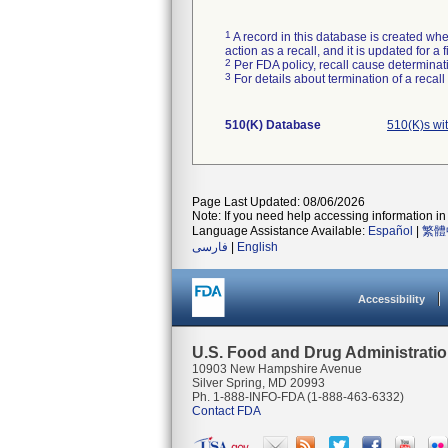
1
A record in this database is created when
action as a recall, and it is updated for 
2
Per FDA policy, recall cause determinatio
3
For details about termination of a recal
510(K) Database
510(K)s wi
Page Last Updated: 08/06/2026
Note: If you need help accessing information in 
Language Assistance Available:
Español
|
繁體
فارسی
|
English
Accessibility
U.S. Food and Drug Administrati
10903 New Hampshire Avenue
Silver Spring, MD 20993
Ph. 1-888-INFO-FDA (1-888-463-6332)
Contact FDA