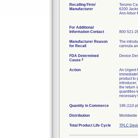
Recalling Firm/
Terumo Car
Manufacturer
6200 Jack
Ann Arbor 
For Additional
Information Contact
800-521-2
Manufacturer Reason
The introdu
for Recall
cannula and
FDA Determined
Device De
2
Cause
Action
An Urgent M
immediately
product to 
introducer
the return 
quantities 
necessary t
Quantity in Commerce
196 (110 p
Distribution
Worldwide D
Total Product Life Cycle
TPLC Devi