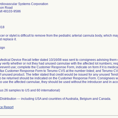
diovascular Systems Corporation
son Road
MI 48103-9586
818
cer or stylet is difficult to remove from the pediatric arterial cannula body, which m
 replace it.
sign
edical Device Recall letter dated 10/16/08 was sent to consignees advising them o
 verify whether or not they had unused cannulae with the affected lot numbers; requ
prevent use; complete the Customer Response Form, indicate on form if it is medica
; fax Customer Response Form to Terumo CVS at the number listed; and Terumo CVS
of unused product. The letter stated that credit would be issued for any unused Te
to be returned should be indicated on the Customer Response Form. Consignees were
o use the affected cannulae, they should be used without the introducer and in acco
lus 26 samples to US and 60 international)
istribution --- including USA and countries of Australia, Belgium and Canada.
ce Report