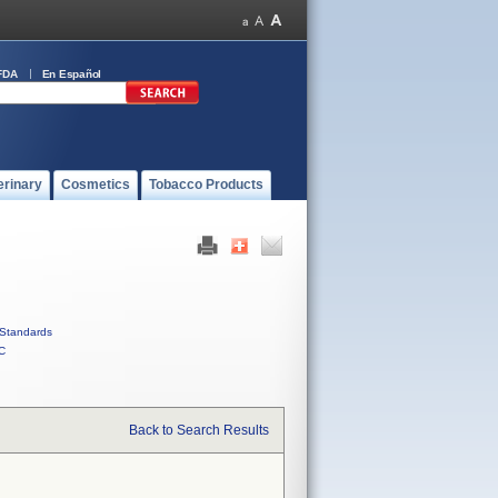
FDA
En Español
erinary
Cosmetics
Tobacco Products
Standards
C
Back to Search Results