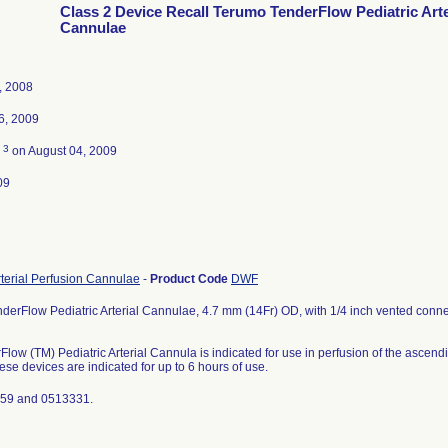
Class 2 Device Recall Terumo TenderFlow Pediatric Arte
Cannulae
, 2008
6, 2009
3
d
on August 04, 2009
09
rterial Perfusion Cannulae
-
Product Code
DWF
erFlow Pediatric Arterial Cannulae, 4.7 mm (14Fr) OD, with 1/4 inch vented connec
low (TM) Pediatric Arterial Cannula is indicated for use in perfusion of the asce
ese devices are indicated for up to 6 hours of use.
759 and 0513331.