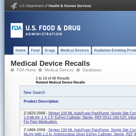
Home
Food
Drugs
Medical Devices
Radiation-Emitting Prod
Medical Device Recalls
FDA Home
Medical Devices
Databases
1 to 10 of 46 Results
Related Medical Device Recalls
New Search
Product Description
Z-1823-2009 -
Stryker 100 ML AutoFuser PainPump, Single Site Con
1.0 ML/hr, 1 X 2.5" ExFen Catheter, Sterile, REF 0531-100-025. Inf
For Pain Medication.
Z-1868-2009 -
Stryker 100 ML AutoFuser PainPump, Single Site Con
ML/hr With 2.5 In. Antimicrobial Silver ExFen Catheter, Sterile, REF