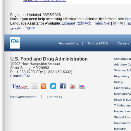
Sterile, REF 0531-216-050.
Page Last Updated: 08/05/2026
Note: If you need help accessing information in different file formats, see
Ins
Language Assistance Available:
Español
|
繁體中文
|
Tiếng Việt
|
한국어
|
Ta
فارسی
|
English
Accessibility
Contact FDA
Careers
U.S. Food and Drug Administration
Combinatio
10903 New Hampshire Avenue
Advisory C
Silver Spring, MD 20993
Science & 
Ph. 1-888-INFO-FDA (1-888-463-6332)
Contact FDA
Regulatory 
Safety
Emergency
Internation
For Government
For Press
News & Eve
Training an
Inspection
State & Loca
Consumers
Industry