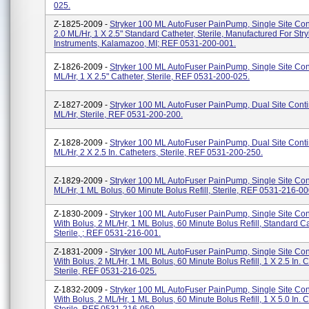
025.
Z-1825-2009 -
Stryker 100 ML AutoFuser PainPump, Single Site Con
2.0 ML/hr, 1 X 2.5" Standard Catheter, Sterile, Manufactured For Stry
Instruments, Kalamazoo, MI; REF 0531-200-001.
Z-1826-2009 -
Stryker 100 ML AutoFuser PainPump, Single Site Con
ML/hr, 1 X 2.5" Catheter, Sterile, REF 0531-200-025.
Z-1827-2009 -
Stryker 100 ML AutoFuser PainPump, Dual Site Conti
ML/hr, Sterile, REF 0531-200-200.
Z-1828-2009 -
Stryker 100 ML AutoFuser PainPump, Dual Site Conti
ML/hr, 2 X 2.5 In. Catheters, Sterile, REF 0531-200-250.
Z-1829-2009 -
Stryker 100 ML AutoFuser PainPump, Single Site Con
ML/hr, 1 ML Bolus, 60 Minute Bolus Refill, Sterile, REF 0531-216-00
Z-1830-2009 -
Stryker 100 ML AutoFuser PainPump, Single Site Co
With Bolus, 2 ML/hr, 1 ML Bolus, 60 Minute Bolus Refill, Standard Ca
Sterile, ; REF 0531-216-001.
Z-1831-2009 -
Stryker 100 ML AutoFuser PainPump, Single Site Co
With Bolus, 2 ML/hr, 1 ML Bolus, 60 Minute Bolus Refill, 1 X 2.5 In. C
Sterile, REF 0531-216-025.
Z-1832-2009 -
Stryker 100 ML AutoFuser PainPump, Single Site Co
With Bolus, 2 ML/hr, 1 ML Bolus, 60 Minute Bolus Refill, 1 X 5.0 In. C