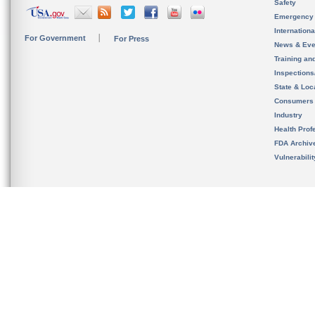
Safety
Emergency
Internation
For Government
For Press
News & Eve
Training an
Inspection
State & Loca
Consumers
Industry
Health Prof
FDA Archiv
Vulnerabili