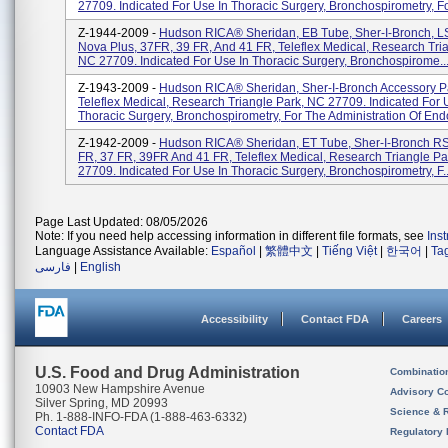
27709. Indicated For Use In Thoracic Surgery, Bronchospirometry, For
Z-1944-2009 -
Hudson RICA® Sheridan, EB Tube, Sher-I-Bronch, L
Nova Plus, 37FR, 39 FR, And 41 FR, Teleflex Medical, Research Tria
NC 27709. Indicated For Use In Thoracic Surgery, Bronchospirome..
Z-1943-2009 -
Hudson RICA® Sheridan, Sher-I-Bronch Accessory P
Teleflex Medical, Research Triangle Park, NC 27709. Indicated For 
Thoracic Surgery, Bronchospirometry, For The Administration Of End
Z-1942-2009 -
Hudson RICA® Sheridan, ET Tube, Sher-I-Bronch RS
FR, 37 FR, 39FR And 41 FR, Teleflex Medical, Research Triangle Pa
27709. Indicated For Use In Thoracic Surgery, Bronchospirometry, F..
Page Last Updated: 08/05/2026
Note: If you need help accessing information in different file formats, see
Ins
Language Assistance Available:
Español
|
繁體中文
|
Tiếng Việt
|
한국어
|
Ta
فارسی
|
English
Accessibility
Contact FDA
Careers
U.S. Food and Drug Administration
Combinatio
10903 New Hampshire Avenue
Advisory C
Silver Spring, MD 20993
Science & 
Ph. 1-888-INFO-FDA (1-888-463-6332)
Contact FDA
Regulatory 