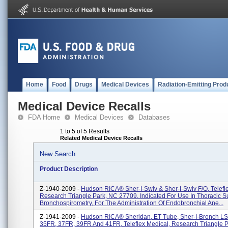
Home
Food
Drugs
Medical Devices
Radiation-Emitting Prod
Medical Device Recalls
FDA Home
Medical Devices
Databases
1 to 5 of 5 Results
Related Medical Device Recalls
New Search
Product Description
Z-1940-2009 -
Hudson RICA® Sher-I-Swiv & Sher-I-Swiv F/O, Telefl
Research Triangle Park, NC 27709. Indicated For Use In Thoracic S
Bronchospirometry, For The Administration Of Endobronchial Ane...
Z-1941-2009 -
Hudson RICA® Sheridan, ET Tube, Sher-I-Bronch LS
35FR, 37FR, 39FR And 41FR, Teleflex Medical, Research Triangle 