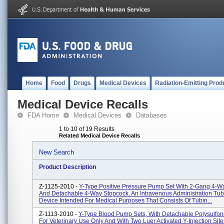
Home
Food
Drugs
Medical Devices
Radiation-Emitting Prod
Medical Device Recalls
FDA Home
Medical Devices
Databases
1 to 10 of 19 Results
Related Medical Device Recalls
New Search
Product Description
Z-1125-2010 -
Y-Type Positive Pressure Pump Set With 2-Gang 4-W
And Detachable 4-Way Stopcock. An Intravenous Administration Tubi
Device Intended For Medical Purposes That Consists Of Tubin...
Z-1113-2010 -
Y-Type Blood Pump Sets, With Detachable Polysulfon
For Veterinary Use Only And With Two Luer Activated Y-Injection Site