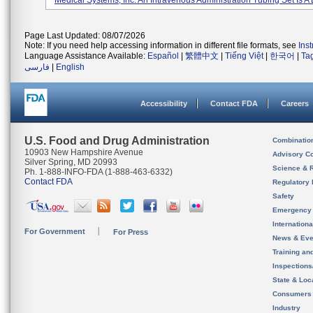
Medical Systems, Inc. An Intravenous Administration Tubing Set Is A D
Page Last Updated: 08/07/2026
Note: If you need help accessing information in different file formats, see
Ins
Language Assistance Available:
Español
|
繁體中文
|
Tiếng Việt
|
한국어
|
Ta
فارسی
|
English
Accessibility
Contact FDA
Careers
U.S. Food and Drug Administration
Combinatio
10903 New Hampshire Avenue
Advisory C
Silver Spring, MD 20993
Science & 
Ph. 1-888-INFO-FDA (1-888-463-6332)
Contact FDA
Regulatory 
Safety
Emergency
Internation
For Government
For Press
News & Eve
Training an
Inspection
State & Loca
Consumers
Industry