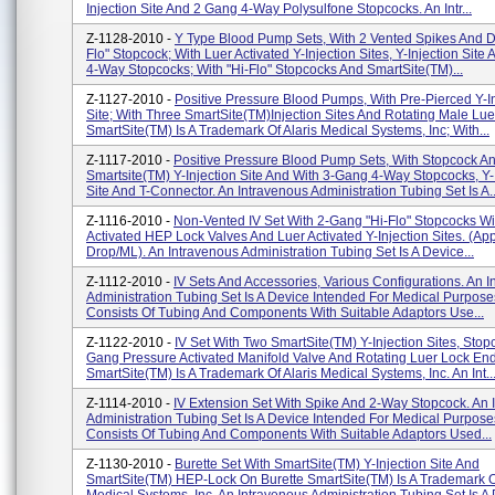
Injection Site And 2 Gang 4-Way Polysulfone Stopcocks. An Intr...
Z-1128-2010 -
Y Type Blood Pump Sets, With 2 Vented Spikes And D
Flo" Stopcock; With Luer Activated Y-Injection Sites, Y-Injection Site
4-Way Stopcocks; With "Hi-Flo" Stopcocks And SmartSite(TM)...
Z-1127-2010 -
Positive Pressure Blood Pumps, With Pre-Pierced Y-In
Site; With Three SmartSite(TM)Injection Sites And Rotating Male Lue
SmartSite(TM) Is A Trademark Of Alaris Medical Systems, Inc; With...
Z-1117-2010 -
Positive Pressure Blood Pump Sets, With Stopcock A
Smartsite(TM) Y-Injection Site And With 3-Gang 4-Way Stopcocks, Y-
Site And T-Connector. An Intravenous Administration Tubing Set Is A..
Z-1116-2010 -
Non-Vented IV Set With 2-Gang "Hi-Flo" Stopcocks Wi
Activated HEP Lock Valves And Luer Activated Y-Injection Sites. (Ap
Drop/ML). An Intravenous Administration Tubing Set Is A Device...
Z-1112-2010 -
IV Sets And Accessories, Various Configurations. An 
Administration Tubing Set Is A Device Intended For Medical Purpose
Consists Of Tubing And Components With Suitable Adaptors Use...
Z-1122-2010 -
IV Set With Two SmartSite(TM) Y-Injection Sites, Stop
Gang Pressure Activated Manifold Valve And Rotating Luer Lock En
SmartSite(TM) Is A Trademark Of Alaris Medical Systems, Inc. An Int..
Z-1114-2010 -
IV Extension Set With Spike And 2-Way Stopcock. An 
Administration Tubing Set Is A Device Intended For Medical Purpose
Consists Of Tubing And Components With Suitable Adaptors Used...
Z-1130-2010 -
Burette Set With SmartSite(TM) Y-Injection Site And
SmartSite(TM) HEP-Lock On Burette SmartSite(TM) Is A Trademark Of