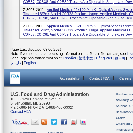
C0R37, C0R38, And C0R39 Trocars Are Diposable Single-Use Devic
Z-3068-2011 -
Applied Medical 15x100 Mm Kii Optical Access Syste
Threaded 6/Box, Model C0R38 Product Usage: Applied Medical's C
C0R37, C0R38, And C0R39 Trocars Are Diposable Single-Use Devic
Z-3069-2011 -
Applied Medical 15x100 Mm Kii Optical Access Syste
Threaded 6/Box, Model C0R39 Product Usage: Applied Medical's C
C0R37, C0R38, And C0R39 Trocars Are Diposable Single-Use Devic
Page Last Updated: 08/06/2026
Note: If you need help accessing information in different file formats, see
Ins
Language Assistance Available:
Español
|
繁體中文
|
Tiếng Việt
|
한국어
|
Ta
فارسی
|
English
Accessibility
Contact FDA
Careers
U.S. Food and Drug Administration
Combinatio
10903 New Hampshire Avenue
Advisory C
Silver Spring, MD 20993
Science & 
Ph. 1-888-INFO-FDA (1-888-463-6332)
Contact FDA
Regulatory 
Safety
Emergency
Internation
For Government