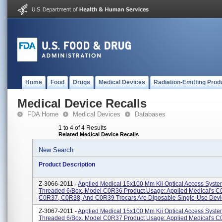
Home
Food
Drugs
Medical Devices
Radiation-Emitting Prod
Medical Device Recalls
FDA Home
Medical Devices
Databases
1 to 4 of 4 Results
Related Medical Device Recalls
New Search
Product Description
Z-3066-2011 -
Applied Medical 15x100 Mm Kii Optical Access Syste
Threaded 6/Box, Model C0R36 Product Usage: Applied Medical's C
C0R37, C0R38, And C0R39 Trocars Are Diposable Single-Use Devic
Z-3067-2011 -
Applied Medical 15x100 Mm Kii Optical Access Syste
Threaded 6/Box, Model C0R37 Product Usage: Applied Medical's C