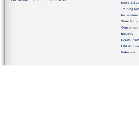
For Press
News & Eve
Training an
Inspection
State & Loca
Consumers
Industry
Health Prof
FDA Archiv
Vulnerabili