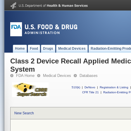
Home
Food
Drugs
Medical Devices
Radiation-Emitting Prod
Class 2 Device Recall Applied Medic
System
FDA Home
Medical Devices
Databases
510(k)
|
DeNovo
|
Registration & Listing
|
CFR Title 21
|
Radiation-Emitting P
New Search