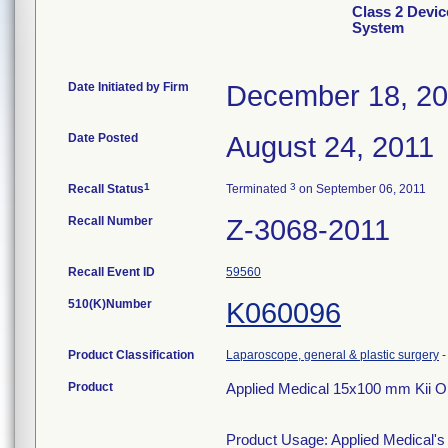
Class 2 Devic
System
Date Initiated by Firm
December 18, 2
Date Posted
August 24, 2011
1
3
Recall Status
Terminated
on September 06, 2011
Recall Number
Z-3068-2011
Recall Event ID
59560
510(K)Number
K060096
Product Classification
Laparoscope, general & plastic surgery
Product
Applied Medical 15x100 mm Kii 
Product Usage: Applied Medical'