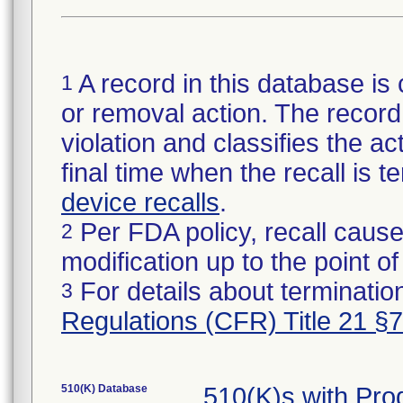
A record in this database is 
1
or removal action. The record 
violation and classifies the act
final time when the recall is
device recalls
.
Per FDA policy, recall cause
2
modification up to the point of
For details about termination
3
Regulations (CFR) Title 21 §
510(K) Database
510(K)s with Pr