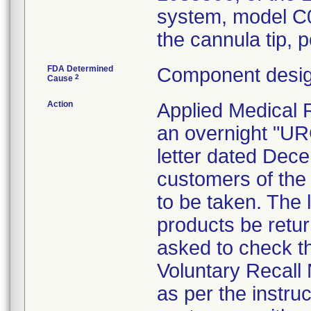
system, model C0
the cannula tip, p
FDA Determined
Component desig
2
Cause
Action
Applied Medical 
an overnight "
letter dated Dece
customers of the 
to be taken. The l
products be retu
asked to check th
Voluntary Recall 
as per the instruc