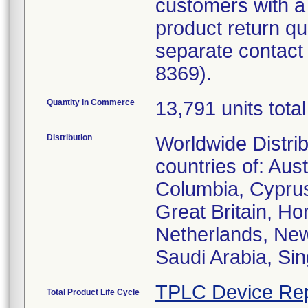
customers with a
product return q
separate contact 
8369).
Quantity in Commerce
13,791 units total
Distribution
Worldwide Distrib
countries of: Aus
Columbia, Cypru
Great Britain, Hon
Netherlands, New
Saudi Arabia, Sin
TPLC Device Rep
Total Product Life Cycle