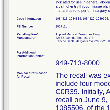
indicated for use in general, abdo
a path of entry through tissue pla
that are used to perform surgery o
Code Information
1084813, 1084814, 1084820, 1089654,
FEI Number
Recalling Firm/
Applied Medical Resources Corp
Manufacturer
22872 Avenida Empresa # 3
Rancho Santa Margarita CA 92688-2650
For Additional
Information Contact
949-713-8000
Manufacturer Reason
The recall was 
for Recall
include four mo
C0R39. Initially,
recall on June 9
1085506, of the 