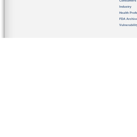
Consumers
Industry
Health Prof
FDA Archiv
Vulnerabili