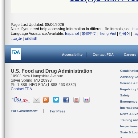
Page Last Updated: 08/06/2026
Note: If you need help accessing information in different file formats, see
Ins
Language Assistance Available:
Español
|
繁體中文
|
Tiếng Việt
|
한국어
|
Ta
فارسی
|
English
Accessibility
Contact FDA
Careers
U.S. Food and Drug Administration
Combinatio
10903 New Hampshire Avenue
Advisory C
Silver Spring, MD 20993
Science & 
Ph. 1-888-INFO-FDA (1-888-463-6332)
Contact FDA
Regulatory 
Safety
Emergency
Internation
For Government
For Press
News & Eve
Training an
Inspection
State & Loca