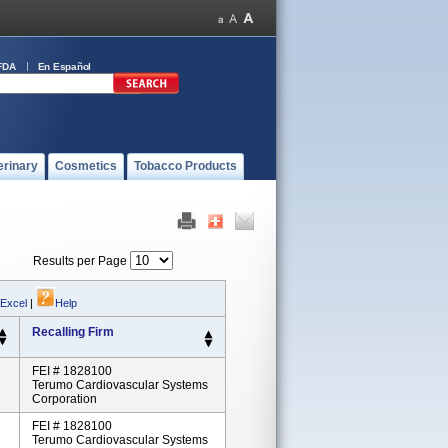
FDA
En Español
erinary
Cosmetics
Tobacco Products
Results per Page
 Excel
|
Help
Recalling Firm
FEI # 1828100
Terumo Cardiovascular Systems
Corporation
FEI # 1828100
Terumo Cardiovascular Systems