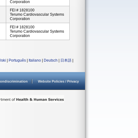
Corporation
FEI # 1828100
Terumo Cardiovascular Systems
Corporation
FEI # 1828100
Terumo Cardiovascular Systems
Corporation
lski
|
Português
|
Italiano
|
Deutsch
|
日本語
|
ondiscrimination
Website Policies / Privacy