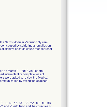
or the Sarns Modular Perfusion System
e been caused by soldering anomalies on
 of display, or could cause monitor reset,
on March 21, 2012 via Federal
ed intermittent or complete loss of
omers were asked to review the Medical
e communication by faxing the attached
D , IL, IN , KS, KY , LA, MA , MD, MI, MN ,
WY, and Puerto Rico and the countries of