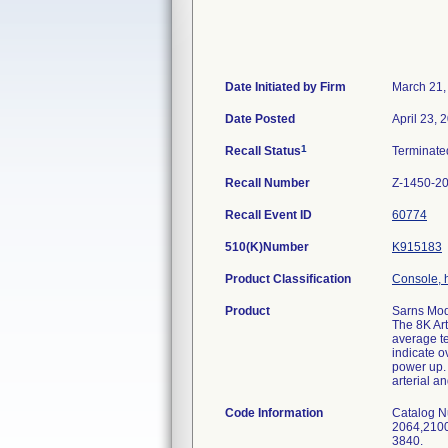
Date Initiated by Firm
March 21,
Date Posted
April 23, 
1
Recall Status
Terminat
Recall Number
Z-1450-2
Recall Event ID
60774
510(K)Number
K915183
Product Classification
Console, 
Product
Sarns Mod
The 8K Art
average te
indicate o
power up. 
arterial a
Code Information
Catalog N
2064,2100
3840.