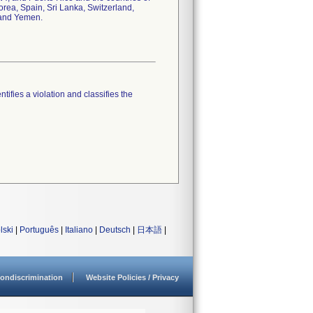
ea, Spain, Sri Lanka, Switzerland,
 and Yemen.
tifies a violation and classifies the
lski
|
Português
|
Italiano
|
Deutsch
|
日本語
|
ondiscrimination
Website Policies / Privacy