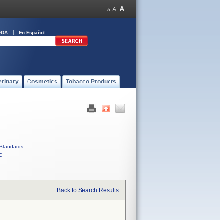
FDA
En Español
erinary
Cosmetics
Tobacco Products
Standards
C
Back to Search Results