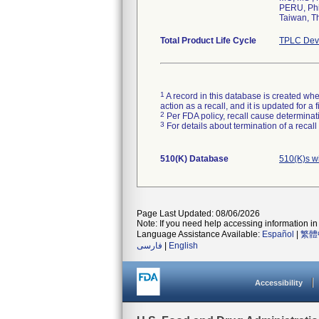
PERU, Phi
Taiwan, T
Total Product Life Cycle
TPLC Devi
1
A record in this database is created when
action as a recall, and it is updated for 
2
Per FDA policy, recall cause determinatio
3
For details about termination of a recal
510(K) Database
510(K)s w
Page Last Updated: 08/06/2026
Note: If you need help accessing information in 
Language Assistance Available:
Español
|
繁體
فارسی
|
English
Accessibility