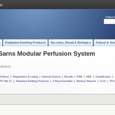
Follow 
s
Radiation-Emitting Products
Vaccines, Blood & Biologics
Animal & Vet
 Sarns Modular Perfusion System
tabases
DeNovo
|
Registration & Listing
|
Adverse Events
|
Recalls
|
PMA
|
HDE
|
Classification
|
R Title 21
|
Radiation-Emitting Products
|
X-Ray Assembler
|
Medsun Reports
|
CLIA
|
TPL