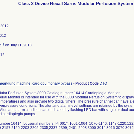
Class 2 Device Recall Sarns Modular Perfusion System
 2012
2012
3
ed
on July 11, 2013
012
heart-lung machine, cardiopulmonary bypass
-
Product Code
DTQ
ular Perfusion System 8000 Catalog number 16414 Cardioplegia Monitor
erial Monitor is intended for use with the 8000 Modular Perfusion System to displ
mperatures and also provide two digital timers. The pressure channel can have aler
verpressure conditions. The alert and alarm level settings are retained by the syste
Alert and alarm conditions are indicated by flashing LED bar with single or dual aud
nd cardioplegia pumps.
umber 16414; Lot/serial numbers: PT001*, 1001-1064, 1070-1146, 1148-1220,12
-2157,2159-2203,2205-2335,2337-2399, 2401-2408,3000-3014,3016-3070,3072-