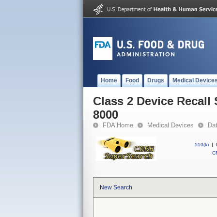
Home
Food
Drugs
Medical Device
Class 2 Device Recall
8000
FDA Home
Medical Devices
Da
510(k)
|
CF
New Search