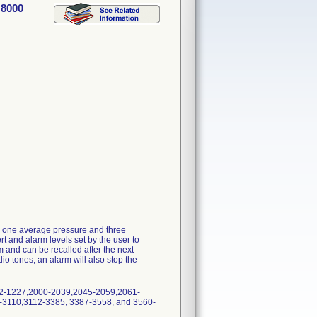
 8000
ay one average pressure and three
t and alarm levels set by the user to
m and can be recalled after the next
io tones; an alarm will also stop the
22-1227,2000-2039,2045-2059,2061-
3110,3112-3385, 3387-3558, and 3560-