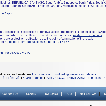
lippines, REPUBLICA, SANTIAGO, Saudi Arabia, Singapore, South Africa, South Kor
hailand, Tujunga, United Arab Emirates, Uruguay, Venezuela, Vietnam, Wooddale,
ce Report
 a firm initiates a correction or removal action. The record is updated if the FDA iden
a final time when the recall is terminated. Learn more about
medical device recalls
.
ns are subject to modification up to the point of termination of the recall.
l see
Code of Federal Regulations (CFR) Title 21 §7.55
.
ith Product Code = DTQ
different file formats, see
Instructions for Downloading Viewers and Players
.
中文
|
Tiếng Việt
|
한국어
|
Tagalog
|
Русский
|
العربية
|
Kreyòl Ayisyen
|
Français
|
Po
Contact FDA
Careers
FDA Basics
FOIA
No FEAR Act
N