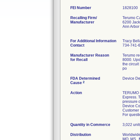
FEI Number
Recalling Firm/
Terumo Ca
Manufacturer
6200 Jac
Ann Arbor
For Additional Information
Tracy Bel
Contact
734-741-
Manufacturer Reason
Terumo rec
for Recall
8000. Upo
the circui
po
FDA Determined
Device De
2
Cause
Action
TERUMO s
Express. T
pressure d
Device Cor
Customer 
For questi
Quantity in Commerce
3,022 unit
Distribution
Worldwide 
MO, MS , M