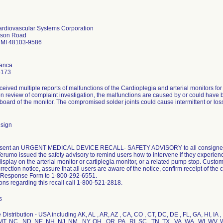
rdiovascular Systems Corporation
kson Road
 MI 48103-9586
lanca
6173
eived multiple reports of malfunctions of the Cardioplegia and arterial monitors f
n review of complaint investigation, the malfunctions are caused by or could hav
t board of the monitor. The compromised solder joints could cause intermittent or loss
sign
ent an URGENT MEDICAL DEVICE RECALL- SAFETY ADVISORY to all consignees 
erumo issued the safety advisory to remind users how to intervene if they experienc
isplay on the arterial monitor or cartiplegia monitor, or a related pump stop. Cust
rection notice, assure that all users are aware of the notice, confirm receipt of th
Response Form to 1-800-292-6551.
ons regarding this recall call 1-800-521-2818.
s
Distribution - USA including AK, AL , AR, AZ , CA, CO , CT, DC, DE , FL, GA, HI, IA , I
T, NC , ND, NE, NH, NJ, NM , NY, OH , OR, PA , RI, SC , TN, TX , VA, WA , WI, WV, 