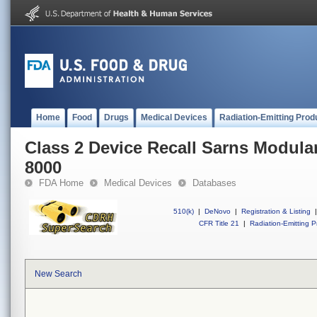
Home
Food
Drugs
Medical Devices
Radiation-Emitting Prod
Class 2 Device Recall Sarns Modula
8000
FDA Home
Medical Devices
Databases
510(k)
|
DeNovo
|
Registration & Listing
|
CFR Title 21
|
Radiation-Emitting P
New Search