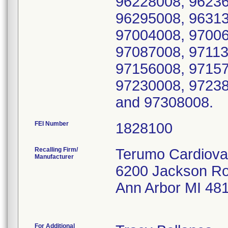
96228008, 96236
96295008, 96313
97004008, 97006
97087008, 97113
97156008, 97157
97230008, 97238
and 97308008.
FEI Number
Recalling Firm/
Terumo Cardiova
Manufacturer
6200 Jackson R
Ann Arbor MI 48
For Additional