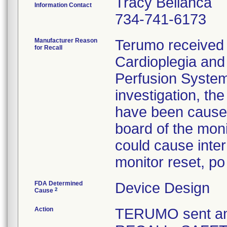
Tracy Bellanca
Information Contact
734-741-6173
Manufacturer Reason
Terumo received m
for Recall
Cardioplegia and 
Perfusion System
investigation, th
have been caused
board of the mon
could cause inter
monitor reset, po
FDA Determined
Device Design
2
Cause
Action
TERUMO sent a