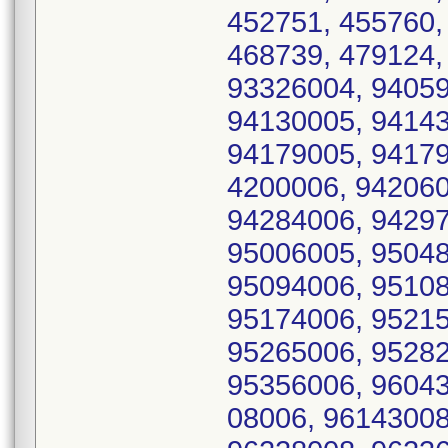
452751, 455760,
468739, 479124,
93326004, 94059
94130005, 94143
94179005, 94179
4200006, 942060
94284006, 94297
95006005, 95048
95094006, 95108
95174006, 95215
95265006, 95282
95356006, 96043
08006, 96143008