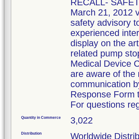
RECALL- SAFETY
March 21, 2012 v
safety advisory t
experienced inter
display on the art
related pump sto
Medical Device Co
are aware of the 
communication by
Response Form t
For questions reg
Quantity in Commerce
3,022
Distribution
Worldwide Distrib