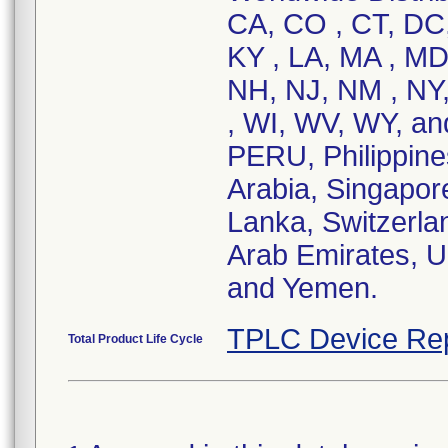
CA, CO , CT, DC, 
KY , LA, MA , MD
NH, NJ, NM , NY,
, WI, WV, WY, an
PERU, Philippi
Arabia, Singapore
Lanka, Switzerla
Arab Emirates, U
and Yemen.
TPLC Device Re
Total Product Life Cycle