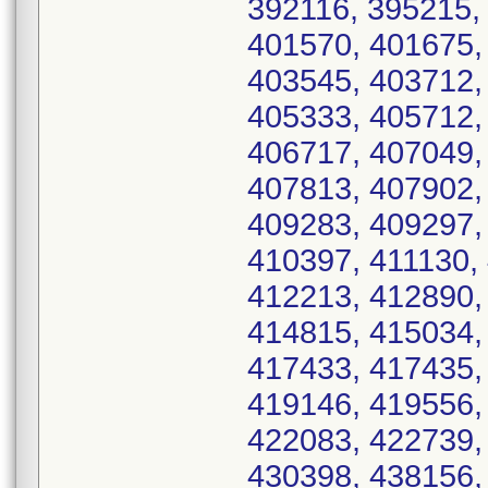
392116, 395215,
401570, 401675,
403545, 403712,
405333, 405712,
406717, 407049,
407813, 407902,
409283, 409297,
410397, 411130,
412213, 412890,
414815, 415034,
417433, 417435,
419146, 419556,
422083, 422739,
430398, 438156,