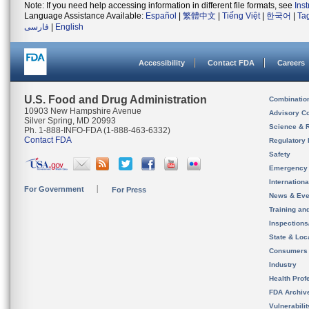
Note: If you need help accessing information in different file formats, see
Ins
Language Assistance Available:
Español
|
繁體中文
|
Tiếng Việt
|
한국어
|
Ta
فارسی
|
English
Accessibility
Contact FDA
Careers
U.S. Food and Drug Administration
Combinatio
10903 New Hampshire Avenue
Advisory C
Silver Spring, MD 20993
Science & 
Ph. 1-888-INFO-FDA (1-888-463-6332)
Contact FDA
Regulatory 
Safety
Emergency
Internation
For Government
For Press
News & Eve
Training an
Inspection
State & Loca
Consumers
Industry
Health Prof
FDA Archiv
Vulnerabili