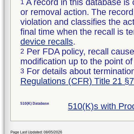
A record in this database is 
1
or removal action. The record 
violation and classifies the act
final time when the recall is
device recalls
.
Per FDA policy, recall cause
2
modification up to the point of
For details about termination
3
Regulations (CFR) Title 21 §
510(K) Database
510(K)s with Pr
Page Last Updated: 08/05/2026