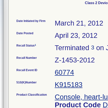
Class 2 Devic
Date Initiated by Firm
March 21, 2012
Date Posted
April 23, 2012
1
Recall Status
Terminated
on J
3
Recall Number
Z-1453-2012
Recall Event ID
60774
510(K)Number
K915183
Product Classification
Console, heart-l
Product Code
D