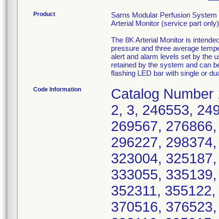
Product
Sarns Modular Perfusion System 
Arterial Monitor (service part only)
The 8K Arterial Monitor is intend
pressure and three average temper
alert and alarm levels set by the u
retained by the system and can be 
flashing LED bar with single or dua
Code Information
Catalog Number 1
2, 3, 246553, 24
269567, 276866,
296227, 298374,
323004, 325187,
333055, 335139,
352311, 355122,
370516, 376523,