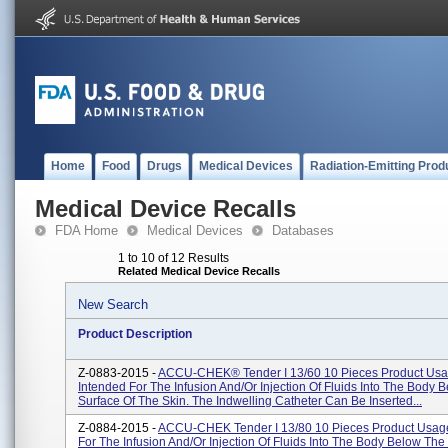
Home
Food
Drugs
Medical Devices
Radiation-Emitting Prod
Medical Device Recalls
FDA Home
Medical Devices
Databases
1 to 10 of 12 Results
Related Medical Device Recalls
New Search
Product Description
Z-0883-2015 -
ACCU-CHEK® Tender I 13/60 10 Pieces Product Usa
Intended For The Infusion And/or Injection Of Fluids Into The Body 
Surface Of The Skin. The Indwelling Catheter Can Be Inserted...
Z-0884-2015 -
ACCU-CHEK Tender I 13/80 10 Pieces Product Usage
For The Infusion And/or Injection Of Fluids Into The Body Below The