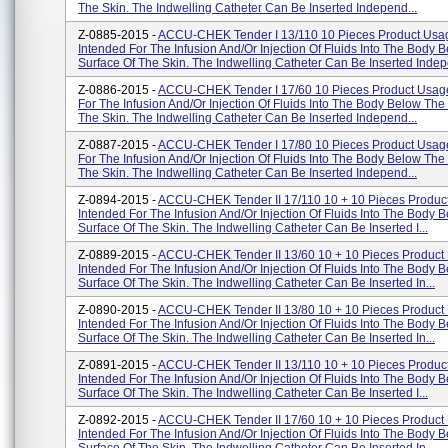
The Skin. The Indwelling Catheter Can Be Inserted Independ...
Z-0885-2015 -
ACCU-CHEK Tender I 13/110 10 Pieces Product Usa
Intended For The Infusion And/or Injection Of Fluids Into The Body 
Surface Of The Skin. The Indwelling Catheter Can Be Inserted Indepe
Z-0886-2015 -
ACCU-CHEK Tender I 17/60 10 Pieces Product Usage
For The Infusion And/or Injection Of Fluids Into The Body Below The
The Skin. The Indwelling Catheter Can Be Inserted Independ...
Z-0887-2015 -
ACCU-CHEK Tender I 17/80 10 Pieces Product Usage
For The Infusion And/or Injection Of Fluids Into The Body Below The
The Skin. The Indwelling Catheter Can Be Inserted Independ...
Z-0894-2015 -
ACCU-CHEK Tender II 17/110 10 + 10 Pieces Produc
Intended For The Infusion And/or Injection Of Fluids Into The Body 
Surface Of The Skin. The Indwelling Catheter Can Be Inserted I...
Z-0889-2015 -
ACCU-CHEK Tender II 13/60 10 + 10 Pieces Product
Intended For The Infusion And/or Injection Of Fluids Into The Body 
Surface Of The Skin. The Indwelling Catheter Can Be Inserted In...
Z-0890-2015 -
ACCU-CHEK Tender II 13/80 10 + 10 Pieces Product
Intended For The Infusion And/or Injection Of Fluids Into The Body 
Surface Of The Skin. The Indwelling Catheter Can Be Inserted In...
Z-0891-2015 -
ACCU-CHEK Tender II 13/110 10 + 10 Pieces Produc
Intended For The Infusion And/or Injection Of Fluids Into The Body 
Surface Of The Skin. The Indwelling Catheter Can Be Inserted I...
Z-0892-2015 -
ACCU-CHEK Tender II 17/60 10 + 10 Pieces Product
Intended For The Infusion And/or Injection Of Fluids Into The Body 