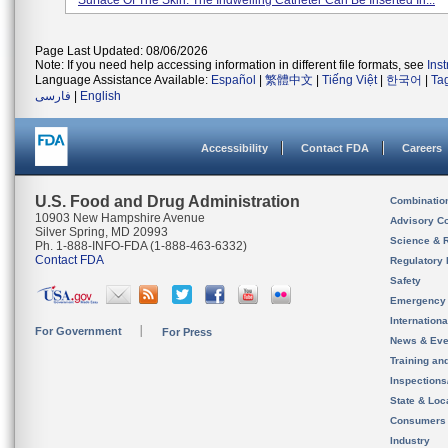
Surface Of The Skin. The Indwelling Catheter Can Be Inserted In...
Page Last Updated: 08/06/2026
Note: If you need help accessing information in different file formats, see
Ins
Language Assistance Available:
Español
|
繁體中文
|
Tiếng Việt
|
한국어
|
Ta
فارسی
|
English
Accessibility
Contact FDA
Careers
U.S. Food and Drug Administration
Combinatio
10903 New Hampshire Avenue
Advisory C
Silver Spring, MD 20993
Science & 
Ph. 1-888-INFO-FDA (1-888-463-6332)
Contact FDA
Regulatory 
Safety
Emergency
Internation
For Government
For Press
News & Eve
Training an
Inspection
State & Loca
Consumers
Industry