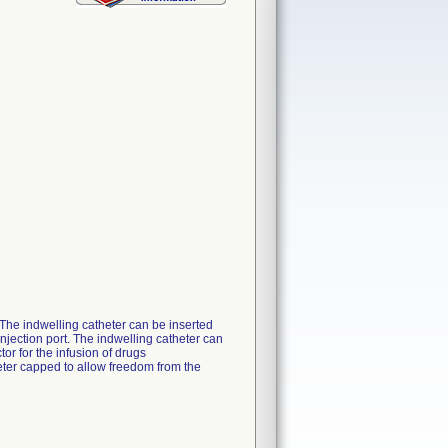
. The indwelling catheter can be inserted
njection port. The indwelling catheter can
or for the infusion of drugs
eter capped to allow freedom from the