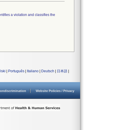
tifies a violation and classifies the
lski
|
Português
|
Italiano
|
Deutsch
|
日本語
|
ondiscrimination
Website Policies / Privacy