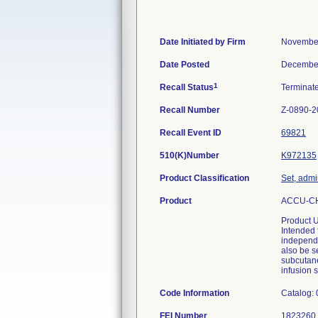
Date Initiated by Firm
November
Date Posted
December
1
Recall Status
Terminat
Recall Number
Z-0890-2
Recall Event ID
69821
510(K)Number
K972135
Product Classification
Set, admi
Product
ACCU-CHE
Product 
Intended 
independe
also be s
subcutane
infusion s
Code Information
Catalog:
FEI Number