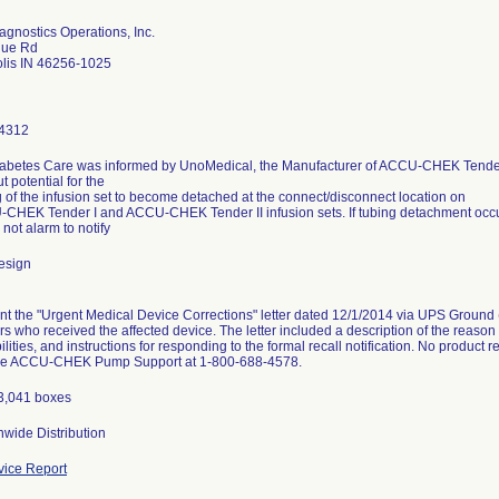
gnostics Operations, Inc.
gue Rd
olis IN 46256-1025
4312
abetes Care was informed by UnoMedical, the Manufacturer of ACCU-CHEK Tender
t potential for the
g of the infusion set to become detached at the connect/disconnect location on
CHEK Tender I and ACCU-CHEK Tender II infusion sets. If tubing detachment occurs,
 not alarm to notify
esign
t the "Urgent Medical Device Corrections" letter dated 12/1/2014 via UPS Ground (r
ors who received the affected device. The letter included a description of the reason 
ilities, and instructions for responding to the formal recall notification. No product
the ACCU-CHEK Pump Support at 1-800-688-4578.
13,041 boxes
wide Distribution
ice Report