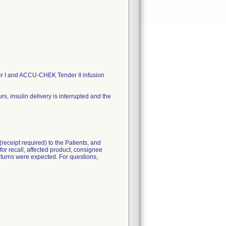
 I and ACCU-CHEK Tender II infusion
 insulin delivery is interrupted and the
eceipt required) to the Patients, and
for recall, affected product, consignee
 returns were expected. For questions,