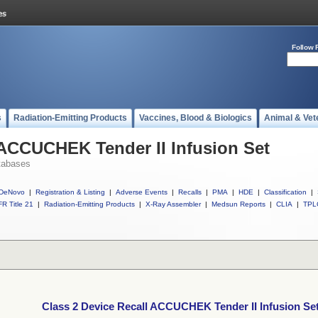
Follow 
s
Radiation-Emitting Products
Vaccines, Blood & Biologics
Animal & Vet
 ACCUCHEK Tender II Infusion Set
tabases
DeNovo
|
Registration & Listing
|
Adverse Events
|
Recalls
|
PMA
|
HDE
|
Classification
|
R Title 21
|
Radiation-Emitting Products
|
X-Ray Assembler
|
Medsun Reports
|
CLIA
|
TPL
Class 2 Device Recall ACCUCHEK Tender II Infusion Se