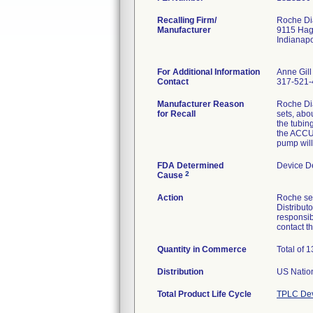
Recalling Firm/
Roche Dia
Manufacturer
9115 Ha
Indianap
For Additional Information
Anne Gill
Contact
317-521-
Manufacturer Reason
Roche Di
for Recall
sets, abou
the tubin
the ACCU-
pump will
FDA Determined
Device D
2
Cause
Action
Roche sen
Distribut
responsib
contact 
Quantity in Commerce
Total of 
Distribution
US Nation
Total Product Life Cycle
TPLC Dev