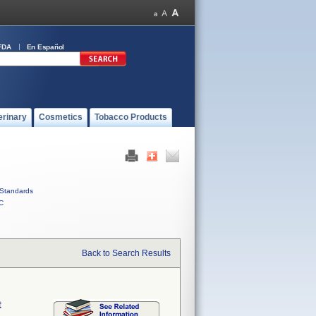
FDA
En Español
erinary
Cosmetics
Tobacco Products
Standards
C
Back to Search Results
t