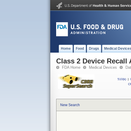
Home
Food
Drugs
Medical Device
Class 2 Device Recall
FDA Home
Medical Devices
Da
510(k)
|
CF
New Search