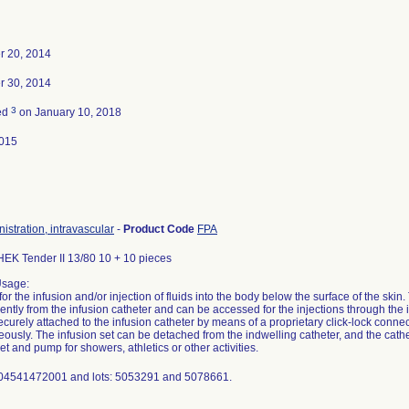
 20, 2014
 30, 2014
3
ed
on January 10, 2018
015
nistration, intravascular
-
Product Code
FPA
K Tender II 13/80 10 + 10 pieces
Usage:
for the infusion and/or injection of fluids into the body below the surface of the skin
ntly from the infusion catheter and can be accessed for the injections through the i
ecurely attached to the infusion catheter by means of a proprietary click-lock connect
ously. The infusion set can be detached from the indwelling catheter, and the cath
et and pump for showers, athletics or other activities.
 04541472001 and lots: 5053291 and 5078661.