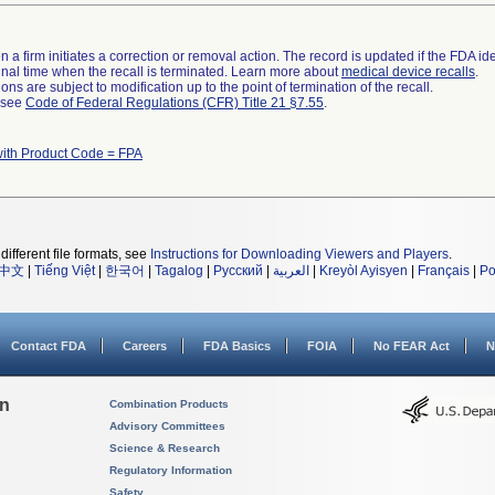
 a firm initiates a correction or removal action. The record is updated if the FDA iden
a final time when the recall is terminated. Learn more about
medical device recalls
.
ns are subject to modification up to the point of termination of the recall.
l see
Code of Federal Regulations (CFR) Title 21 §7.55
.
with Product Code = FPA
different file formats, see
Instructions for Downloading Viewers and Players
.
中文
|
Tiếng Việt
|
한국어
|
Tagalog
|
Русский
|
العربية
|
Kreyòl Ayisyen
|
Français
|
Po
Contact FDA
Careers
FDA Basics
FOIA
No FEAR Act
N
on
Combination Products
Advisory Committees
Science & Research
Regulatory Information
Safety