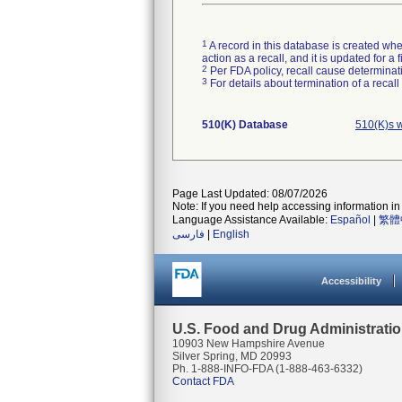
1
A record in this database is created when
action as a recall, and it is updated for 
2
Per FDA policy, recall cause determinatio
3
For details about termination of a recal
510(K) Database
510(K)s 
Page Last Updated: 08/07/2026
Note: If you need help accessing information in 
Language Assistance Available:
Español
|
繁體
فارسی
|
English
Accessibility
U.S. Food and Drug Administrati
10903 New Hampshire Avenue
Silver Spring, MD 20993
Ph. 1-888-INFO-FDA (1-888-463-6332)
Contact FDA