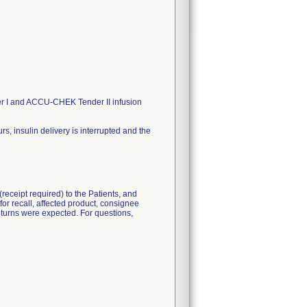
 I and ACCU-CHEK Tender II infusion
 insulin delivery is interrupted and the
eceipt required) to the Patients, and
for recall, affected product, consignee
 returns were expected. For questions,