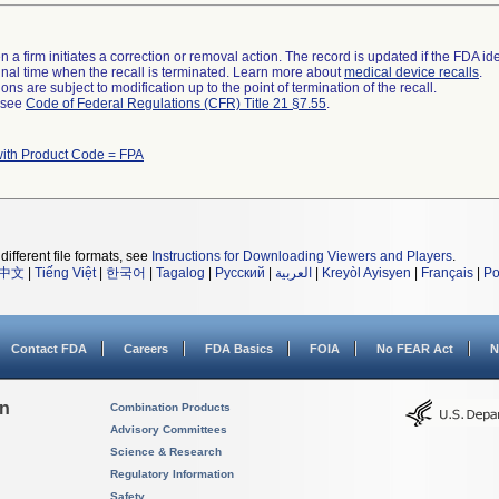
 a firm initiates a correction or removal action. The record is updated if the FDA iden
a final time when the recall is terminated. Learn more about
medical device recalls
.
ns are subject to modification up to the point of termination of the recall.
l see
Code of Federal Regulations (CFR) Title 21 §7.55
.
with Product Code = FPA
different file formats, see
Instructions for Downloading Viewers and Players
.
中文
|
Tiếng Việt
|
한국어
|
Tagalog
|
Русский
|
العربية
|
Kreyòl Ayisyen
|
Français
|
Po
Contact FDA
Careers
FDA Basics
FOIA
No FEAR Act
N
on
Combination Products
Advisory Committees
Science & Research
Regulatory Information
Safety