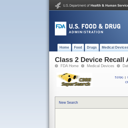
Home
Food
Drugs
Medical Device
Class 2 Device Recall
FDA Home
Medical Devices
Da
510(k)
|
CF
New Search