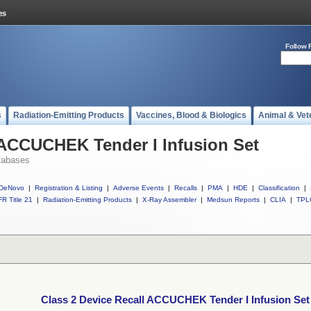
Follow 
s
Radiation-Emitting Products
Vaccines, Blood & Biologics
Animal & Vet
 ACCUCHEK Tender I Infusion Set
tabases
DeNovo
|
Registration & Listing
|
Adverse Events
|
Recalls
|
PMA
|
HDE
|
Classification
|
R Title 21
|
Radiation-Emitting Products
|
X-Ray Assembler
|
Medsun Reports
|
CLIA
|
TPL
Class 2 Device Recall ACCUCHEK Tender I Infusion Set