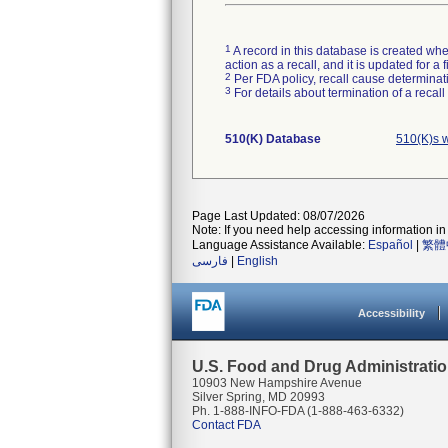
1
A record in this database is created when
action as a recall, and it is updated for 
2
Per FDA policy, recall cause determinatio
3
For details about termination of a recal
510(K) Database
510(K)s 
Page Last Updated: 08/07/2026
Note: If you need help accessing information in 
Language Assistance Available:
Español
|
繁體
فارسی
|
English
Accessibility
U.S. Food and Drug Administrati
10903 New Hampshire Avenue
Silver Spring, MD 20993
Ph. 1-888-INFO-FDA (1-888-463-6332)
Contact FDA