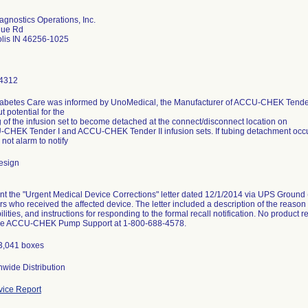
gnostics Operations, Inc.
gue Rd
olis IN 46256-1025
4312
abetes Care was informed by UnoMedical, the Manufacturer of ACCU-CHEK Tender
t potential for the
g of the infusion set to become detached at the connect/disconnect location on
CHEK Tender I and ACCU-CHEK Tender II infusion sets. If tubing detachment occurs,
 not alarm to notify
esign
t the "Urgent Medical Device Corrections" letter dated 12/1/2014 via UPS Ground (r
ors who received the affected device. The letter included a description of the reason 
ilities, and instructions for responding to the formal recall notification. No product
the ACCU-CHEK Pump Support at 1-800-688-4578.
13,041 boxes
wide Distribution
ice Report