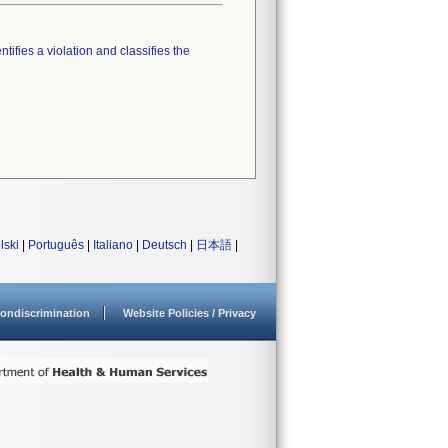
tifies a violation and classifies the
lski
|
Português
|
Italiano
|
Deutsch
|
日本語
|
ondiscrimination
Website Policies / Privacy