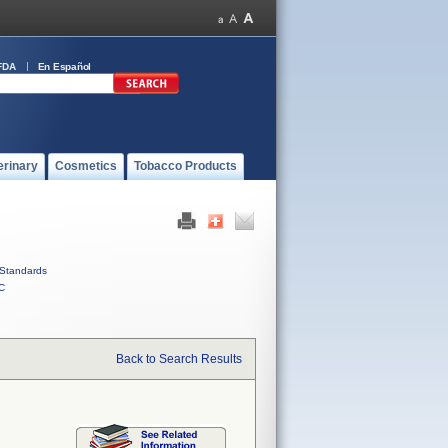
FDA
En Español
erinary
Cosmetics
Tobacco Products
Standards
C
Back to Search Results