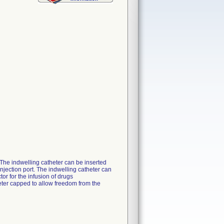
. The indwelling catheter can be inserted
njection port. The indwelling catheter can
or for the infusion of drugs
eter capped to allow freedom from the