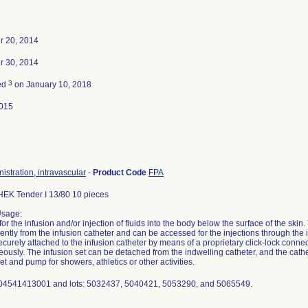
 20, 2014
 30, 2014
3
ed
on January 10, 2018
015
nistration, intravascular
-
Product Code
FPA
K Tender I 13/80 10 pieces
Usage:
for the infusion and/or injection of fluids into the body below the surface of the skin
ntly from the infusion catheter and can be accessed for the injections through the i
ecurely attached to the infusion catheter by means of a proprietary click-lock connect
ously. The infusion set can be detached from the indwelling catheter, and the cath
et and pump for showers, athletics or other activities.
 04541413001 and lots: 5032437, 5040421, 5053290, and 5065549.