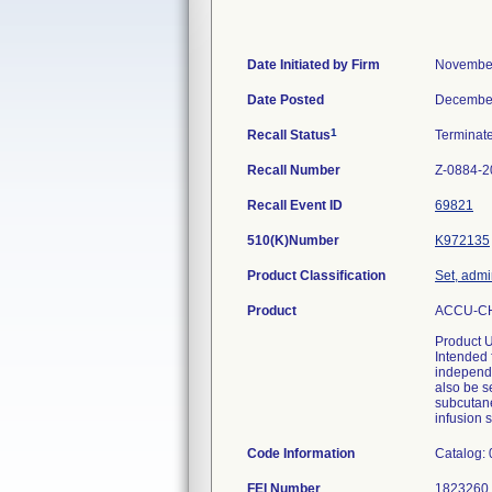
Date Initiated by Firm
November
Date Posted
December
1
Recall Status
Terminat
Recall Number
Z-0884-2
Recall Event ID
69821
510(K)Number
K972135
Product Classification
Set, admi
Product
ACCU-CHE
Product 
Intended 
independe
also be s
subcutane
infusion s
Code Information
Catalog:
FEI Number