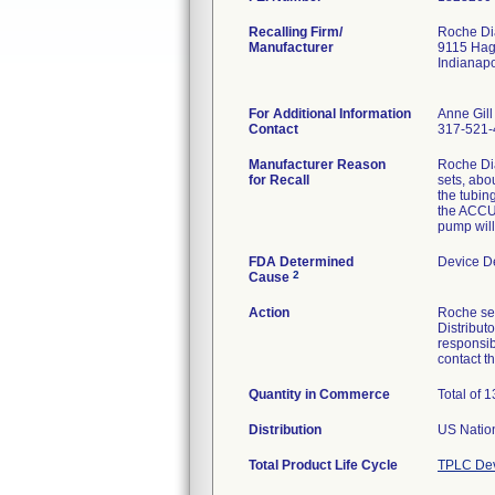
Recalling Firm/
Roche Dia
Manufacturer
9115 Ha
Indianap
For Additional Information
Anne Gill
Contact
317-521-
Manufacturer Reason
Roche Di
for Recall
sets, abou
the tubin
the ACCU-
pump will
FDA Determined
Device D
2
Cause
Action
Roche sen
Distribut
responsib
contact 
Quantity in Commerce
Total of 
Distribution
US Nation
Total Product Life Cycle
TPLC Dev