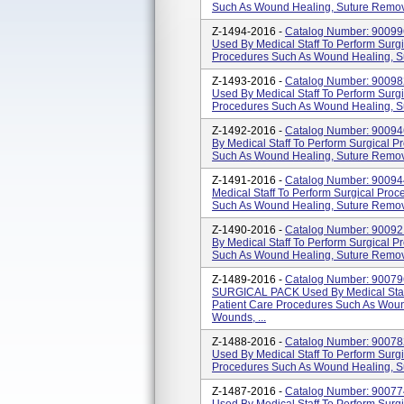
Such As Wound Healing, Suture Removal
Z-1494-2016 -
Catalog Number: 900
Used By Medical Staff To Perform Surg
Procedures Such As Wound Healing, Su
Z-1493-2016 -
Catalog Number: 900
Used By Medical Staff To Perform Surg
Procedures Such As Wound Healing, Su
Z-1492-2016 -
Catalog Number: 900
By Medical Staff To Perform Surgical 
Such As Wound Healing, Suture Removal
Z-1491-2016 -
Catalog Number: 900
Medical Staff To Perform Surgical Pro
Such As Wound Healing, Suture Removal
Z-1490-2016 -
Catalog Number: 900
By Medical Staff To Perform Surgical 
Such As Wound Healing, Suture Removal
Z-1489-2016 -
Catalog Number: 900
SURGICAL PACK Used By Medical Staff
Patient Care Procedures Such As Wound
Wounds, ...
Z-1488-2016 -
Catalog Number: 900
Used By Medical Staff To Perform Surg
Procedures Such As Wound Healing, Su
Z-1487-2016 -
Catalog Number: 9007