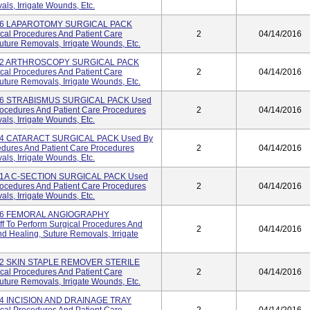
s, Irrigate Wounds, Etc.
996 LAPAROTOMY SURGICAL PACK
ical Procedures And Patient Care
2
04/14/2016
ture Removals, Irrigate Wounds, Etc.
982 ARTHROSCOPY SURGICAL PACK
ical Procedures And Patient Care
2
04/14/2016
ture Removals, Irrigate Wounds, Etc.
946 STRABISMUS SURGICAL PACK Used
Procedures And Patient Care Procedures
2
04/14/2016
s, Irrigate Wounds, Etc.
944 CATARACT SURGICAL PACK Used By
cedures And Patient Care Procedures
2
04/14/2016
s, Irrigate Wounds, Etc.
921A C-SECTION SURGICAL PACK Used
Procedures And Patient Care Procedures
2
04/14/2016
s, Irrigate Wounds, Etc.
796 FEMORAL ANGIOGRAPHY
 To Perform Surgical Procedures And
2
04/14/2016
 Healing, Suture Removals, Irrigate
782 SKIN STAPLE REMOVER STERILE
ical Procedures And Patient Care
2
04/14/2016
ture Removals, Irrigate Wounds, Etc.
74 INCISION AND DRAINAGE TRAY