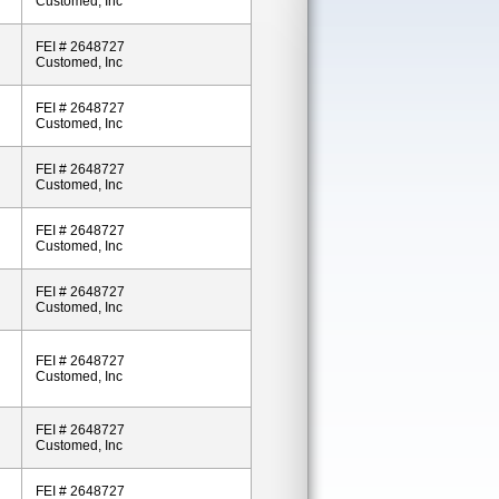
Customed, Inc
FEI # 2648727
Customed, Inc
FEI # 2648727
Customed, Inc
FEI # 2648727
Customed, Inc
FEI # 2648727
Customed, Inc
FEI # 2648727
Customed, Inc
FEI # 2648727
Customed, Inc
FEI # 2648727
Customed, Inc
FEI # 2648727