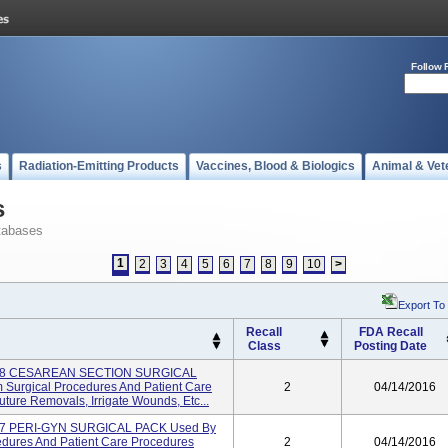
Follow 
s
Radiation-Emitting Products
Vaccines, Blood & Biologics
Animal & Vet
s
tabases
1
2
3
4
5
6
7
8
9
10
>
Export To
Recall
FDA Recall
Class
Posting Date
998 CESAREAN SECTION SURGICAL
 Surgical Procedures And Patient Care
2
04/14/2016
ure Removals, Irrigate Wounds, Etc...
97 PERI-GYN SURGICAL PACK Used By
cedures And Patient Care Procedures
2
04/14/2016