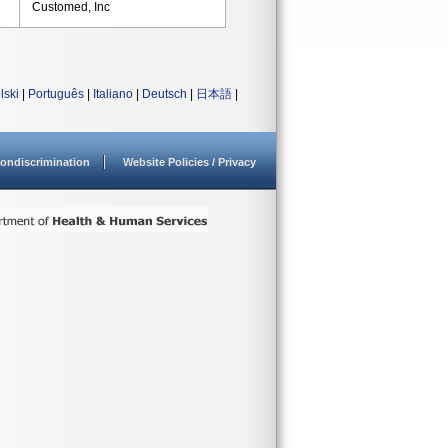
Customed, Inc
lski
|
Português
|
Italiano
|
Deutsch
|
日本語
|
ondiscrimination
Website Policies / Privacy