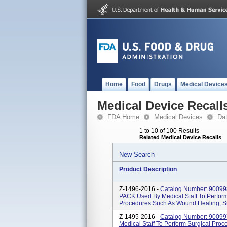
Home
Food
Drugs
Medical Device
Medical Device Recall
FDA Home
Medical Devices
Da
1 to 10 of 100 Results
Related Medical Device Recalls
New Search
Product Description
Z-1496-2016 -
Catalog Number: 900
PACK Used By Medical Staff To Perform
Procedures Such As Wound Healing, Sut
Z-1495-2016 -
Catalog Number: 9009
Medical Staff To Perform Surgical Pro