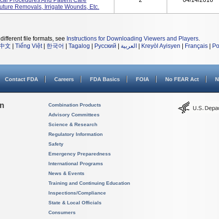
ical Procedures And Patient Care
2
04/14/2016
ture Removals, Irrigate Wounds, Etc.
different file formats, see
Instructions for Downloading Viewers and Players
.
中文
|
Tiếng Việt
|
한국어
|
Tagalog
|
Русский
|
العربية
|
Kreyòl Ayisyen
|
Français
|
Po
Contact FDA
Careers
FDA Basics
FOIA
No FEAR Act
N
on
Combination Products
Advisory Committees
Science & Research
Regulatory Information
Safety
Emergency Preparedness
International Programs
News & Events
Training and Continuing Education
Inspections/Compliance
State & Local Officials
Consumers