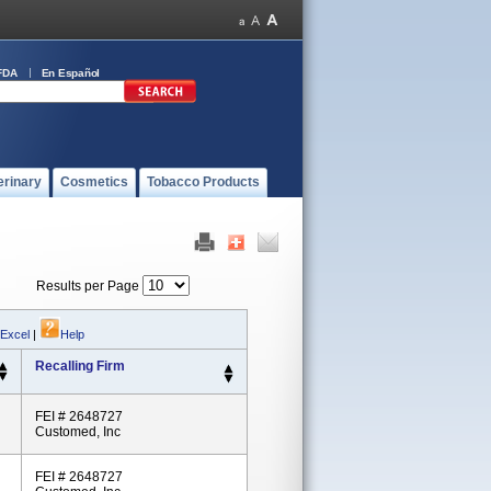
FDA
En Español
erinary
Cosmetics
Tobacco Products
Results per Page
 Excel
|
Help
Recalling Firm
FEI # 2648727
Customed, Inc
FEI # 2648727