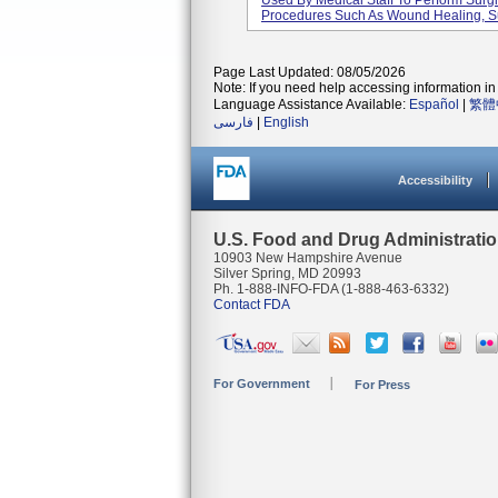
Used By Medical Staff To Perform Surg
Procedures Such As Wound Healing, Su
Page Last Updated: 08/05/2026
Note: If you need help accessing information in 
Language Assistance Available:
Español
|
繁體
فارسی
|
English
Accessibility
U.S. Food and Drug Administrati
10903 New Hampshire Avenue
Silver Spring, MD 20993
Ph. 1-888-INFO-FDA (1-888-463-6332)
Contact FDA
For Government
For Press