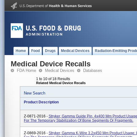
Home
Food
Drugs
Medical Devices
Radiation-Emitting Prod
Medical Device Recalls
FDA Home
Medical Devices
Databases
1 to 10 of 18 Results
Related Medical Device Recalls
New Search
Product Description
Z-0871-2016 -
Stryker, Gamma Guide Pin, 4x400 Mm Product Usage
For The Temporary Stabilization Of Bone Segments Or Fragments.
Z-0869-2016 -
Stryker, Gamma K-Wire 3.2x450 Mm Product Usage: 