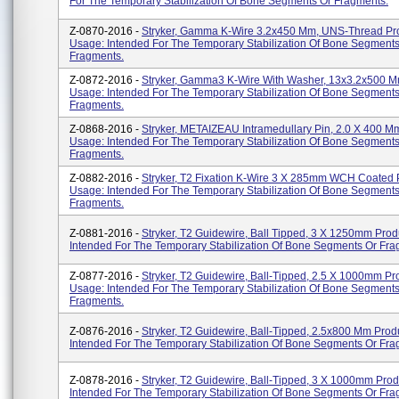
For The Temporary Stabilization Of Bone Segments Or Fragments.
Z-0870-2016 -
Stryker, Gamma K-Wire 3.2x450 Mm, UNS-Thread Pr
Usage: Intended For The Temporary Stabilization Of Bone Segments
Fragments.
Z-0872-2016 -
Stryker, Gamma3 K-Wire With Washer, 13x3.2x500 M
Usage: Intended For The Temporary Stabilization Of Bone Segments
Fragments.
Z-0868-2016 -
Stryker, METAIZEAU Intramedullary Pin, 2.0 X 400 M
Usage: Intended For The Temporary Stabilization Of Bone Segments
Fragments.
Z-0882-2016 -
Stryker, T2 Fixation K-Wire 3 X 285mm WCH Coated 
Usage: Intended For The Temporary Stabilization Of Bone Segments
Fragments.
Z-0881-2016 -
Stryker, T2 Guidewire, Ball Tipped, 3 X 1250mm Pro
Intended For The Temporary Stabilization Of Bone Segments Or Fra
Z-0877-2016 -
Stryker, T2 Guidewire, Ball-Tipped, 2.5 X 1000mm Pr
Usage: Intended For The Temporary Stabilization Of Bone Segments
Fragments.
Z-0876-2016 -
Stryker, T2 Guidewire, Ball-Tipped, 2.5x800 Mm Prod
Intended For The Temporary Stabilization Of Bone Segments Or Fra
Z-0878-2016 -
Stryker, T2 Guidewire, Ball-Tipped, 3 X 1000mm Pro
Intended For The Temporary Stabilization Of Bone Segments Or Fra