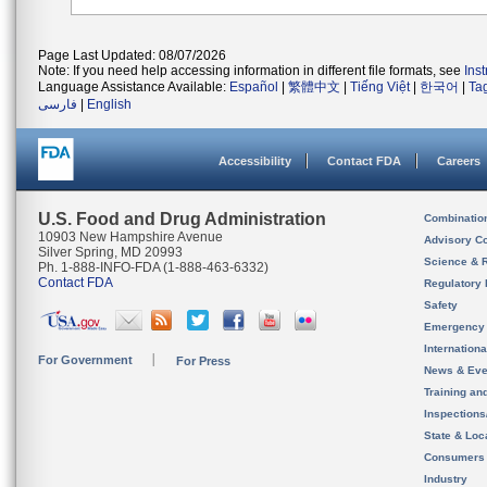
Page Last Updated: 08/07/2026
Note: If you need help accessing information in different file formats, see
Ins
Language Assistance Available:
Español
|
繁體中文
|
Tiếng Việt
|
한국어
|
Ta
فارسی
|
English
Accessibility
Contact FDA
Careers
U.S. Food and Drug Administration
Combinatio
10903 New Hampshire Avenue
Advisory C
Silver Spring, MD 20993
Science & 
Ph. 1-888-INFO-FDA (1-888-463-6332)
Contact FDA
Regulatory 
Safety
Emergency
Internation
For Government
For Press
News & Eve
Training an
Inspection
State & Loca
Consumers
Industry