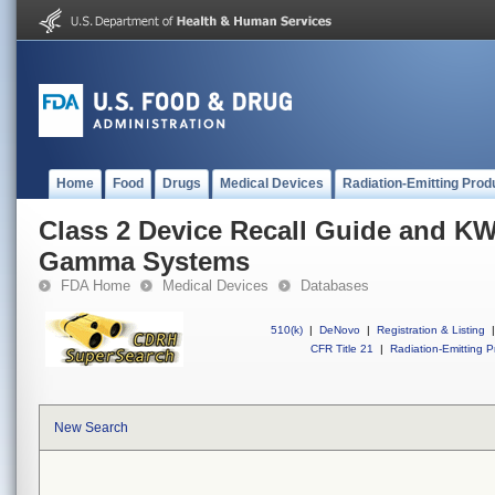
Home
Food
Drugs
Medical Devices
Radiation-Emitting Prod
Class 2 Device Recall Guide and KW
Gamma Systems
FDA Home
Medical Devices
Databases
510(k)
|
DeNovo
|
Registration & Listing
|
CFR Title 21
|
Radiation-Emitting P
New Search