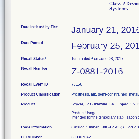
Class 2 Devi
Systems
Date Initiated by Firm
January 21, 201
Date Posted
February 25, 20
1
3
Recall Status
Terminated
on June 08, 2017
Recall Number
Z-0881-2016
Recall Event ID
73156
Product Classification
Prosthesis, hip, semi-constrained, met
Product
Stryker, T2 Guidewire, Ball Tipped, 3 x
Product Usage:
Intended for the temporary stabilization
Code Information
Catalog number 1806-1250S; All lots dist
FEI Number