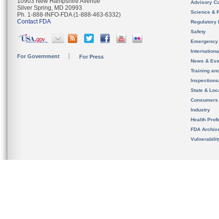
10903 New Hampshire Avenue
Advisory C
Silver Spring, MD 20993
Science & 
Ph. 1-888-INFO-FDA (1-888-463-6332)
Contact FDA
Regulatory 
Safety
Emergency
Internation
For Government
For Press
News & Eve
Training an
Inspection
State & Loca
Consumers
Industry
Health Prof
FDA Archiv
Vulnerabili