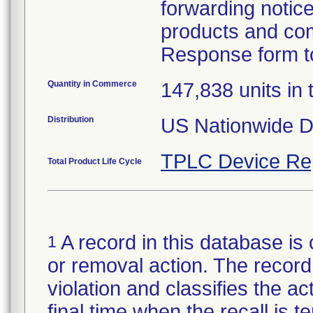
forwarding notice 
products and com
Response form to
Quantity in Commerce
147,838 units in t
Distribution
US Nationwide Di
TPLC Device Re
Total Product Life Cycle
A record in this database is 
1
or removal action. The record 
violation and classifies the act
final time when the recall is