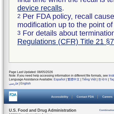
device recalls
.
Per FDA policy, recall cause
2
modification up to the point of
For details about termination
3
Regulations (CFR) Title 21 §
Page Last Updated: 08/05/2026
Note: If you need help accessing information in different file formats, see
Ins
Language Assistance Available:
Español
|
繁體中文
|
Tiếng Việt
|
한국어
|
Ta
فارسی
|
English
Accessibility
Contact FDA
Careers
U.S. Food and Drug Administration
Combinatio