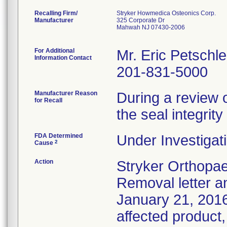
Recalling Firm/
Stryker Howmedica Osteonics Corp.
Manufacturer
325 Corporate Dr
Mahwah NJ 07430-2006
For Additional
Mr. Eric Petschle
Information Contact
201-831-5000
Manufacturer Reason
During a review 
for Recall
the seal integri
FDA Determined
Under Investigati
2
Cause
Action
Stryker Orthopae
Removal letter 
January 21, 2016 
affected product,