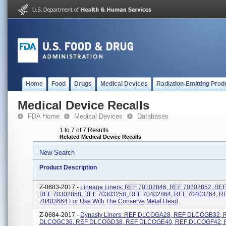
Home
Food
Drugs
Medical Devices
Radiation-Emitting Prod
Medical Device Recalls
FDA Home
Medical Devices
Databases
1 to 7 of 7 Results
Related Medical Device Recalls
New Search
Product Description
Z-0683-2017 -
Lineage Liners: REF 70102846, REF 70202852, RE
REF 70302858, REF 70303258, REF 70402864, REF 70403264, R
70403664 For Use With The Conserve Metal Head
Z-0684-2017 -
Dynasty Liners: REF DLCOGA28, REF DLCOGB32, 
DLCOGC36, REF DLCOGD38, REF DLCOGE40, REF DLCOGF42, 