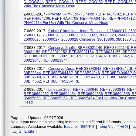
DLCOGG44, REF DLCOGH48, REF DLCOGJ52, REF DLCOGK56, F
With The Conserve Metal Head
Z-0685-2017 -
Procotyl (Rim- Lock) Liners: REF PHA04702, REF P
REF PHA04706, REF PHA04708, REF PHA04710, REF PHA04712,
PHA04714 For Use With The Conserve Metal Head
Z-0689-2017 -
Cobalt Chromium Heads Transcend: 26000017, 260
26000019, 26000020, 26000021, 26000022, 26000023, 26000024,
26000026, 26000027, 26000028 Conserve: 38013800, 38013804, 3
Z-0687-2017 -
Conserve Shells: REF 38021146, REF 38021148, R
38021150, REF 38021152, REF 38021154, REF 38021156, REF 38
REF 38021160, REF 38021162, REF 38021164, REF 38023642, R
38023646, REF 38023844, ...
Z-0688-2017 -
Conserve Cups: REF 38BF3642, REF 38BF3642SP,
38BF3844, REF 38BF3844SP, REF 38BF4046, REF 38BF4046SP, 
38BF4248, REF 38BF4248SP, REF 38BF4450, REF 38BF4450SP, 
38BF4652, REF 38BF4652SP, RE...
Z-0686-2017 -
Lineage Shell: REF 36693646, REF 36693848, REF
REF 36694252, REF 36694454, REF 36694656, REF 36694858, R
36695060, REF 36695262, REF 36695464 For Use With The Conse
Head
Page Last Updated: 08/07/2026
Note: If you need help accessing information in different file formats, see
Ins
Language Assistance Available:
Español
|
繁體中文
|
Tiếng Việt
|
한국어
|
Ta
فارسی
|
English