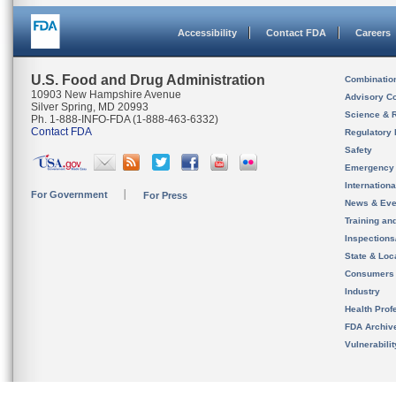
Accessibility
Contact FDA
Careers
U.S. Food and Drug Administration
Combinatio
10903 New Hampshire Avenue
Advisory C
Silver Spring, MD 20993
Science & 
Ph. 1-888-INFO-FDA (1-888-463-6332)
Contact FDA
Regulatory 
Safety
Emergency
Internation
For Government
For Press
News & Eve
Training an
Inspection
State & Loca
Consumers
Industry
Health Prof
FDA Archiv
Vulnerabili