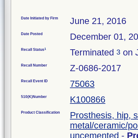
Date Initiated by Firm
June 21, 2016
Date Posted
December 01, 2
1
Recall Status
Terminated
on J
3
Recall Number
Z-0686-2017
Recall Event ID
75063
510(K)Number
K100866
Product Classification
Prosthesis, hip, 
metal/ceramic/po
uncemented
-
Pr