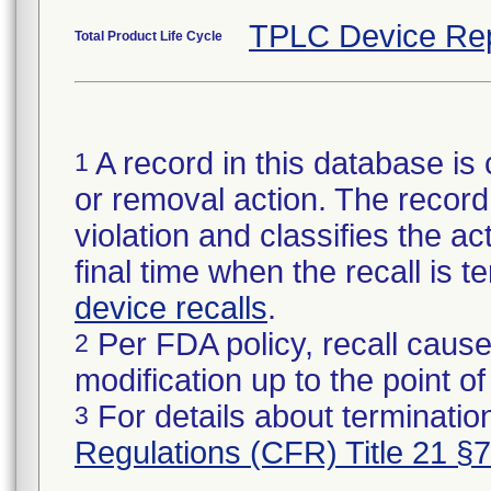
TPLC Device Re
Total Product Life Cycle
A record in this database is 
1
or removal action. The record 
violation and classifies the act
final time when the recall is
device recalls
.
Per FDA policy, recall cause
2
modification up to the point of
For details about termination
3
Regulations (CFR) Title 21 §