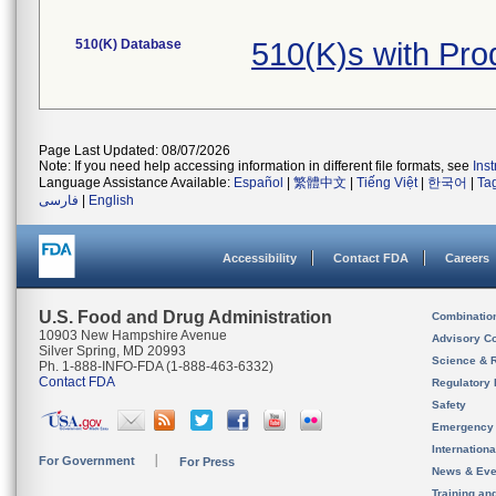
510(K) Database
510(K)s with Pr
Page Last Updated: 08/07/2026
Note: If you need help accessing information in different file formats, see
Ins
Language Assistance Available:
Español
|
繁體中文
|
Tiếng Việt
|
한국어
|
Ta
فارسی
|
English
Accessibility
Contact FDA
Careers
U.S. Food and Drug Administration
Combinatio
10903 New Hampshire Avenue
Advisory C
Silver Spring, MD 20993
Science & 
Ph. 1-888-INFO-FDA (1-888-463-6332)
Contact FDA
Regulatory 
Safety
Emergency
Internation
For Government
For Press
News & Eve
Training an