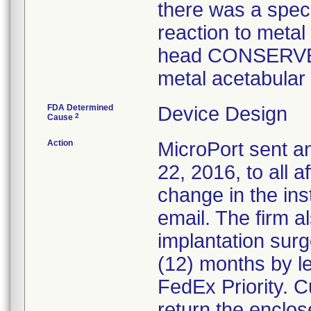
there was a spec
reaction to metal
head CONSERVE
metal acetabular 
FDA Determined
Device Design
2
Cause
Action
MicroPort sent a
22, 2016, to all 
change in the ins
email. The firm a
implantation surg
(12) months by le
FedEx Priority. 
return the enclos