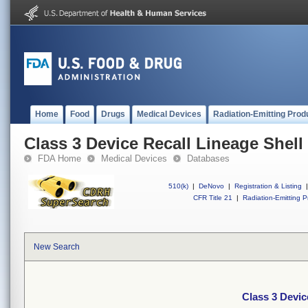
Home
Food
Drugs
Medical Devices
Radiation-Emitting Prod
Class 3 Device Recall Lineage Shell
FDA Home
Medical Devices
Databases
510(k)
|
DeNovo
|
Registration & Listing
|
CFR Title 21
|
Radiation-Emitting P
New Search
Class 3 Devic