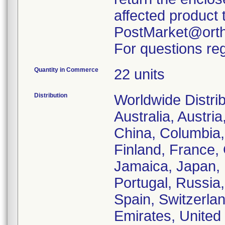
affected product 
PostMarket@orth
For questions reg
Quantity in Commerce
22 units
Distribution
Worldwide Distrib
Australia, Austri
China, Columbia
Finland, France, 
Jamaica, Japan, L
Portugal, Russia,
Spain, Switzerla
Emirates, United