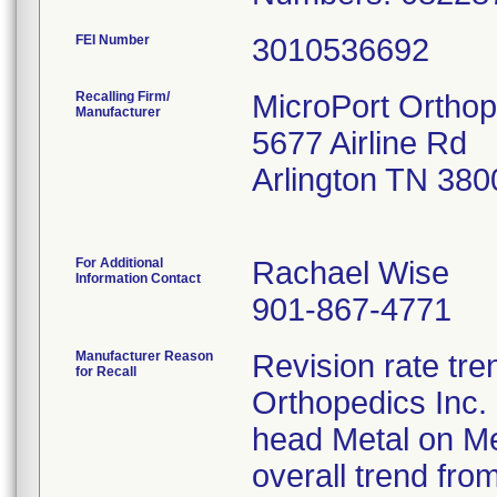
FEI Number
Recalling Firm/
MicroPort Orthop
Manufacturer
5677 Airline Rd
Arlington TN 38
For Additional
Rachael Wise
Information Contact
901-867-4771
Manufacturer Reason
Revision rate tre
for Recall
Orthopedics Inc.
head Metal on M
overall trend fro