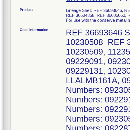
Product
Lineage Shell: REF 36693646, 
REF 36694858, REF 36695060, 
For use with the conserve metal 
Code Information
REF 36693646 Se
10230508 REF 3
10230509, 1123
09229091, 0923
09229131, 1023
LLALMB161A, 09
Numbers: 09230
Numbers: 09229
Numbers: 09229
Numbers: 09230
Numbers: 08228