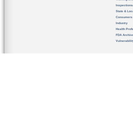
Inspection
State & Loca
Consumers
Industry
Health Prof
FDA Archiv
Vulnerabili