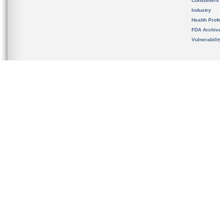
Consumers
Industry
Health Prof
FDA Archiv
Vulnerabili