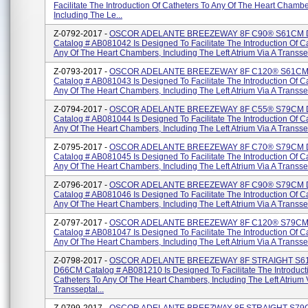
Facilitate The Introduction Of Catheters To Any Of The Heart Chambe
Including The Le...
Z-0792-2017 -
OSCOR ADELANTE BREEZEWAY 8F C90® S61CM
Catalog # AB081042 Is Designed To Facilitate The Introduction Of C
Any Of The Heart Chambers, Including The Left Atrium Via A Transsep
Z-0793-2017 -
OSCOR ADELANTE BREEZEWAY 8F C120® S61C
Catalog # AB081043 Is Designed To Facilitate The Introduction Of C
Any Of The Heart Chambers, Including The Left Atrium Via A Transsep
Z-0794-2017 -
OSCOR ADELANTE BREEZEWAY 8F C55® S79CM
Catalog # AB081044 Is Designed To Facilitate The Introduction Of C
Any Of The Heart Chambers, Including The Left Atrium Via A Transsep
Z-0795-2017 -
OSCOR ADELANTE BREEZEWAY 8F C70® S79CM
Catalog # AB081045 Is Designed To Facilitate The Introduction Of C
Any Of The Heart Chambers, Including The Left Atrium Via A Transsep
Z-0796-2017 -
OSCOR ADELANTE BREEZEWAY 8F C90® S79CM
Catalog # AB081046 Is Designed To Facilitate The Introduction Of C
Any Of The Heart Chambers, Including The Left Atrium Via A Transsep
Z-0797-2017 -
OSCOR ADELANTE BREEZEWAY 8F C120® S79C
Catalog # AB081047 Is Designed To Facilitate The Introduction Of C
Any Of The Heart Chambers, Including The Left Atrium Via A Transsep
Z-0798-2017 -
OSCOR ADELANTE BREEZEWAY 8F STRAIGHT S6
D66CM Catalog # AB081210 Is Designed To Facilitate The Introduct
Catheters To Any Of The Heart Chambers, Including The Left Atrium 
Transseptal...