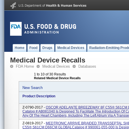
Home
Food
Drugs
Medical Devices
Radiation-Emitting Prod
Medical Device Recalls
FDA Home
Medical Devices
Databases
1 to 10 of 30 Results
Related Medical Device Recalls
New Search
Product Description
Z-0790-2017 -
OSCOR ADELANTE BREEZEWAY 8F C55® S61CM
Catalog # AB081040 Is Designed To Facilitate The Introduction Of C
Any Of The Heart Chambers, Including The Left Atrium Via A Transsep
Z-0819-2017 -
MEDTRONIC ARRIVE BRAIDED TRANSSEPTAL SH
C55® S61CM D66CM GLOBALCatalog # 990061-055-000 Is Desig