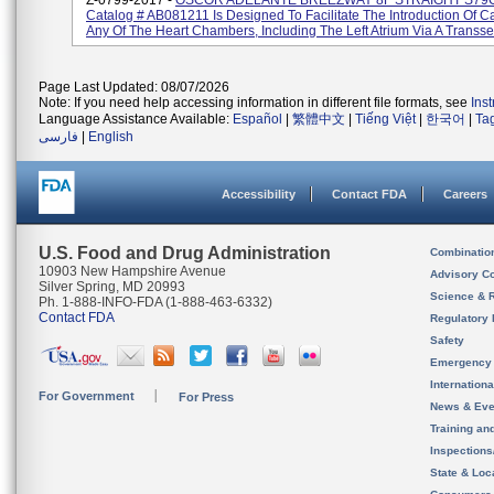
Z-0799-2017 -
OSCOR ADELANTE BREEZWAY 8F STRAIGHT S79
Catalog # AB081211 Is Designed To Facilitate The Introduction Of C
Any Of The Heart Chambers, Including The Left Atrium Via A Transsept
Page Last Updated: 08/07/2026
Note: If you need help accessing information in different file formats, see
Ins
Language Assistance Available:
Español
|
繁體中文
|
Tiếng Việt
|
한국어
|
Ta
فارسی
|
English
Accessibility
Contact FDA
Careers
U.S. Food and Drug Administration
Combinatio
10903 New Hampshire Avenue
Advisory C
Silver Spring, MD 20993
Science & 
Ph. 1-888-INFO-FDA (1-888-463-6332)
Contact FDA
Regulatory 
Safety
Emergency
Internation
For Government
For Press
News & Eve
Training an
Inspection
State & Loca