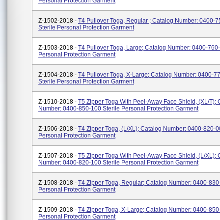
Personal Protection Garment
Z-1502-2018 -
T4 Pullover Toga, Regular ; Catalog Number: 0400-
Sterile Personal Protection Garment
Z-1503-2018 -
T4 Pullover Toga, Large; Catalog Number: 0400-760-
Personal Protection Garment
Z-1504-2018 -
T4 Pullover Toga, X-Large; Catalog Number: 0400-7
Sterile Personal Protection Garment
Z-1510-2018 -
T5 Zipper Toga With Peel-Away Face Shield, (XL/T); 
Number: 0400-850-100 Sterile Personal Protection Garment
Z-1506-2018 -
T4 Zipper Toga, (L/XL); Catalog Number: 0400-820-00
Personal Protection Garment
Z-1507-2018 -
T5 Zipper Toga With Peel-Away Face Shield, (L/XL); 
Number: 0400-820-100 Sterile Personal Protection Garment
Z-1508-2018 -
T4 Zipper Toga, Regular; Catalog Number: 0400-830-
Personal Protection Garment
Z-1509-2018 -
T4 Zipper Toga, X-Large; Catalog Number: 0400-850-
Personal Protection Garment