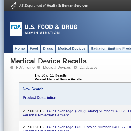
Home
Food
Drugs
Medical Devices
Radiation-Emitting Prod
Medical Device Recalls
FDA Home
Medical Devices
Databases
1 to 10 of 11 Results
Related Medical Device Recalls
New Search
Product Description
Z-1500-2018 -
T4 Pullover Toga, (S/M); Catalog Number: 0400-710-0
Personal Protection Garment
Z-1501-2018 -
T4 Pullover Toga, L/XL; Catalog Number: 0400-720-0