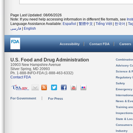
Page Last Updated: 08/06/2026
Note: If you need help accessing information in different file formats, see
Ins
Language Assistance Available:
Español
|
繁體中文
|
Tiếng Việt
|
한국어
|
Ta
فارسی
|
English
Accessibility
Contact FDA
Careers
U.S. Food and Drug Administration
Combinatio
10903 New Hampshire Avenue
Advisory C
Silver Spring, MD 20993
Science & 
Ph. 1-888-INFO-FDA (1-888-463-6332)
Contact FDA
Regulatory 
Safety
Emergency
Internation
For Government
For Press
News & Eve
Training an
Inspection
State & Loca
Consumers
Industry