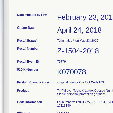
Date Initiated by Firm
February 23, 20
Create Date
April 24, 2018
1
3
Recall Status
Terminated
on May 23, 2019
Recall Number
Z-1504-2018
Recall Event ID
79779
510(K)Number
K070078
Product Classification
surgical gown
-
Product Code
FYA
Product
T4 Pullover Toga, X-Large; Catalog Nu
Sterile personal protection garment
Code Information
Lot numbers: 17061775, 17061781, 170
17113190