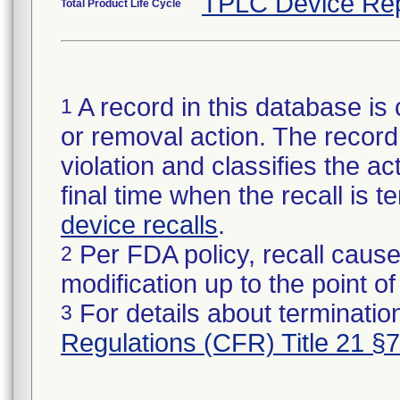
TPLC Device Rep
Total Product Life Cycle
A record in this database is 
1
or removal action. The record 
violation and classifies the act
final time when the recall is
device recalls
.
Per FDA policy, recall cause
2
modification up to the point of
For details about termination
3
Regulations (CFR) Title 21 §