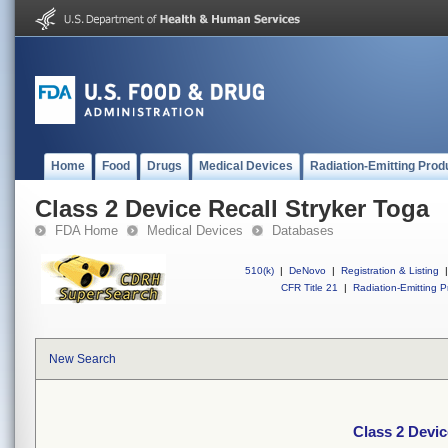
Home
Food
Drugs
Medical Devices
Radiation-Emitting Prod
Class 2 Device Recall Stryker Toga
FDA Home
Medical Devices
Databases
510(k)
|
DeNovo
|
Registration & Listing
|
CFR Title 21
|
Radiation-Emitting P
New Search
Class 2 Devic