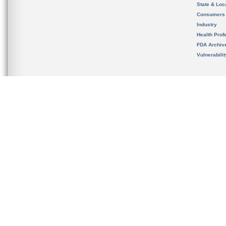
State & Loca
Consumers
Industry
Health Prof
FDA Archiv
Vulnerabili