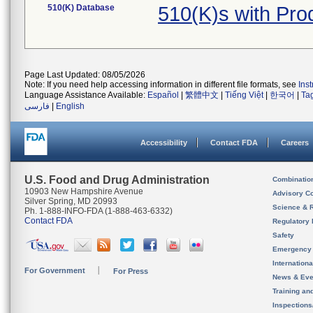
510(K) Database
510(K)s with Pr
Page Last Updated: 08/05/2026
Note: If you need help accessing information in different file formats, see
Ins
Language Assistance Available:
Español
|
繁體中文
|
Tiếng Việt
|
한국어
|
Ta
فارسی
|
English
Accessibility
Contact FDA
Careers
U.S. Food and Drug Administration
Combinatio
10903 New Hampshire Avenue
Advisory C
Silver Spring, MD 20993
Science & 
Ph. 1-888-INFO-FDA (1-888-463-6332)
Contact FDA
Regulatory 
Safety
Emergency
Internation
For Government
For Press
News & Eve
Training an
Inspection