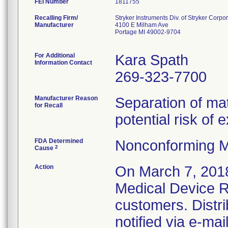
FEI Number
Recalling Firm/
Stryker Instruments Div. of Stryker Corpo
Manufacturer
4100 E Milham Ave
Portage MI 49002-9704
For Additional
Kara Spath
Information Contact
269-323-7700
Manufacturer Reason
Separation of mat
for Recall
potential risk of
FDA Determined
Nonconforming M
2
Cause
Action
On March 7, 2018
Medical Device Re
customers. Distr
notified via e-ma