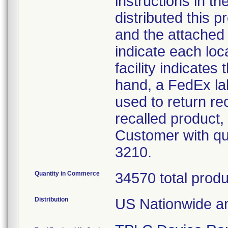
instructions in th
distributed this p
and the attached 
indicate each loc
facility indicates
hand, a FedEx lab
used to return re
recalled product, 
Customer with qu
3210.
Quantity in Commerce
34570 total prod
Distribution
US Nationwide an