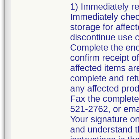
1) Immediately rev
Immediately chec
storage for affec
discontinue use o
Complete the en
confirm receipt o
affected items ar
complete and ret
any affected pro
Fax the complete
521-2762, or ema
Your signature on
and understand th