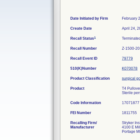
Date Initiated by Firm
February 
Create Date
April 24, 
1
Recall Status
Terminate
Recall Number
Z-1500-2
Recall Event ID
79779
510(K)Number
K070078
Product Classification
surgical 
Product
T4 Pullove
Sterile pe
Code Information
17071877
FEI Number
Recalling Firm/
Stryker In
Manufacturer
4100 E Mi
Portage M