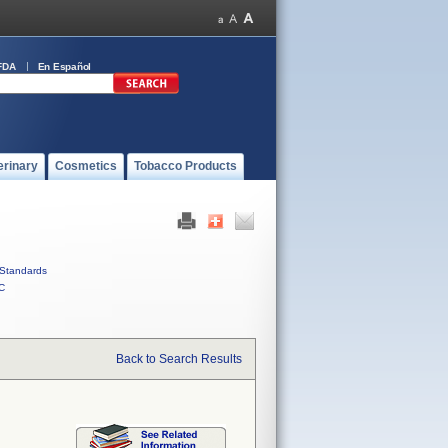
FDA
En Español
erinary
Cosmetics
Tobacco Products
Standards
C
Back to Search Results