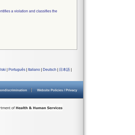
tifies a violation and classifies the
lski
|
Português
|
Italiano
|
Deutsch
|
日本語
|
ondiscrimination
Website Policies / Privacy