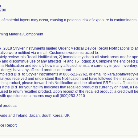
h
7700
 of material layers may occur, causing a potential risk of exposure to contaminants.
ming Material/Component
, 2018 Stryker Instruments mailed Urgent Medical Device Recall Notifications to af
tive were notified via e-mail. Customers were instructed to:
tely review this Recall Notification; 2) Immediately check all stock areas and/or ope
 and discontinue use of any affected T4 and T5 Togas; 3) Complete the enclosed 
 this Notification and identify how many affected items are currently in your invento
u dont have any affected product on hand.
mpleted BRF to Stryker Instruments at 866-521-2762, or email to kara.spath@stryk
hat you received and understand this Notification and have followed the instructions i
 this product, please forward this Notification and the attached BRF to all affected 
 If the BRF for your facility indicates that recalled product is currently on hand, a 
sed to return recalled product. Upon receipt of the recalled product, a credit will b
ith questions or concerns may call (800)253-3210.
al products
ide and Ireland, Japan, South Korea, UK
ce Report