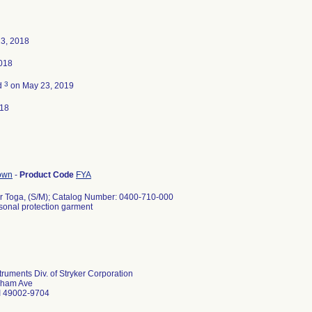
23, 2018
2018
3
d
on May 23, 2019
018
gown
-
Product Code
FYA
r Toga, (S/M); Catalog Number: 0400-710-000
rsonal protection garment
struments Div. of Stryker Corporation
lham Ave
I 49002-9704