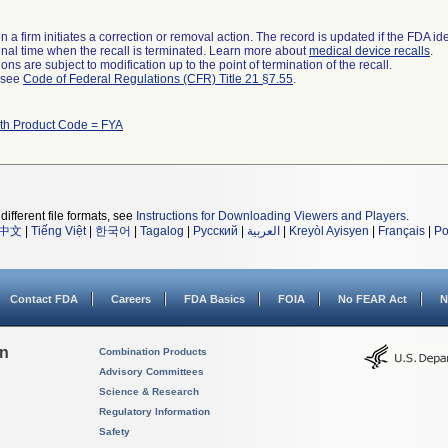
 a firm initiates a correction or removal action. The record is updated if the FDA iden
a final time when the recall is terminated. Learn more about
medical device recalls
.
ns are subject to modification up to the point of termination of the recall.
l see
Code of Federal Regulations (CFR) Title 21 §7.55
.
ith Product Code = FYA
different file formats, see
Instructions for Downloading Viewers and Players
.
中文
|
Tiếng Việt
|
한국어
|
Tagalog
|
Русский
|
العربية
|
Kreyòl Ayisyen
|
Français
|
Po
Contact FDA
Careers
FDA Basics
FOIA
No FEAR Act
N
on
Combination Products
Advisory Committees
Science & Research
Regulatory Information
Safety