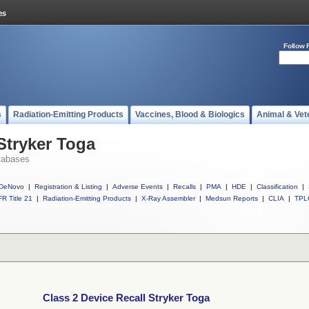
Follow 
s
Radiation-Emitting Products
Vaccines, Blood & Biologics
Animal & Vet
Stryker Toga
tabases
DeNovo
|
Registration & Listing
|
Adverse Events
|
Recalls
|
PMA
|
HDE
|
Classification
|
R Title 21
|
Radiation-Emitting Products
|
X-Ray Assembler
|
Medsun Reports
|
CLIA
|
TPL
Class 2 Device Recall Stryker Toga