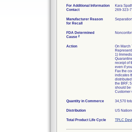
For Additional Information
Kara Spat
Contact
269-323-
Manufacturer Reason
Separation
for Recall
FDA Determined
Nonconfor
2
Cause
Action
On March 7
Representa
1) Immedia
Quarantine
receipt of
even if yo
Fax the co
indicates t
distributed
the BRF; 5)
should be u
Customer w
Quantity in Commerce
34,570 tot
Distribution
US Nationw
Total Product Life Cycle
TPLC Devi