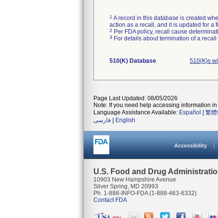
1
A record in this database is created when
action as a recall, and it is updated for 
2
Per FDA policy, recall cause determinatio
3
For details about termination of a recal
510(K) Database
510(K)s w
Page Last Updated: 08/05/2026
Note: If you need help accessing information in 
Language Assistance Available:
Español
|
繁體
فارسی
|
English
Accessibility
U.S. Food and Drug Administrati
10903 New Hampshire Avenue
Silver Spring, MD 20993
Ph. 1-888-INFO-FDA (1-888-463-6332)
Contact FDA