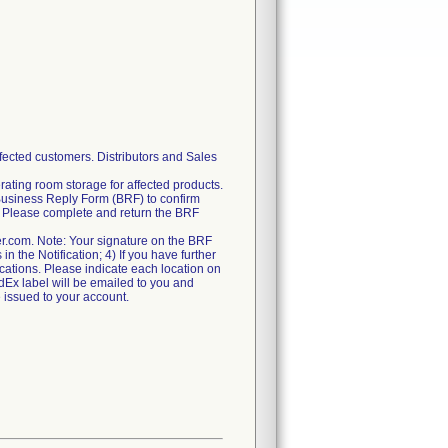
fected customers. Distributors and Sales
rating room storage for affected products.
Business Reply Form (BRF) to confirm
ry. Please complete and return the BRF
er.com. Note: Your signature on the BRF
n the Notification; 4) If you have further
locations. Please indicate each location on
FedEx label will be emailed to you and
e issued to your account.