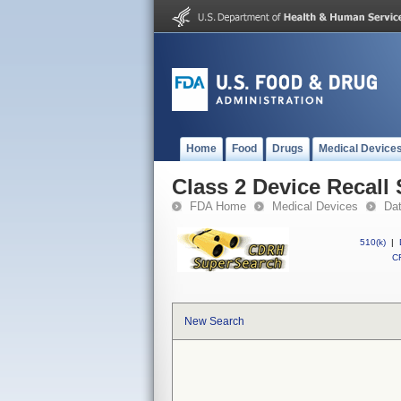
Home
Food
Drugs
Medical Device
Class 2 Device Recall 
FDA Home
Medical Devices
Da
510(k)
|
CF
New Search