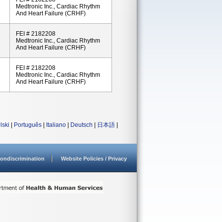
Medtronic Inc., Cardiac Rhythm
And Heart Failure (CRHF)
FEI # 2182208
Medtronic Inc., Cardiac Rhythm
And Heart Failure (CRHF)
FEI # 2182208
Medtronic Inc., Cardiac Rhythm
And Heart Failure (CRHF)
lski
|
Português
|
Italiano
|
Deutsch
|
日本語
|
ondiscrimination
Website Policies / Privacy