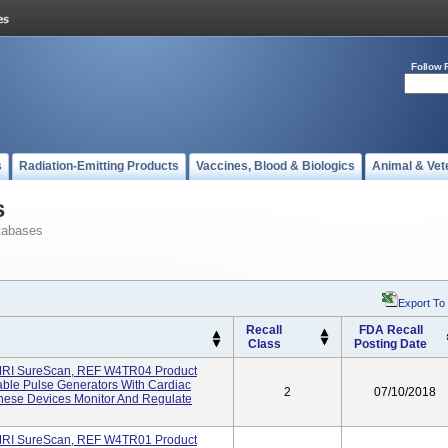
Follow 
s
Radiation-Emitting Products
Vaccines, Blood & Biologics
Animal & Vet
s
tabases
Export To
Recall
FDA Recall
Class
Posting Date
MRI SureScan, REF W4TR04 Product
ble Pulse Generators With Cardiac
2
07/10/2018
hese Devices Monitor And Regulate
MRI SureScan, REF W4TR01 Product