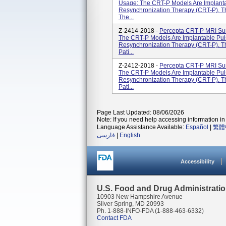
Usage: The CRT-P Models Are Implanta
Resynchronization Therapy (CRT-P). T
The...
Z-2414-2018 -
Percepta CRT-P MRI Su
The CRT-P Models Are Implantable Pul
Resynchronization Therapy (CRT-P). T
Pati...
Z-2412-2018 -
Percepta CRT-P MRI Su
The CRT-P Models Are Implantable Pul
Resynchronization Therapy (CRT-P). T
Pati...
Page Last Updated: 08/06/2026
Note: If you need help accessing information in 
Language Assistance Available:
Español
|
繁體
فارسی
|
English
Accessibility
U.S. Food and Drug Administrati
10903 New Hampshire Avenue
Silver Spring, MD 20993
Ph. 1-888-INFO-FDA (1-888-463-6332)
Contact FDA