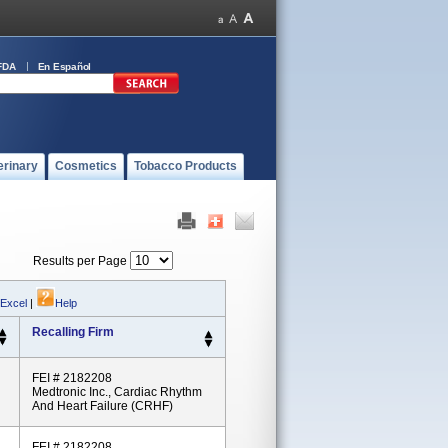
FDA
En Español
erinary
Cosmetics
Tobacco Products
Results per Page
 Excel
|
Help
Recalling Firm
FEI # 2182208
Medtronic Inc., Cardiac Rhythm
And Heart Failure (CRHF)
FEI # 2182208