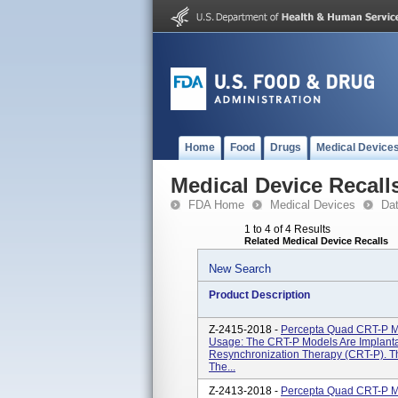
Home
Food
Drugs
Medical Device
Medical Device Recall
FDA Home
Medical Devices
Da
1 to 4 of 4 Results
Related Medical Device Recalls
New Search
Product Description
Z-2415-2018 -
Percepta Quad CRT-P 
Usage: The CRT-P Models Are Implanta
Resynchronization Therapy (CRT-P). T
The...
Z-2413-2018 -
Percepta Quad CRT-P 