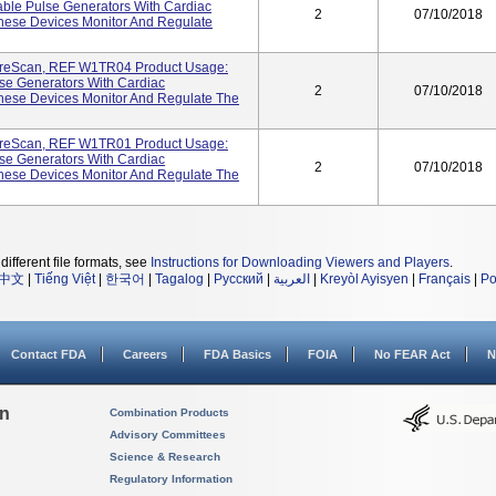
ble Pulse Generators With Cardiac
2
07/10/2018
hese Devices Monitor And Regulate
reScan, REF W1TR04 Product Usage:
se Generators With Cardiac
2
07/10/2018
hese Devices Monitor And Regulate The
reScan, REF W1TR01 Product Usage:
se Generators With Cardiac
2
07/10/2018
hese Devices Monitor And Regulate The
different file formats, see
Instructions for Downloading Viewers and Players
.
中文
|
Tiếng Việt
|
한국어
|
Tagalog
|
Русский
|
العربية
|
Kreyòl Ayisyen
|
Français
|
Po
Contact FDA
Careers
FDA Basics
FOIA
No FEAR Act
N
on
Combination Products
Advisory Committees
Science & Research
Regulatory Information