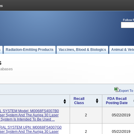
Follow 
s
Radiation-Emitting Products
Vaccines, Blood & Biologics
Animal & Vet
s
tabases
Export To
Recall
FDA Recall
Class
Posting Date
IL SYSTEM Model: M0068FS4007B0
ser System And The Auriga 30 Laser
2
05/22/2019
 System Is Intended To Be Used ...
ERAL SYSTEM UPN: M0068FS4007G0
ser System And The Auriga 30 Laser
2
05/22/2019