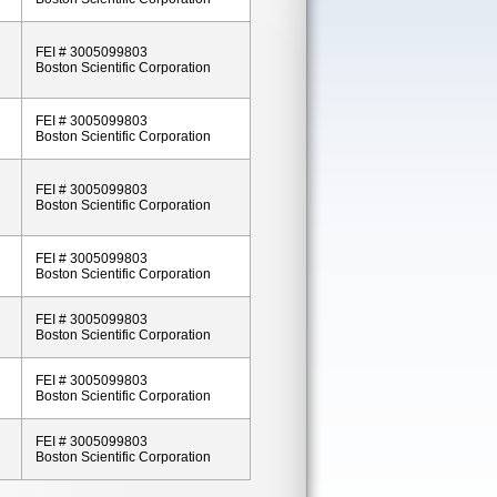
FEI # 3005099803
Boston Scientific Corporation
FEI # 3005099803
Boston Scientific Corporation
FEI # 3005099803
Boston Scientific Corporation
FEI # 3005099803
Boston Scientific Corporation
FEI # 3005099803
Boston Scientific Corporation
FEI # 3005099803
Boston Scientific Corporation
FEI # 3005099803
Boston Scientific Corporation