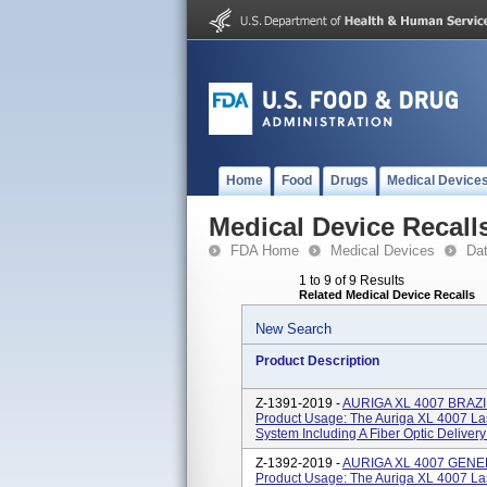
Home
Food
Drugs
Medical Device
Medical Device Recall
FDA Home
Medical Devices
Da
1 to 9 of 9 Results
Related Medical Device Recalls
New Search
Product Description
Z-1391-2019 -
AURIGA XL 4007 BRAZ
Product Usage: The Auriga XL 4007 La
System Including A Fiber Optic Delivery
Z-1392-2019 -
AURIGA XL 4007 GEN
Product Usage: The Auriga XL 4007 La