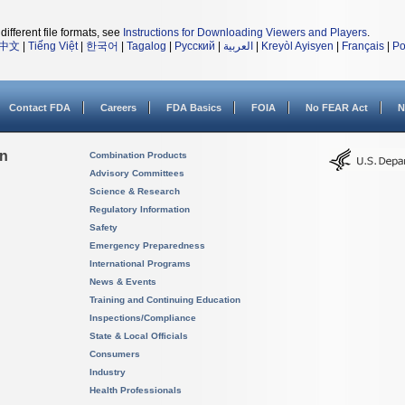
different file formats, see
Instructions for Downloading Viewers and Players
.
中文
|
Tiếng Việt
|
한국어
|
Tagalog
|
Русский
|
العربية
|
Kreyòl Ayisyen
|
Français
|
Po
Contact FDA
Careers
FDA Basics
FOIA
No FEAR Act
N
on
Combination Products
Advisory Committees
Science & Research
Regulatory Information
Safety
Emergency Preparedness
International Programs
News & Events
Training and Continuing Education
Inspections/Compliance
State & Local Officials
Consumers
Industry
Health Professionals