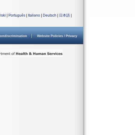
lski
|
Português
|
Italiano
|
Deutsch
|
日本語
|
ondiscrimination
Website Policies / Privacy