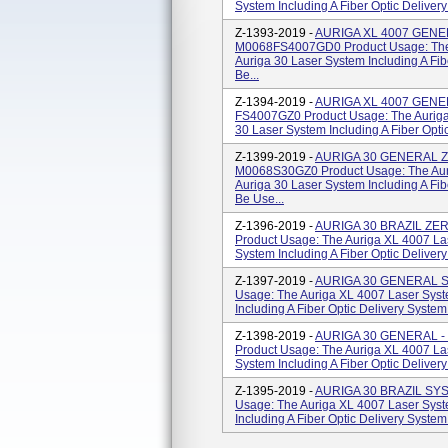
System Including A Fiber Optic Delivery
Z-1393-2019 -
AURIGA XL 4007 GENE
M0068FS4007GD0 Product Usage: The 
Auriga 30 Laser System Including A Fib
Be...
Z-1394-2019 -
AURIGA XL 4007 GENE
FS4007GZ0 Product Usage: The Auriga
30 Laser System Including A Fiber Optic
Z-1399-2019 -
AURIGA 30 GENERAL 
M0068S30GZ0 Product Usage: The Aur
Auriga 30 Laser System Including A Fib
Be Use...
Z-1396-2019 -
AURIGA 30 BRAZIL ZE
Product Usage: The Auriga XL 4007 La
System Including A Fiber Optic Delivery
Z-1397-2019 -
AURIGA 30 GENERAL S
Usage: The Auriga XL 4007 Laser Syst
Including A Fiber Optic Delivery System
Z-1398-2019 -
AURIGA 30 GENERAL 
Product Usage: The Auriga XL 4007 La
System Including A Fiber Optic Delivery
Z-1395-2019 -
AURIGA 30 BRAZIL SY
Usage: The Auriga XL 4007 Laser Syst
Including A Fiber Optic Delivery System