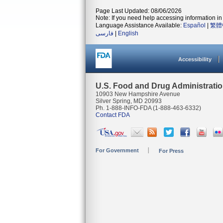
Page Last Updated: 08/06/2026
Note: If you need help accessing information in 
Language Assistance Available:
Español
|
繁體
فارسی
|
English
Accessibility
U.S. Food and Drug Administrati
10903 New Hampshire Avenue
Silver Spring, MD 20993
Ph. 1-888-INFO-FDA (1-888-463-6332)
Contact FDA
For Government
For Press