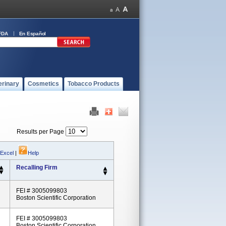
FDA
En Español
erinary
Cosmetics
Tobacco Products
Results per Page
 Excel
|
Help
Recalling Firm
FEI # 3005099803
Boston Scientific Corporation
FEI # 3005099803
Boston Scientific Corporation