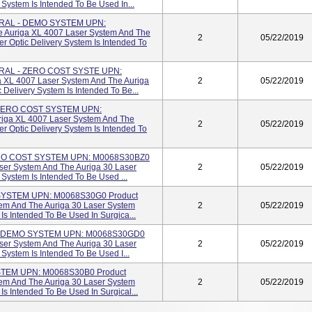
 System Is Intended To Be Used In...
RAL - DEMO SYSTEM UPN:
Auriga XL 4007 Laser System And The
2
05/22/2019
er Optic Delivery System Is Intended To
RAL - ZERO COST SYSTE UPN:
 XL 4007 Laser System And The Auriga
2
05/22/2019
 Delivery System Is Intended To Be...
ZERO COST SYSTEM UPN:
iga XL 4007 Laser System And The
2
05/22/2019
er Optic Delivery System Is Intended To
RO COST SYSTEM UPN: M0068S30BZ0
ser System And The Auriga 30 Laser
2
05/22/2019
 System Is Intended To Be Used ...
YSTEM UPN: M0068S30G0 Product
em And The Auriga 30 Laser System
2
05/22/2019
 Is Intended To Be Used In Surgica...
- DEMO SYSTEM UPN: M0068S30GD0
ser System And The Auriga 30 Laser
2
05/22/2019
 System Is Intended To Be Used I...
STEM UPN: M0068S30B0 Product
em And The Auriga 30 Laser System
2
05/22/2019
 Is Intended To Be Used In Surgical...