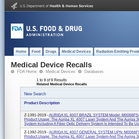
Home
Food
Drugs
Medical Devices
Radiation-Emitting Prod
Medical Device Recalls
FDA Home
Medical Devices
Databases
1 to 9 of 9 Results
Related Medical Device Recalls
New Search
Product Description
Z-1391-2019 -
AURIGA XL 4007 BRAZIL SYSTEM Model: M0068FS
Product Usage: The Auriga XL 4007 Laser System And The Auriga 3
System Including A Fiber Optic Delivery System Is Intended To Be Use
Z-1392-2019 -
AURIGA XL 4007 GENERAL SYSTEM UPN: M0068F
Product Usage: The Auriga XL 4007 Laser System And The Auriga 3