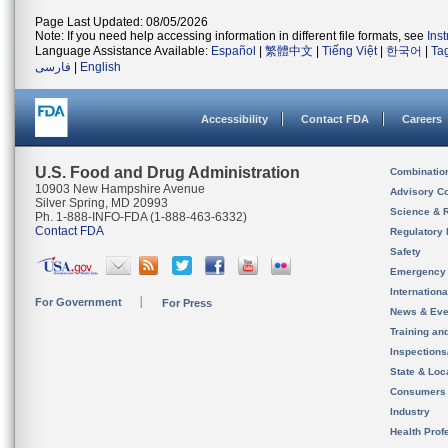
Page Last Updated: 08/05/2026
Note: If you need help accessing information in different file formats, see
Ins
Language Assistance Available:
Español
|
繁體中文
|
Tiếng Việt
|
한국어
|
Ta
فارسی
|
English
Accessibility
Contact FDA
Careers
U.S. Food and Drug Administration
Combinatio
10903 New Hampshire Avenue
Advisory C
Silver Spring, MD 20993
Science & 
Ph. 1-888-INFO-FDA (1-888-463-6332)
Contact FDA
Regulatory 
Safety
Emergency
Internation
For Government
For Press
News & Eve
Training an
Inspection
State & Loca
Consumers
Industry
Health Prof