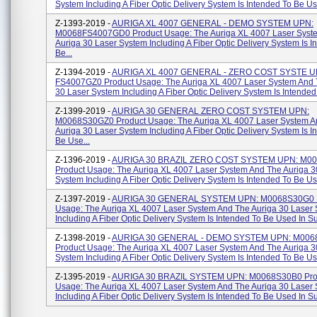
System Including A Fiber Optic Delivery System Is Intended To Be Use
Z-1393-2019 -
AURIGA XL 4007 GENERAL - DEMO SYSTEM UPN:
M0068FS4007GD0 Product Usage: The Auriga XL 4007 Laser Syst
Auriga 30 Laser System Including A Fiber Optic Delivery System Is I
Be...
Z-1394-2019 -
AURIGA XL 4007 GENERAL - ZERO COST SYSTE U
FS4007GZ0 Product Usage: The Auriga XL 4007 Laser System And 
30 Laser System Including A Fiber Optic Delivery System Is Intended 
Z-1399-2019 -
AURIGA 30 GENERAL ZERO COST SYSTEM UPN:
M0068S30GZ0 Product Usage: The Auriga XL 4007 Laser System A
Auriga 30 Laser System Including A Fiber Optic Delivery System Is I
Be Use...
Z-1396-2019 -
AURIGA 30 BRAZIL ZERO COST SYSTEM UPN: M0
Product Usage: The Auriga XL 4007 Laser System And The Auriga 3
System Including A Fiber Optic Delivery System Is Intended To Be Use
Z-1397-2019 -
AURIGA 30 GENERAL SYSTEM UPN: M0068S30G0 P
Usage: The Auriga XL 4007 Laser System And The Auriga 30 Laser
Including A Fiber Optic Delivery System Is Intended To Be Used In Su
Z-1398-2019 -
AURIGA 30 GENERAL - DEMO SYSTEM UPN: M00
Product Usage: The Auriga XL 4007 Laser System And The Auriga 3
System Including A Fiber Optic Delivery System Is Intended To Be Use
Z-1395-2019 -
AURIGA 30 BRAZIL SYSTEM UPN: M0068S30B0 Pro
Usage: The Auriga XL 4007 Laser System And The Auriga 30 Laser
Including A Fiber Optic Delivery System Is Intended To Be Used In Sur