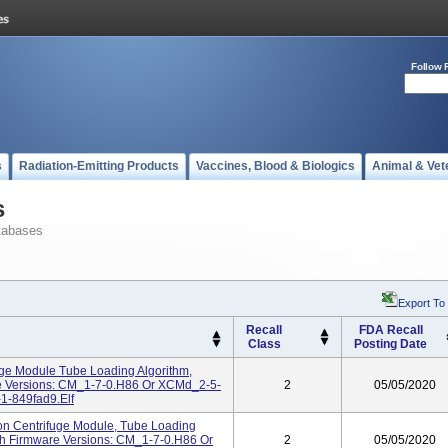
Follow 
s
Radiation-Emitting Products
Vaccines, Blood & Biologics
Animal & Vet
s
tabases
Export To
Recall
FDA Recall
Class
Posting Date
uge Module Tube Loading Algorithm,
re Versions: CM_1-7-0.H86 Or XCMd_2-5-
2
05/05/2020
1-849fad9.elf
on Centrifuge Module, Tube Loading
th Firmware Versions: CM_1-7-0.H86 Or
2
05/05/2020