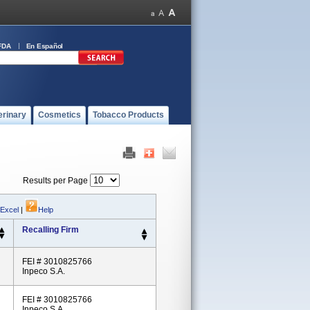
FDA
En Español
erinary
Cosmetics
Tobacco Products
Results per Page
 Excel
|
Help
Recalling Firm
FEI # 3010825766
Inpeco S.A.
FEI # 3010825766
Inpeco S.A.