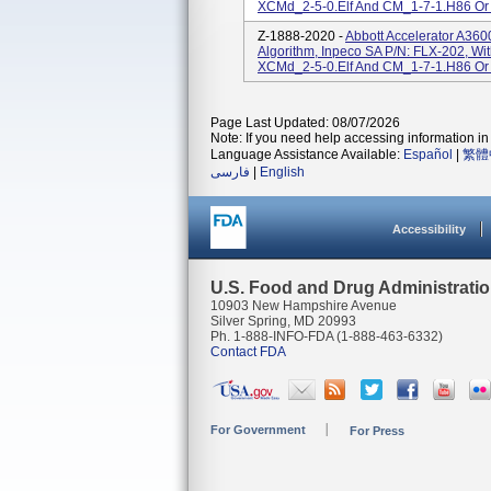
XCMd_2-5-0.elf And CM_1-7-1.H86 Or
Z-1888-2020 -
Abbott Accelerator A36
Algorithm, Inpeco SA P/N: FLX-202, Wi
XCMd_2-5-0.elf And CM_1-7-1.H86 Or
Page Last Updated: 08/07/2026
Note: If you need help accessing information in 
Language Assistance Available:
Español
|
繁體
فارسی
|
English
Accessibility
U.S. Food and Drug Administrati
10903 New Hampshire Avenue
Silver Spring, MD 20993
Ph. 1-888-INFO-FDA (1-888-463-6332)
Contact FDA
For Government
For Press