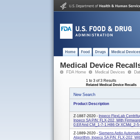
Home
Food
Drugs
Medical Device
Medical Device Recall
FDA Home
Medical Devices
Da
1 to 3 of 3 Results
Related Medical Device Recalls
New Search
Product Description
Z-1887-2020 -
Inpeco FlexLab Centrif
Inpeco SA P/N: FLX-202, With Firmwa
0.elf And CM_1-7-1.H86 Or XCMd_2-5-
Z-1889-2020 -
Siemens Aptio Automati
Algorithm, Inpeco SA P/N: FLX-202, Wi