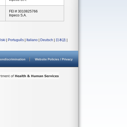
FEI # 3010825766
Inpeco S.A.
lski
|
Português
|
Italiano
|
Deutsch
|
日本語
|
ondiscrimination
Website Policies / Privacy