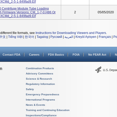
 XCMd_2-5-1-849fad9.elf
00 Centrifuge Module Tube Loading
th Firmware Versions: CM_1-7-0.H86 Or
2
05/05/2020
 XCMd_2-5-1-849fad9.elf
different file formats, see
Instructions for Downloading Viewers and Players
.
中文
|
Tiếng Việt
|
한국어
|
Tagalog
|
Русский
|
العربية
|
Kreyòl Ayisyen
|
Français
|
Po
Contact FDA
Careers
FDA Basics
FOIA
No FEAR Act
N
on
Combination Products
Advisory Committees
Science & Research
Regulatory Information
Safety
Emergency Preparedness
International Programs
News & Events
Training and Continuing Education
Inspections/Compliance