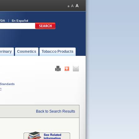
FDA
En Español
erinary
Cosmetics
Tobacco Products
Standards
C
Back to Search Results