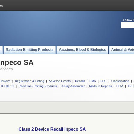
Follow 
s
Radiation-Emitting Products
Vaccines, Blood & Biologics
Animal & Vet
 Inpeco SA
tabases
DeNovo
|
Registration & Listing
|
Adverse Events
|
Recalls
|
PMA
|
HDE
|
Classification
|
R Title 21
|
Radiation-Emitting Products
|
X-Ray Assembler
|
Medsun Reports
|
CLIA
|
TPL
Class 2 Device Recall Inpeco SA