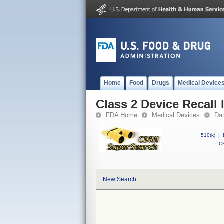
Home
Food
Drugs
Medical Device
Class 2 Device Recall
FDA Home
Medical Devices
Da
510(k)
|
CF
New Search