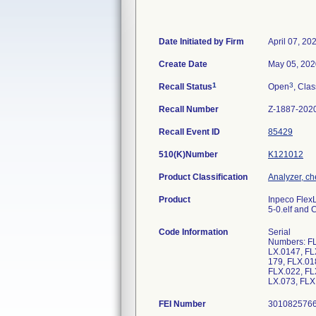
Date Initiated by Firm
April 07, 20
Create Date
May 05, 202
1
3
Recall Status
Open
, Clas
Recall Number
Z-1887-202
Recall Event ID
85429
510(K)Number
K121012
Product Classification
Analyzer, che
Product
Inpeco Flex
5-0.elf and
Code Information
Serial
Numbers: FL
LX.0147, FL
179, FLX.01
FLX.022, FL
LX.073, FLX
FEI Number