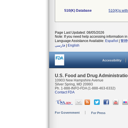
510(K) Database
510(K)s wit
Page Last Updated: 08/05/2026
Note: If you need help accessing information in 
Language Assistance Available:
Español
|
繁體
فارسی
|
English
Accessibility
U.S. Food and Drug Administrati
10903 New Hampshire Avenue
Silver Spring, MD 20993
Ph. 1-888-INFO-FDA (1-888-463-6332)
Contact FDA
For Government
For Press