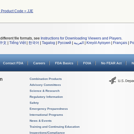
h Product Code = JJE
different file formats, see
Instructions for Downloading Viewers and Players
.
中文
|
Tiếng Việt
|
한국어
|
Tagalog
|
Русский
|
العربية
|
Kreyòl Ayisyen
|
Français
|
Po
Contact FDA
Careers
FDA Basics
FOIA
No FEAR Act
N
on
Combination Products
Advisory Committees
Science & Research
Regulatory Information
Safety
Emergency Preparedness
International Programs
News & Events
Training and Continuing Education
Inspections/Compliance