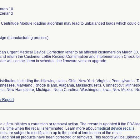
tardo 10
 Centrifuge Module loading algorithm may lead to unbalanced loads which could d
sign (manufacturing process)
t an Urgent Medical Device Correction letter to all affected customers on March 30, 
and return the Customer Letter Receipt Confirmation and Implementation Check form
ider will contact them to schedule the firmware version upgrade.
stribution including the following states: Ohio, New York, Virginia, Pennsylvania, Te
ennessee, Maryland, Rhode Island, Alabama, Massachusetts, Connecticut, Minnes
ginia, New Hampshire, Michigan, North Carolina, Washington, Iowa, New Mexico, N
e Report
 a firm initiates a correction or removal action. The record is updated if the FDA iden
a final time when the recall is terminated. Learn more about
medical device recalls
.
ns are subject to modification up to the point of termination of the recall.
ll and not all products have been corrected or removed. This record will be updated