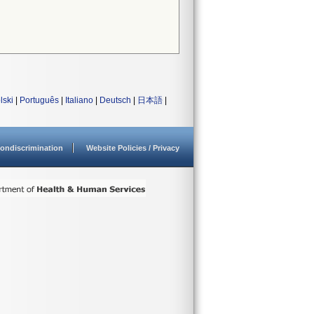
lski
|
Português
|
Italiano
|
Deutsch
|
日本語
|
ondiscrimination
Website Policies / Privacy