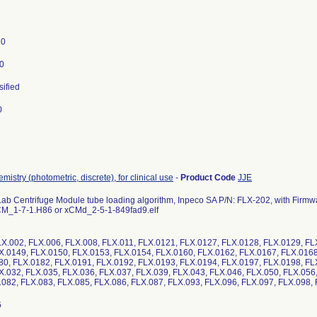
20
0
sified
0
mistry (photometric, discrete), for clinical use
-
Product Code
JJE
Lab Centrifuge Module tube loading algorithm, Inpeco SA P/N: FLX-202, with Fir
 CM_1-7-1.H86 or xCMd_2-5-1-849fad9.elf
X.002, FLX.006, FLX.008, FLX.011, FLX.0121, FLX.0127, FLX.0128, FLX.0129, FL
X.0149, FLX.0150, FLX.0153, FLX.0154, FLX.0160, FLX.0162, FLX.0167, FLX.0168
80, FLX.0182, FLX.0191, FLX.0192, FLX.0193, FLX.0194, FLX.0197, FLX.0198, FL
X.032, FLX.035, FLX.036, FLX.037, FLX.039, FLX.043, FLX.046, FLX.050, FLX.056,
.082, FLX.083, FLX.085, FLX.086, FLX.087, FLX.093, FLX.096, FLX.097, FLX.09