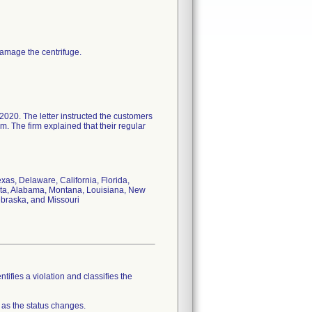
amage the centrifuge.
2020. The letter instructed the customers
. The firm explained that their regular
xas, Delaware, California, Florida,
ota, Alabama, Montana, Louisiana, New
ebraska, and Missouri
tifies a violation and classifies the
 as the status changes.