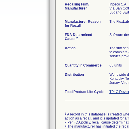
Recalling Firm/
Inpeco S.A.
Manufacturer
Via San Got
Manufacturer Reason
The FlexLab
for Recall
FDA Determined
Software de
2
Cause
Action
The firm sen
to complete 
service prov
Quantity in Commerce
65 units
Distribution
Worldwide di
Kentucky, T
Jersey, Vir
Total Product Life Cycle
TPLC Devic
1
A record in this database is created when
action as a recall, and it is updated for 
2
Per FDA policy, recall cause determinatio
3
The manufacturer has initiated the reca