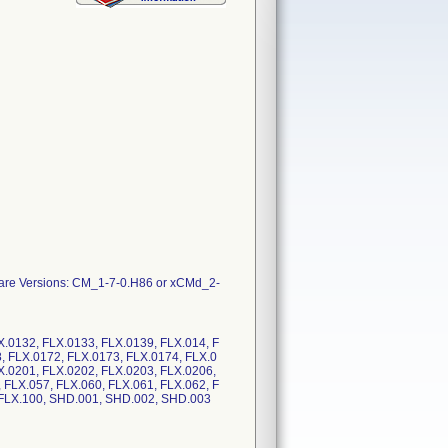
mware Versions: CM_1-7-0.H86 or xCMd_2-
X.0132, FLX.0133, FLX.0139, FLX.014, F
, FLX.0172, FLX.0173, FLX.0174, FLX.0
X.0201, FLX.0202, FLX.0203, FLX.0206,
 FLX.057, FLX.060, FLX.061, FLX.062, F
8, FLX.100, SHD.001, SHD.002, SHD.003