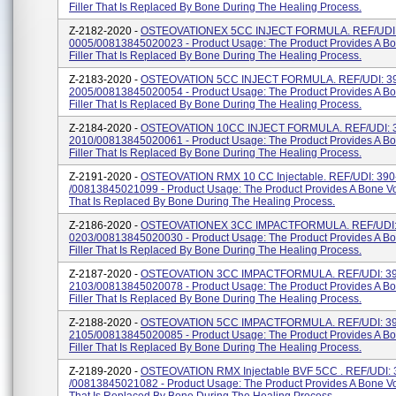
Filler That Is Replaced By Bone During The Healing Process.
Z-2182-2020 -
OSTEOVATIONEX 5CC INJECT FORMULA. REF/UDI:
0005/00813845020023 - Product Usage: The Product Provides A Bo
Filler That Is Replaced By Bone During The Healing Process.
Z-2183-2020 -
OSTEOVATION 5CC INJECT FORMULA. REF/UDI: 3
2005/00813845020054 - Product Usage: The Product Provides A Bo
Filler That Is Replaced By Bone During The Healing Process.
Z-2184-2020 -
OSTEOVATION 10CC INJECT FORMULA. REF/UDI: 
2010/00813845020061 - Product Usage: The Product Provides A Bo
Filler That Is Replaced By Bone During The Healing Process.
Z-2191-2020 -
OSTEOVATION RMX 10 CC Injectable. REF/UDI: 390
/00813845021099 - Product Usage: The Product Provides A Bone Voi
That Is Replaced By Bone During The Healing Process.
Z-2186-2020 -
OSTEOVATIONEX 3CC IMPACTFORMULA. REF/UDI:
0203/00813845020030 - Product Usage: The Product Provides A Bo
Filler That Is Replaced By Bone During The Healing Process.
Z-2187-2020 -
OSTEOVATION 3CC IMPACTFORMULA. REF/UDI: 39
2103/00813845020078 - Product Usage: The Product Provides A Bo
Filler That Is Replaced By Bone During The Healing Process.
Z-2188-2020 -
OSTEOVATION 5CC IMPACTFORMULA. REF/UDI: 39
2105/00813845020085 - Product Usage: The Product Provides A Bo
Filler That Is Replaced By Bone During The Healing Process.
Z-2189-2020 -
OSTEOVATION RMX Injectable BVF 5CC . REF/UDI: 
/00813845021082 - Product Usage: The Product Provides A Bone Voi