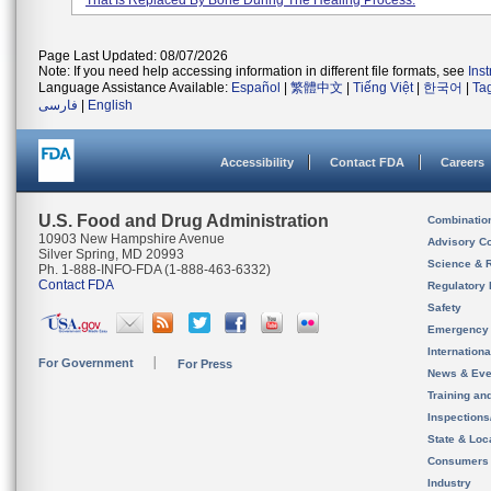
That Is Replaced By Bone During The Healing Process.
Page Last Updated: 08/07/2026
Note: If you need help accessing information in different file formats, see
Ins
Language Assistance Available:
Español
|
繁體中文
|
Tiếng Việt
|
한국어
|
Ta
فارسی
|
English
Accessibility
Contact FDA
Careers
U.S. Food and Drug Administration
Combinatio
10903 New Hampshire Avenue
Advisory C
Silver Spring, MD 20993
Science & 
Ph. 1-888-INFO-FDA (1-888-463-6332)
Contact FDA
Regulatory 
Safety
Emergency
Internation
For Government
For Press
News & Eve
Training an
Inspection
State & Loca
Consumers
Industry