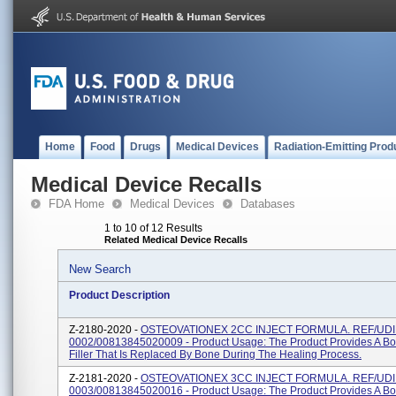
Home
Food
Drugs
Medical Devices
Radiation-Emitting Prod
Medical Device Recalls
FDA Home
Medical Devices
Databases
1 to 10 of 12 Results
Related Medical Device Recalls
New Search
Product Description
Z-2180-2020 -
OSTEOVATIONEX 2CC INJECT FORMULA. REF/UDI:
0002/00813845020009 - Product Usage: The Product Provides A Bo
Filler That Is Replaced By Bone During The Healing Process.
Z-2181-2020 -
OSTEOVATIONEX 3CC INJECT FORMULA. REF/UDI:
0003/00813845020016 - Product Usage: The Product Provides A Bo