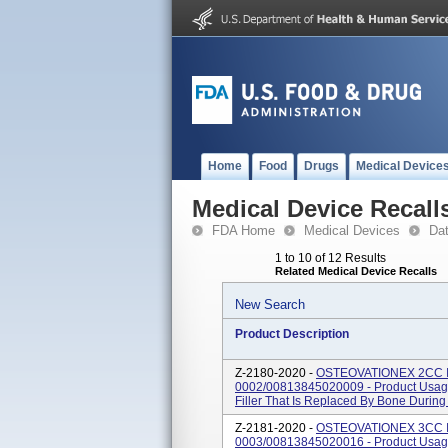
Home
Food
Drugs
Medical Device
Medical Device Recall
FDA Home
Medical Devices
Da
1 to 10 of 12 Results
Related Medical Device Recalls
New Search
Product Description
Z-2180-2020 -
OSTEOVATIONEX 2CC I
0002/00813845020009 - Product Usage
Filler That Is Replaced By Bone Durin
Z-2181-2020 -
OSTEOVATIONEX 3CC I
0003/00813845020016 - Product Usage