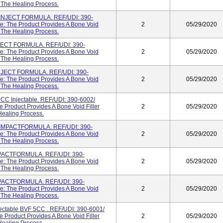
g The Healing Process.
NJECT FORMULA. REF/UDI: 390-
: The Product Provides A Bone Void
2
05/29/2020
g The Healing Process.
ECT FORMULA. REF/UDI: 390-
: The Product Provides A Bone Void
2
05/29/2020
g The Healing Process.
JECT FORMULA. REF/UDI: 390-
: The Product Provides A Bone Void
2
05/29/2020
g The Healing Process.
 Injectable. REF/UDI: 390-6002/
Product Provides A Bone Void Filler
2
05/29/2020
Healing Process.
MPACTFORMULA. REF/UDI: 390-
: The Product Provides A Bone Void
2
05/29/2020
g The Healing Process.
ACTFORMULA. REF/UDI: 390-
: The Product Provides A Bone Void
2
05/29/2020
g The Healing Process.
ACTFORMULA. REF/UDI: 390-
: The Product Provides A Bone Void
2
05/29/2020
g The Healing Process.
table BVF 5CC . REF/UDI: 390-6001/
Product Provides A Bone Void Filler
2
05/29/2020