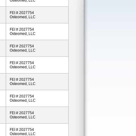
Osteomed, LLC
FEI # 2027754
Osteomed, LLC
FEI # 2027754
Osteomed, LLC
FEI # 2027754
Osteomed, LLC
FEI # 2027754
Osteomed, LLC
FEI # 2027754
Osteomed, LLC
FEI # 2027754
Osteomed, LLC
FEI # 2027754
Osteomed, LLC
FEI # 2027754
Osteomed, LLC