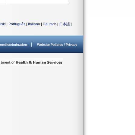
lski
|
Português
|
Italiano
|
Deutsch
|
日本語
|
ondiscrimination
Website Policies / Privacy