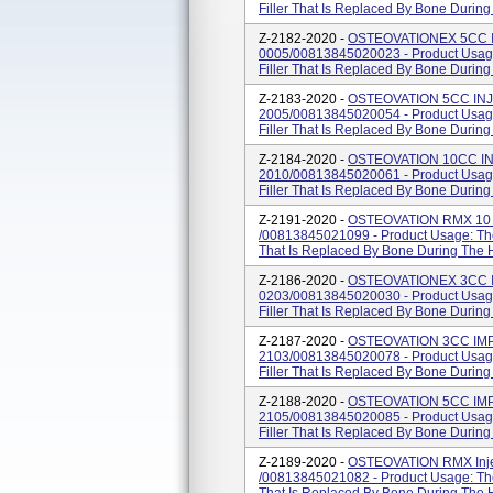
Filler That Is Replaced By Bone Durin
Z-2182-2020 -
OSTEOVATIONEX 5CC I
0005/00813845020023 - Product Usage
Filler That Is Replaced By Bone Durin
Z-2183-2020 -
OSTEOVATION 5CC INJ
2005/00813845020054 - Product Usage
Filler That Is Replaced By Bone Durin
Z-2184-2020 -
OSTEOVATION 10CC IN
2010/00813845020061 - Product Usage
Filler That Is Replaced By Bone Durin
Z-2191-2020 -
OSTEOVATION RMX 10 CC
/00813845021099 - Product Usage: The 
That Is Replaced By Bone During The 
Z-2186-2020 -
OSTEOVATIONEX 3CC I
0203/00813845020030 - Product Usage
Filler That Is Replaced By Bone Durin
Z-2187-2020 -
OSTEOVATION 3CC IMP
2103/00813845020078 - Product Usage
Filler That Is Replaced By Bone Durin
Z-2188-2020 -
OSTEOVATION 5CC IMP
2105/00813845020085 - Product Usage
Filler That Is Replaced By Bone Durin
Z-2189-2020 -
OSTEOVATION RMX Injec
/00813845021082 - Product Usage: The 