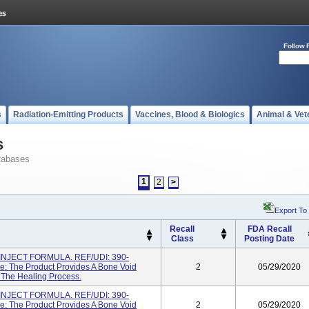
Follow 
s
Radiation-Emitting Products
Vaccines, Blood & Biologics
Animal & Vet
s
tabases
1
2
>
Export To
Recall
FDA Recall
Class
Posting Date
NJECT FORMULA. REF/UDI: 390-
: The Product Provides A Bone Void
2
05/29/2020
g The Healing Process.
NJECT FORMULA. REF/UDI: 390-
: The Product Provides A Bone Void
2
05/29/2020