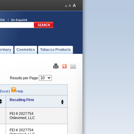
FDA
En Español
erinary
Cosmetics
Tobacco Products
Results per Page
 Excel
|
Help
Recalling Firm
FEI # 2027754
Osteomed, LLC
FEI # 2027754