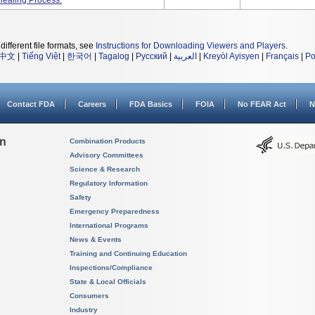
Healing Process.
different file formats, see
Instructions for Downloading Viewers and Players
.
中文
|
Tiếng Việt
|
한국어
|
Tagalog
|
Русский
|
العربية
|
Kreyòl Ayisyen
|
Français
|
Po
Contact FDA
Careers
FDA Basics
FOIA
No FEAR Act
N
on
Combination Products
Advisory Committees
Science & Research
Regulatory Information
Safety
Emergency Preparedness
International Programs
News & Events
Training and Continuing Education
Inspections/Compliance
State & Local Officials
Consumers
Industry