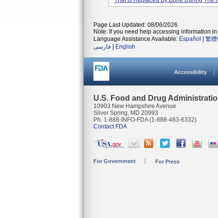
That Is Replaced By Bone During The 
Page Last Updated: 08/06/2026
Note: If you need help accessing information in 
Language Assistance Available:
Español
|
繁體
فارسی
|
English
Accessibility
U.S. Food and Drug Administrati
10903 New Hampshire Avenue
Silver Spring, MD 20993
Ph. 1-888-INFO-FDA (1-888-463-6332)
Contact FDA
For Government
For Press