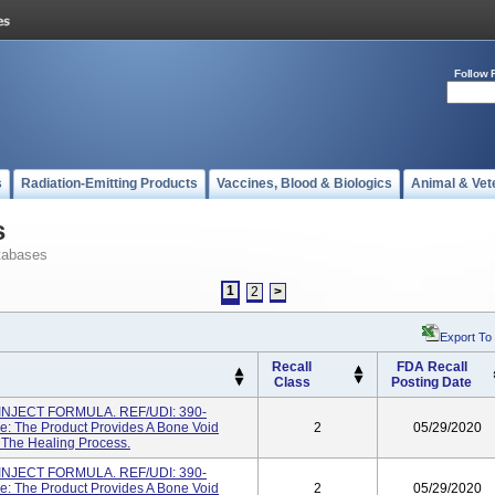
Follow 
s
Radiation-Emitting Products
Vaccines, Blood & Biologics
Animal & Vet
s
tabases
1
2
>
Export To
Recall
FDA Recall
Class
Posting Date
NJECT FORMULA. REF/UDI: 390-
: The Product Provides A Bone Void
2
05/29/2020
g The Healing Process.
NJECT FORMULA. REF/UDI: 390-
: The Product Provides A Bone Void
2
05/29/2020