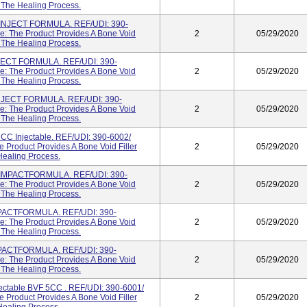
g The Healing Process.
NJECT FORMULA. REF/UDI: 390-
: The Product Provides A Bone Void
2
05/29/2020
g The Healing Process.
ECT FORMULA. REF/UDI: 390-
: The Product Provides A Bone Void
2
05/29/2020
g The Healing Process.
JECT FORMULA. REF/UDI: 390-
: The Product Provides A Bone Void
2
05/29/2020
g The Healing Process.
 Injectable. REF/UDI: 390-6002/
Product Provides A Bone Void Filler
2
05/29/2020
Healing Process.
MPACTFORMULA. REF/UDI: 390-
: The Product Provides A Bone Void
2
05/29/2020
g The Healing Process.
ACTFORMULA. REF/UDI: 390-
: The Product Provides A Bone Void
2
05/29/2020
g The Healing Process.
ACTFORMULA. REF/UDI: 390-
: The Product Provides A Bone Void
2
05/29/2020
g The Healing Process.
table BVF 5CC . REF/UDI: 390-6001/
Product Provides A Bone Void Filler
2
05/29/2020