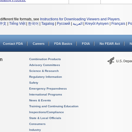
Healing Process.
different file formats, see
Instructions for Downloading Viewers and Players
.
中文
|
Tiếng Việt
|
한국어
|
Tagalog
|
Русский
|
العربية
|
Kreyòl Ayisyen
|
Français
|
Po
Contact FDA
Careers
FDA Basics
FOIA
No FEAR Act
N
on
Combination Products
Advisory Committees
Science & Research
Regulatory Information
Safety
Emergency Preparedness
International Programs
News & Events
Training and Continuing Education
Inspections/Compliance
State & Local Officials
Consumers
Industry