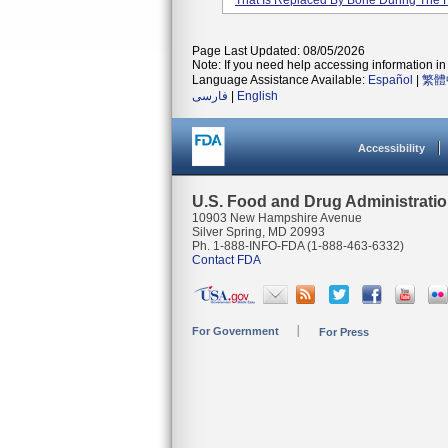
That Is Replaced By Bone During The 
Page Last Updated: 08/05/2026
Note: If you need help accessing information in 
Language Assistance Available:
Español
|
繁體
فارسی
|
English
Accessibility
U.S. Food and Drug Administrati
10903 New Hampshire Avenue
Silver Spring, MD 20993
Ph. 1-888-INFO-FDA (1-888-463-6332)
Contact FDA
For Government
For Press