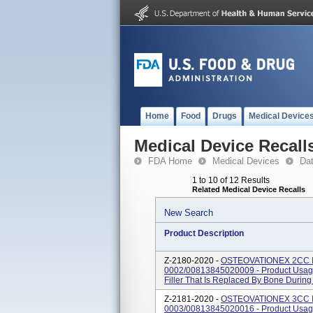
Home
Food
Drugs
Medical Device
Medical Device Recall
FDA Home
Medical Devices
Da
1 to 10 of 12 Results
Related Medical Device Recalls
New Search
Product Description
Z-2180-2020 -
OSTEOVATIONEX 2CC I
0002/00813845020009 - Product Usage
Filler That Is Replaced By Bone Durin
Z-2181-2020 -
OSTEOVATIONEX 3CC I
0003/00813845020016 - Product Usage