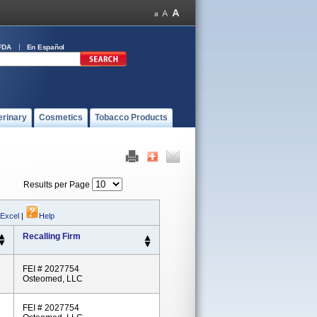
FDA
En Español
erinary
Cosmetics
Tobacco Products
Results per Page
 Excel
|
Help
Recalling Firm
FEI # 2027754
Osteomed, LLC
FEI # 2027754