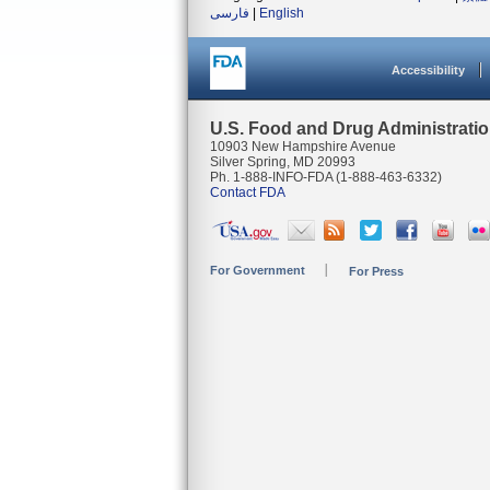
فارسی
|
English
Accessibility
U.S. Food and Drug Administrati
10903 New Hampshire Avenue
Silver Spring, MD 20993
Ph. 1-888-INFO-FDA (1-888-463-6332)
Contact FDA
For Government
For Press