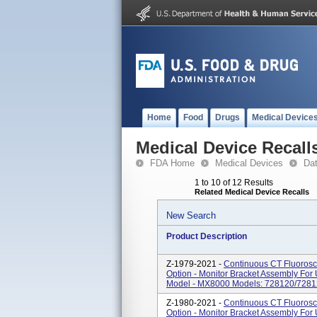
Home
Food
Drugs
Medical Device
Medical Device Recall
FDA Home
Medical Devices
Da
1 to 10 of 12 Results
Related Medical Device Recalls
New Search
Product Description
Z-1979-2021 -
Continuous CT Fluorosc
Option - Monitor Bracket Assembly Fo
Model - MX8000 Models: 728120/728
Z-1980-2021 -
Continuous CT Fluorosc
Option - Monitor Bracket Assembly Fo