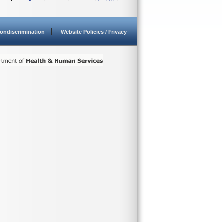
ondiscrimination
Website Policies / Privacy