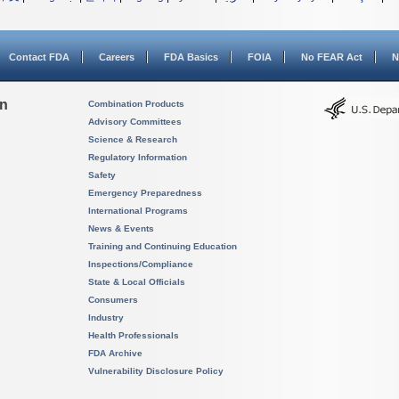
Contact FDA
Careers
FDA Basics
FOIA
No FEAR Act
N
on
Combination Products
Advisory Committees
Science & Research
Regulatory Information
Safety
Emergency Preparedness
International Programs
News & Events
Training and Continuing Education
Inspections/Compliance
State & Local Officials
Consumers
Industry
Health Professionals
FDA Archive
Vulnerability Disclosure Policy