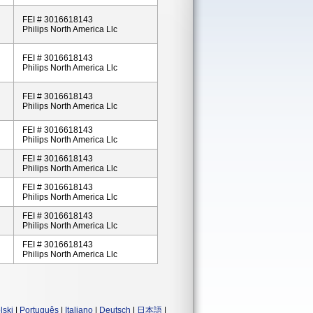
FEI # 3016618143
Philips North America Llc
FEI # 3016618143
Philips North America Llc
FEI # 3016618143
Philips North America Llc
FEI # 3016618143
Philips North America Llc
FEI # 3016618143
Philips North America Llc
FEI # 3016618143
Philips North America Llc
FEI # 3016618143
Philips North America Llc
FEI # 3016618143
Philips North America Llc
lski
|
Português
|
Italiano
|
Deutsch
|
日本語
|