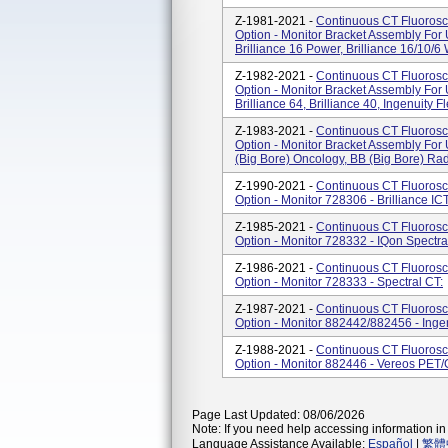
Z-1981-2021 -
Continuous CT Fluorosc
Option - Monitor Bracket Assembly Fo
Brilliance 16 Power, Brilliance 16/10/
Z-1982-2021 -
Continuous CT Fluorosc
Option - Monitor Bracket Assembly Fo
Brilliance 64, Brilliance 40, Ingenuity Fl
Z-1983-2021 -
Continuous CT Fluorosc
Option - Monitor Bracket Assembly Fo
(Big Bore) Oncology, BB (Big Bore) Ra
Z-1990-2021 -
Continuous CT Fluorosc
Option - Monitor 728306 - Brilliance IC
Z-1985-2021 -
Continuous CT Fluorosc
Option - Monitor 728332 - IQon Spectra
Z-1986-2021 -
Continuous CT Fluorosc
Option - Monitor 728333 - Spectral CT:
Z-1987-2021 -
Continuous CT Fluorosc
Option - Monitor 882442/882456 - Inge
Z-1988-2021 -
Continuous CT Fluorosc
Option - Monitor 882446 - Vereos PET
Page Last Updated: 08/06/2026
Note: If you need help accessing information in 
Language Assistance Available:
Español
|
繁體