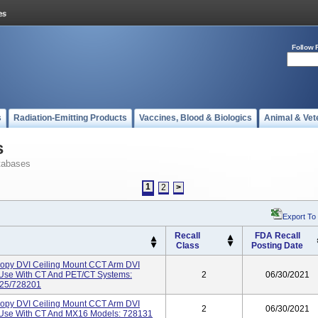
Follow 
s
Radiation-Emitting Products
Vaccines, Blood & Biologics
Animal & Vet
s
tabases
1
2
>
Export To
Recall
FDA Recall
Class
Posting Date
opy DVI Ceiling Mount CCT Arm DVI
r Use With CT And PET/CT Systems:
2
06/30/2021
125/728201
opy DVI Ceiling Mount CCT Arm DVI
2
06/30/2021
r Use With CT And MX16 Models: 728131