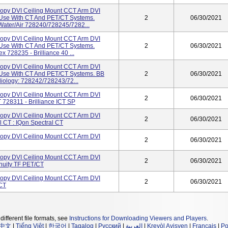
opy DVI Ceiling Mount CCT Arm DVI
r Use With CT And PET/CT Systems.
2
06/30/2021
6 Water/Air 728240/728245/7282...
opy DVI Ceiling Mount CCT Arm DVI
r Use With CT And PET/CT Systems.
2
06/30/2021
ex 728235 - Brilliance 40 ...
opy DVI Ceiling Mount CCT Arm DVI
r Use With CT And PET/CT Systems. BB
2
06/30/2021
diology: 728242/728243/72...
opy DVI Ceiling Mount CCT Arm DVI
2
06/30/2021
T 728311 - Brilliance ICT SP
opy DVI Ceiling Mount CCT Arm DVI
2
06/30/2021
l CT : IQon Spectral CT
opy DVI Ceiling Mount CCT Arm DVI
2
06/30/2021
opy DVI Ceiling Mount CCT Arm DVI
2
06/30/2021
nuity TF PET/CT
opy DVI Ceiling Mount CCT Arm DVI
2
06/30/2021
/CT
different file formats, see
Instructions for Downloading Viewers and Players
.
中文
|
Tiếng Việt
|
한국어
|
Tagalog
|
Русский
|
العربية
|
Kreyòl Ayisyen
|
Français
|
Po