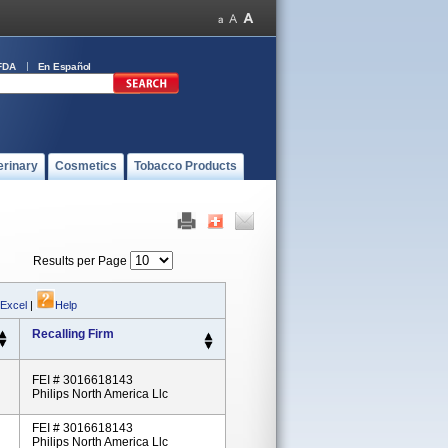
FDA
En Español
erinary
Cosmetics
Tobacco Products
Results per Page
 Excel
|
Help
Recalling Firm
FEI # 3016618143
Philips North America Llc
FEI # 3016618143
Philips North America Llc