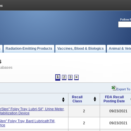
Follow 
s
Radiation-Emitting Products
Vaccines, Blood & Biologics
Animal & Vet
s
tabases
1
2
3
>
Export To
Recall
FDA Recall
Class
Posting Date
ep" Foley Tray, Lubri-Sil", Urine Meter,
2
09/23/2021
tabilization Device
ep" Foley Tray, Bard LubricathTM,
2
09/23/2021
vice