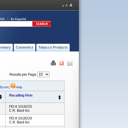
FDA
En Español
erinary
Cosmetics
Tobacco Products
Results per Page
 Excel
|
Help
Recalling Firm
FEI # 1018233
C.R. Bard Inc
FEI # 1018233
C.R. Bard Inc