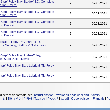
tep" Foley Tray, Bardex" I.C., Complete
2
09/23/2021
zation Device
tep" Foley Tray, Bardex" I.C., Complete
2
09/23/2021
zation Device
tep" Foley Tray, Bardex" I.C., Complete
2
09/23/2021
tion Device
tep" Foley Tray, Bardex" I.C., Complete
2
09/23/2021
tion Device
Step" Foley Tray, Bardex" I.C.,
re Sensing, StatLock" Stabilization
2
09/23/2021
tep" Foley Tray, Add-A-Foley,
2
09/23/2021
k" Stabilization Device
tep" Foley Tray, Bard LubricathTM Foley
2
09/23/2021
tep" Foley Tray, Bard LubricathTM Foley
2
09/23/2021
different file formats, see
Instructions for Downloading Viewers and Players
.
中文
|
Tiếng Việt
|
한국어
|
Tagalog
|
Русский
|
العربية
|
Kreyòl Ayisyen
|
Français
|
Po