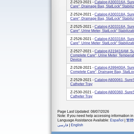
Z-2523-2021 -
Catalog A300316A, SureS
Care", Drainage Bag, StatLock" Stabili
Z-2524-2021 -
Catalog A300318A, SureS
Care", Drainage Bag, StatLock" Stabili
Z-2525-2021 -
Catalog A303316A, SureS
Care", Urine Meter, StatLock" Stabiliza
Z-2526-2021 -
Catalog A303318A, SureS
Care", Urine Meter, StatLock" Stabiliza
Z-2527-2021 -
Catalog A319416AM, Sure
Complete Care", Urine Meter, Temperatu
Device
Z-2528-2021 -
Catalog A399400A, SureS
Complete Care", Drainage Bag, StatLoc
Z-2529-2021 -
Catalog A800061, SureS
Catheter Tray
Z-2530-2021 -
Catalog A800360, SureS
Catheter Tray
Page Last Updated: 08/07/2026
Note: If you need help accessing information in 
Language Assistance Available:
Español
|
繁體
فارسی
|
English