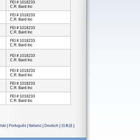
FEI # 1018233
C.R. Bard Inc
FEI # 1018233
C.R. Bard Inc
FEI # 1018233
C.R. Bard Inc
FEI # 1018233
C.R. Bard Inc
FEI # 1018233
C.R. Bard Inc
FEI # 1018233
C.R. Bard Inc
FEI # 1018233
C.R. Bard Inc
FEI # 1018233
C.R. Bard Inc
lski
|
Português
|
Italiano
|
Deutsch
|
日本語
|