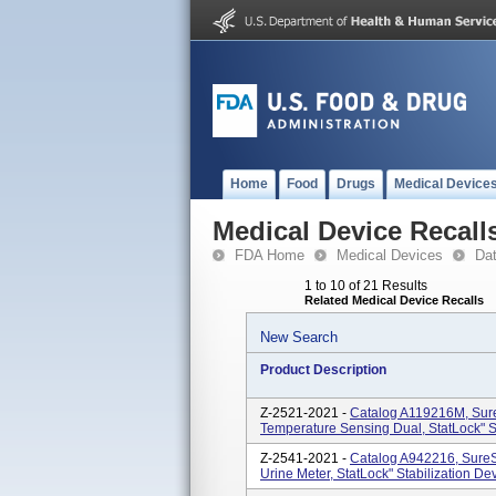
Home
Food
Drugs
Medical Device
Medical Device Recall
FDA Home
Medical Devices
Da
1 to 10 of 21 Results
Related Medical Device Recalls
New Search
Product Description
Z-2521-2021 -
Catalog A119216M, SureSt
Temperature Sensing Dual, StatLock" S
Z-2541-2021 -
Catalog A942216, SureSt
Urine Meter, StatLock" Stabilization De